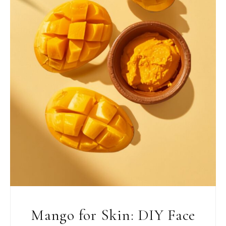
Mango for Skin: DIY Face