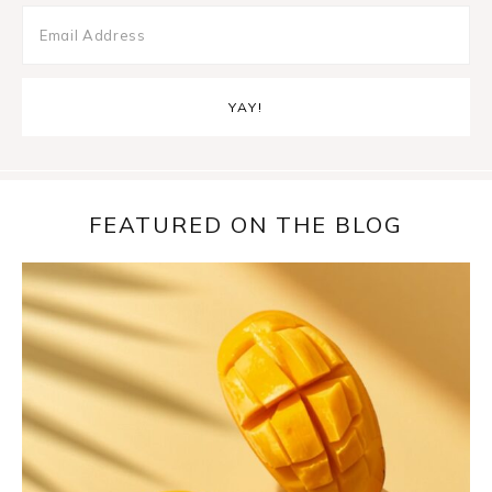
FEATURED ON THE BLOG