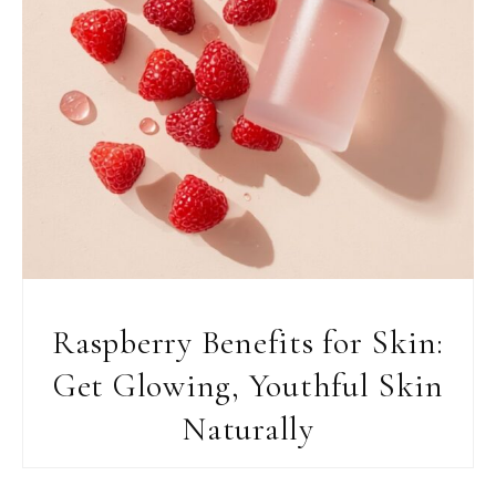
Raspberry Benefits for Skin:
Get Glowing, Youthful Skin
Naturally