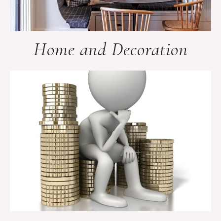
Home and Decoration