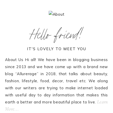
Hello friend!
IT'S LOVELY TO MEET YOU
About Us Hi all! We have been in blogging business
since 2013 and we have come up with a brand new
blog “Allurerage” in 2018, that talks about beauty,
fashion, lifestyle, food, decor, travel etc. We along
with our writers are trying to make internet loaded
with useful day to day information that makes this
Learn
earth a better and more beautiful place to live.
More...