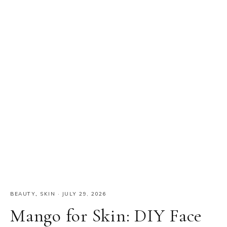
BEAUTY
,
SKIN
·
JULY 29, 2026
Mango for Skin: DIY Face