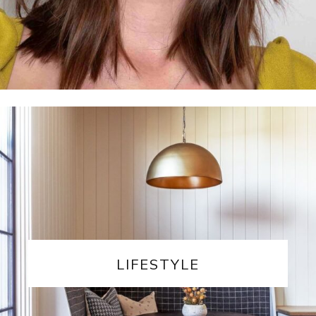
LIFESTYLE