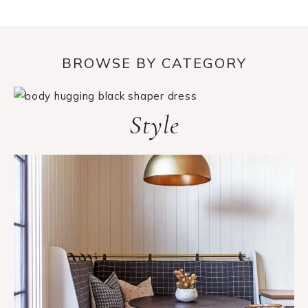
BROWSE BY CATEGORY
Style