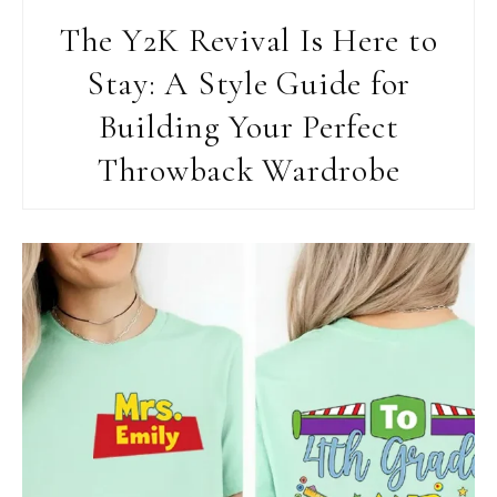
The Y2K Revival Is Here to
Stay: A Style Guide for
Building Your Perfect
Throwback Wardrobe