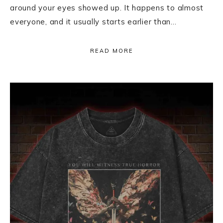
around your eyes showed up. It happens to almost
everyone, and it usually starts earlier than…
READ MORE