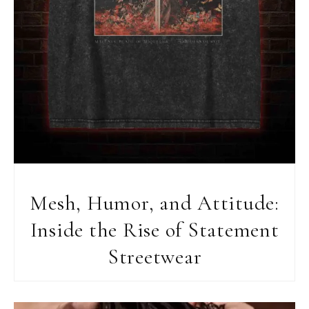
Mesh, Humor, and Attitude:
Inside the Rise of Statement
Streetwear