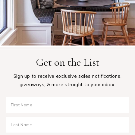
Get on the List
Sign up to receive exclusive sales notifications,
giveaways, & more straight to your inbox.