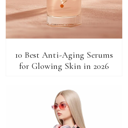
10 Best Anti-Aging Serums
for Glowing Skin in 2026