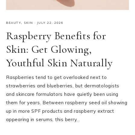
BEAUTY
,
SKIN
·
JULY 22, 2026
Raspberry Benefits for
Skin: Get Glowing,
Youthful Skin Naturally
Raspberries tend to get overlooked next to
strawberries and blueberries, but dermatologists
and skincare formulators have quietly been using
them for years. Between raspberry seed oil showing
up in more SPF products and raspberry extract
appearing in serums, this berry…