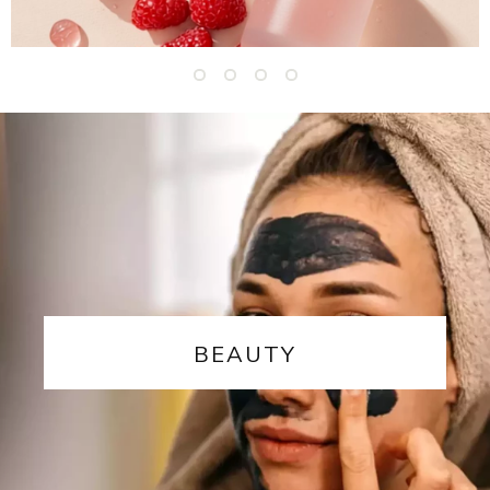
BEAUTY