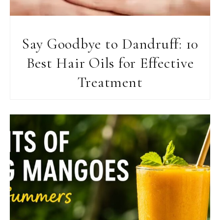
Say Goodbye to Dandruff: 10
Best Hair Oils for Effective
Treatment