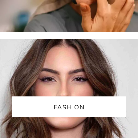
FASHION