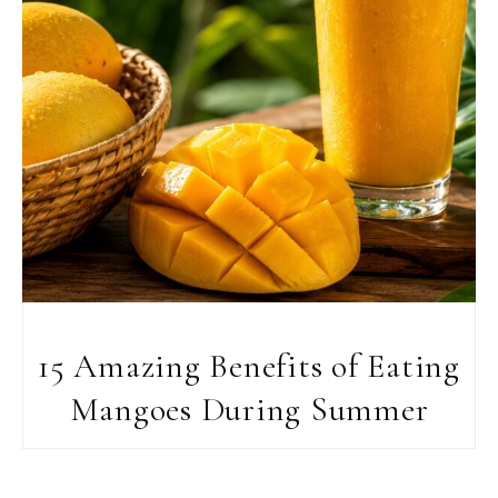
15 Amazing Benefits of Eating
Mangoes During Summer