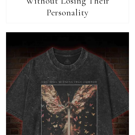
Without Losing Their
Personality