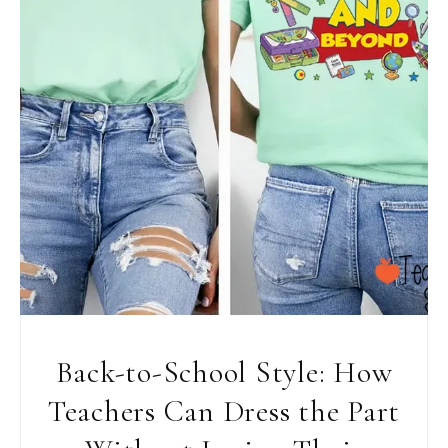
Back-to-School Style: How
Teachers Can Dress the Part