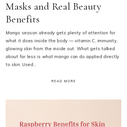
Masks and Real Beauty
Benefits
Mango season already gets plenty of attention for
what it does inside the body — vitamin C, immunity,
glowing skin from the inside out. What gets talked
about far less is what mango can do applied directly
to skin. Used…
READ MORE