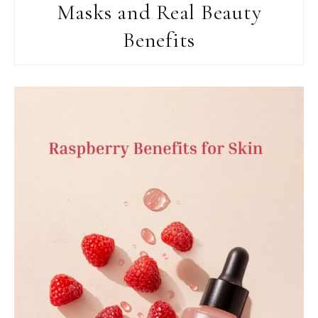
Masks and Real Beauty
Benefits