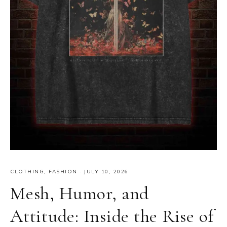
CLOTHING
,
FASHION
·
JULY 10, 2026
Mesh, Humor, and
Attitude: Inside the Rise of