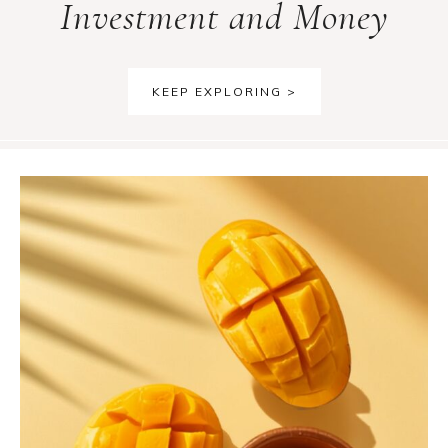
Investment and Money
KEEP EXPLORING >