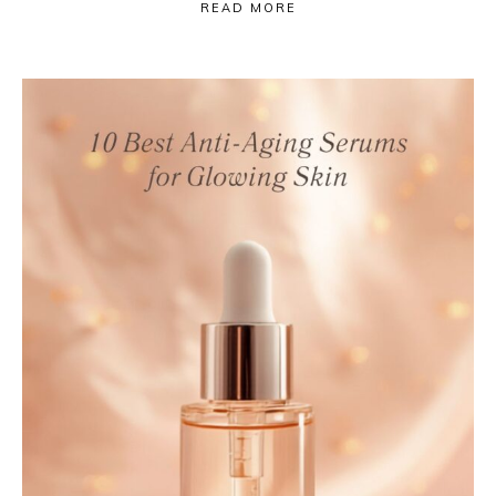
READ MORE