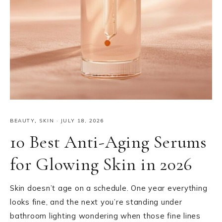
BEAUTY
,
SKIN
·
JULY 18, 2026
10 Best Anti-Aging Serums
for Glowing Skin in 2026
Skin doesn’t age on a schedule. One year everything
looks fine, and the next you’re standing under
bathroom lighting wondering when those fine lines