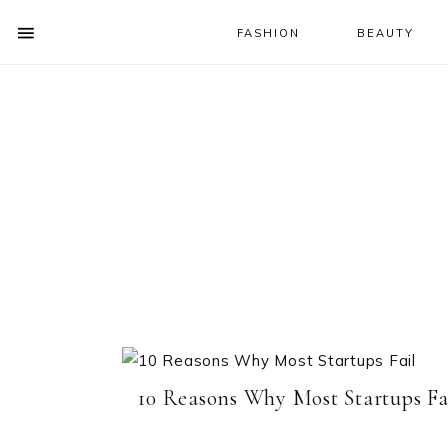
FASHION
BEAUTY
SHOW
OFFSCREEN
NAV
Skip
Skip
CONTENT
to
to
SOCIAL
primary
main
ICONS
navigation
content
10 Reasons Why Most Startups Fa