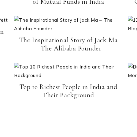
of Mutual Funds in India
en
The Inspirational Story of Jack Ma
– The Alibaba Founder
Top 10 Richest People in India and
Their Background
–