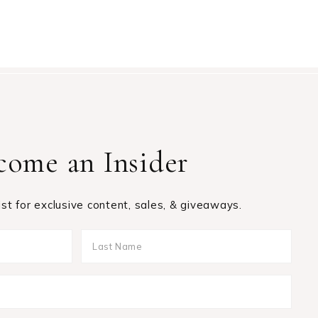
come an Insider
list for exclusive content, sales, & giveaways.