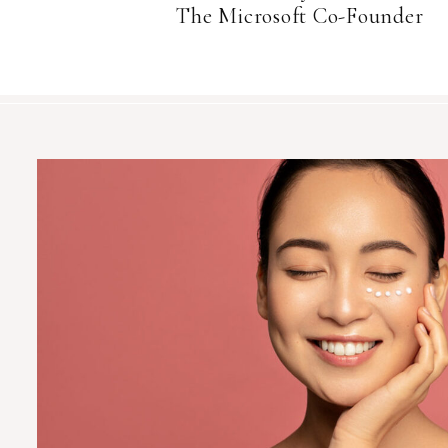
The Microsoft Co-Founder