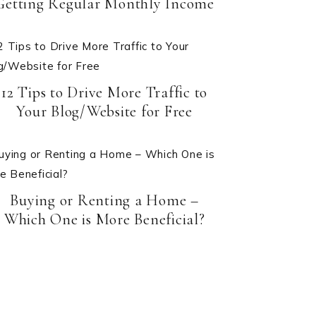
Getting Regular Monthly Income
12 Tips to Drive More Traffic to
Your Blog/Website for Free
Buying or Renting a Home –
Which One is More Beneficial?