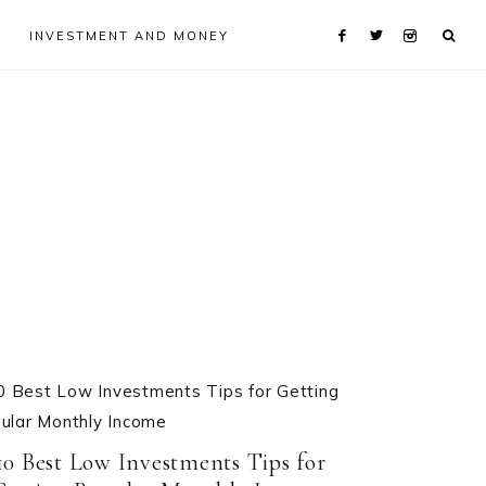
INVESTMENT AND MONEY
10 Best Low Investments Tips for