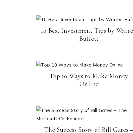
10 Best Investment Tips by Warr
Buffett
Top 10 Ways to Make Money
Online
The Success Story of Bill Gates 