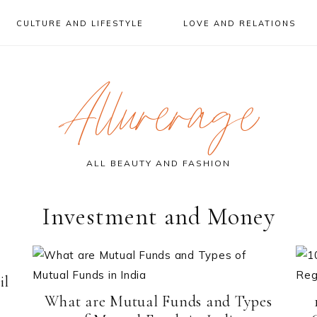
CULTURE AND LIFESTYLE
LOVE AND RELATIONS
Allurerage
ALL BEAUTY AND FASHION
Investment and Money
il
What are Mutual Funds and Types