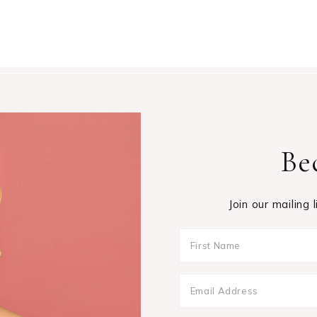
Be
Join our mailing 