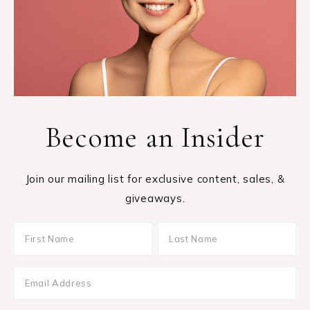
Become an Insider
Join our mailing list for exclusive content, sales, &
giveaways.