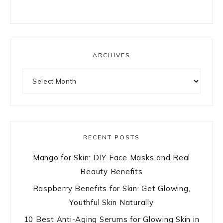
ARCHIVES
Archives
RECENT POSTS
Mango for Skin: DIY Face Masks and Real
Beauty Benefits
Raspberry Benefits for Skin: Get Glowing,
Youthful Skin Naturally
10 Best Anti-Aging Serums for Glowing Skin in