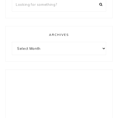
Looking
for
something?
ARCHIVES
Archives