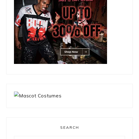
SEARCH