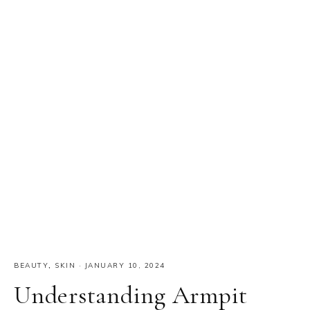
BEAUTY
,
SKIN
·
JANUARY 10, 2024
Understanding Armpit