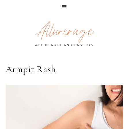
Skip
Skip
Skip
Allurerage
to
to
to
primary
main
primary
navigation
content
sidebar
ALL BEAUTY AND FASHION
Armpit Rash