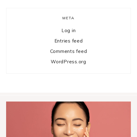
META
Log in
Entries feed
Comments feed
WordPress.org