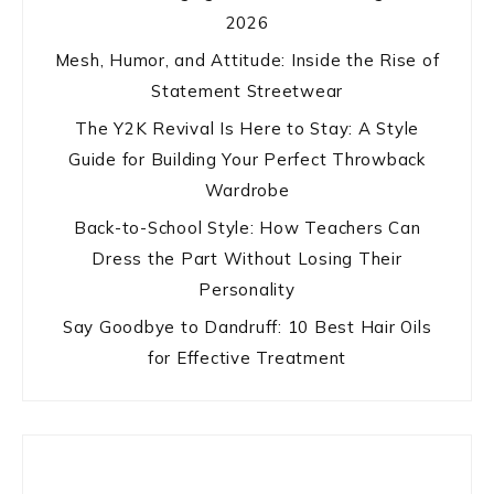
2026
Mesh, Humor, and Attitude: Inside the Rise of
Statement Streetwear
The Y2K Revival Is Here to Stay: A Style
Guide for Building Your Perfect Throwback
Wardrobe
Back-to-School Style: How Teachers Can
Dress the Part Without Losing Their
Personality
Say Goodbye to Dandruff: 10 Best Hair Oils
for Effective Treatment