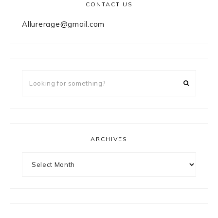
CONTACT US
Allurerage@gmail.com
Looking
for
something?
ARCHIVES
Archives