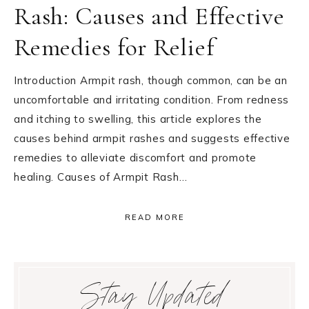
Rash: Causes and Effective
Remedies for Relief
Introduction Armpit rash, though common, can be an
uncomfortable and irritating condition. From redness
and itching to swelling, this article explores the
causes behind armpit rashes and suggests effective
remedies to alleviate discomfort and promote
healing. Causes of Armpit Rash…
READ MORE
Primary
Stay Updated
Sidebar