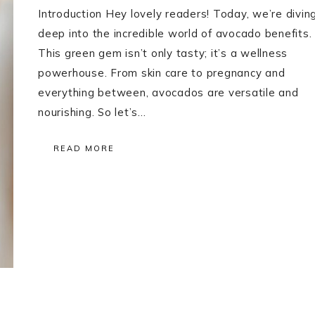
Introduction Hey lovely readers! Today, we’re divin
deep into the incredible world of avocado benefits.
This green gem isn’t only tasty; it’s a wellness
powerhouse. From skin care to pregnancy and
everything between, avocados are versatile and
nourishing. So let’s…
READ MORE