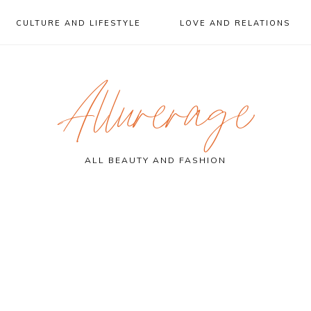
CULTURE AND LIFESTYLE
LOVE AND RELATIONS
Allurerage
ALL BEAUTY AND FASHION