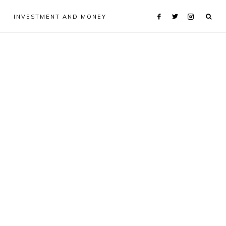
INVESTMENT AND MONEY