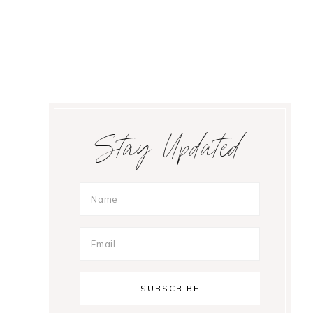
Primary
Stay Updated
Sidebar