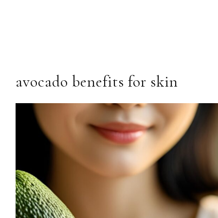
avocado benefits for skin