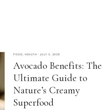
FOOD
,
HEALTH
·
JULY 3, 2025
Avocado Benefits: The
Ultimate Guide to
Nature’s Creamy
Superfood