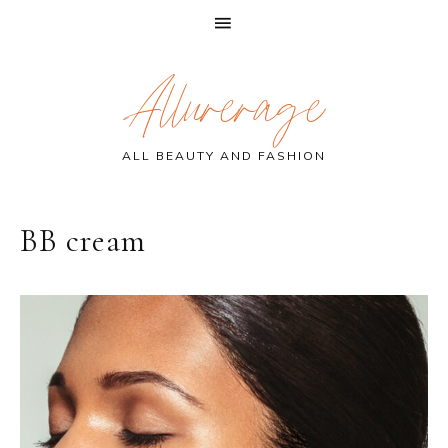
Skip
Skip
Skip
Allurerage
to
to
to
primary
main
primary
navigation
content
sidebar
ALL BEAUTY AND FASHION
BB cream