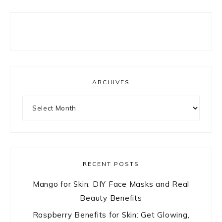
ARCHIVES
Archives
RECENT POSTS
Mango for Skin: DIY Face Masks and Real
Beauty Benefits
Raspberry Benefits for Skin: Get Glowing,