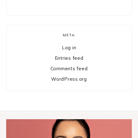
META
Log in
Entries feed
Comments feed
WordPress.org