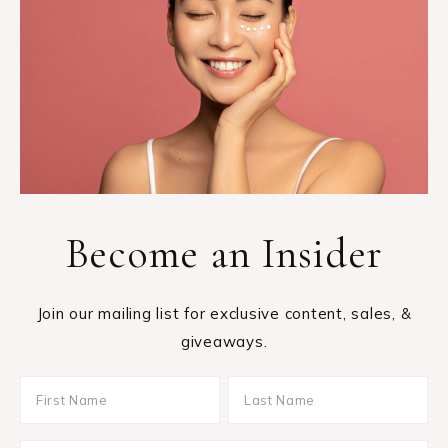
Become an Insider
Join our mailing list for exclusive content, sales, &
giveaways.