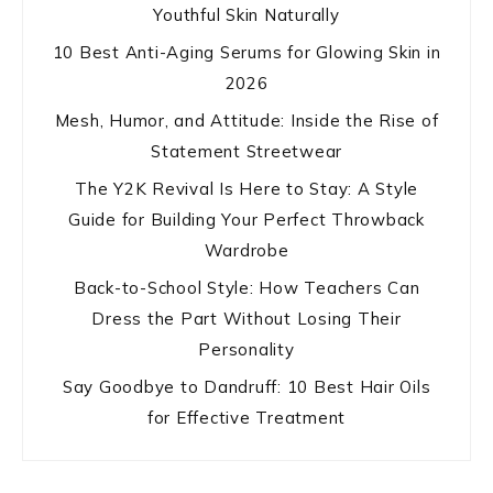
Youthful Skin Naturally
10 Best Anti-Aging Serums for Glowing Skin in
2026
Mesh, Humor, and Attitude: Inside the Rise of
Statement Streetwear
The Y2K Revival Is Here to Stay: A Style
Guide for Building Your Perfect Throwback
Wardrobe
Back-to-School Style: How Teachers Can
Dress the Part Without Losing Their
Personality
Say Goodbye to Dandruff: 10 Best Hair Oils
for Effective Treatment