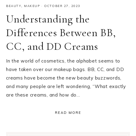
BEAUTY
,
MAKEUP
·
OCTOBER 27, 2023
Understanding the
Differences Between BB,
CC, and DD Creams
In the world of cosmetics, the alphabet seems to
have taken over our makeup bags. BB, CC, and DD
creams have become the new beauty buzzwords,
and many people are left wondering, “What exactly
are these creams, and how do…
READ MORE