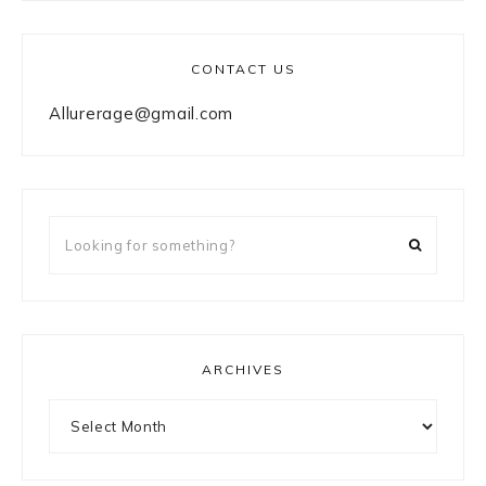
CONTACT US
Allurerage@gmail.com
Looking
for
something?
ARCHIVES
Archives