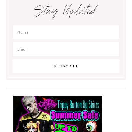
Primary
Stay Updated
Sidebar