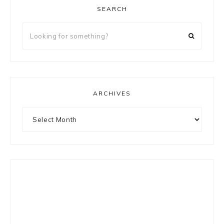
SEARCH
Looking
for
something?
ARCHIVES
Archives