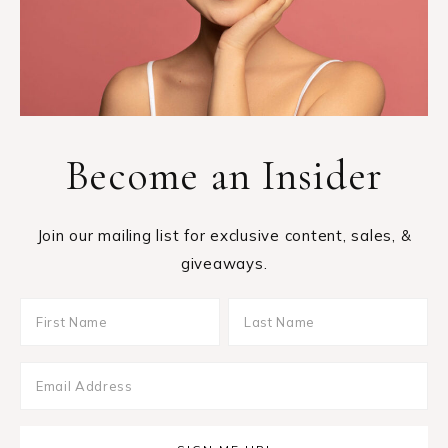
Become an Insider
Join our mailing list for exclusive content, sales, &
giveaways.