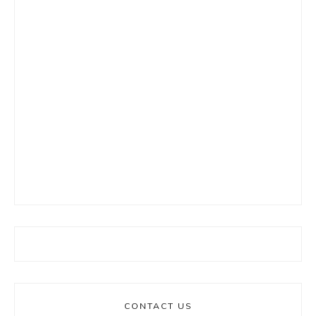
CONTACT US