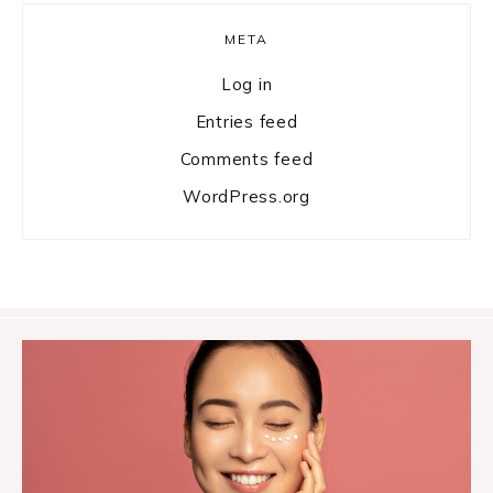
META
Log in
Entries feed
Comments feed
WordPress.org