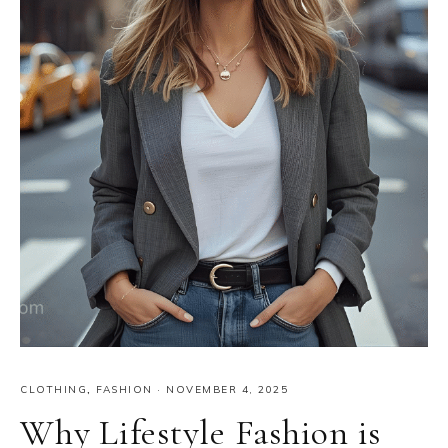
CLOTHING
,
FASHION
·
NOVEMBER 4, 2025
Why Lifestyle Fashion is