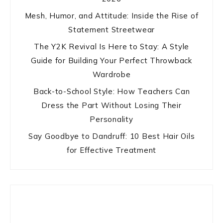
Mesh, Humor, and Attitude: Inside the Rise of
Statement Streetwear
The Y2K Revival Is Here to Stay: A Style
Guide for Building Your Perfect Throwback
Wardrobe
Back-to-School Style: How Teachers Can
Dress the Part Without Losing Their
Personality
Say Goodbye to Dandruff: 10 Best Hair Oils
for Effective Treatment