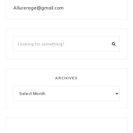
Allurerage@gmail.com
Looking
for
something?
ARCHIVES
Archives