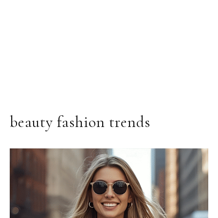
beauty fashion trends