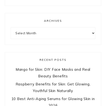
ARCHIVES
Archives
RECENT POSTS
Mango for Skin: DIY Face Masks and Real
Beauty Benefits
Raspberry Benefits for Skin: Get Glowing,
Youthful Skin Naturally
10 Best Anti-Aging Serums for Glowing Skin in
2026