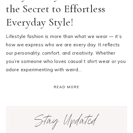
the Secret to Effortless
Everyday Style!
Lifestyle fashion is more than what we wear — it’s
how we express who we are every day. It reflects
our personality, comfort, and creativity. Whether
you’re someone who loves casual t shirt wear or you
adore experimenting with weird…
READ MORE
Primary
Stay Updated
Sidebar