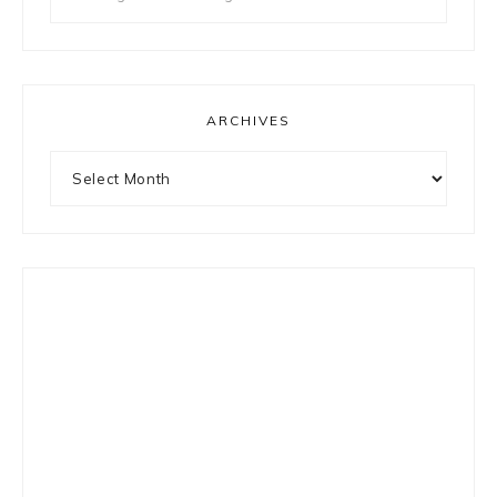
for
something?
ARCHIVES
Archives