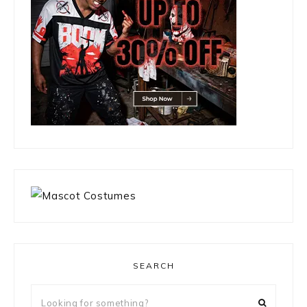
SEARCH
Looking