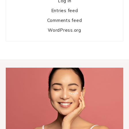
Log in
Entries feed
Comments feed
WordPress.org