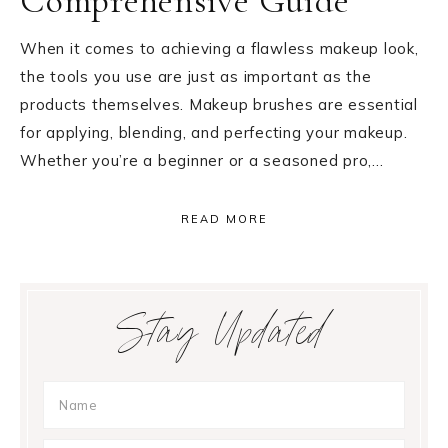
Comprehensive Guide
When it comes to achieving a flawless makeup look,
the tools you use are just as important as the
products themselves. Makeup brushes are essential
for applying, blending, and perfecting your makeup.
Whether you’re a beginner or a seasoned pro,…
READ MORE
Primary
Stay Updated
Sidebar