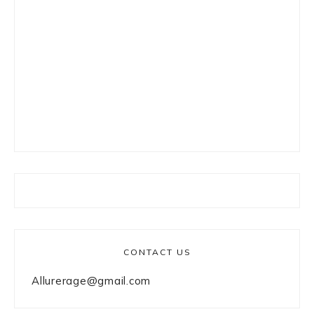
CONTACT US
Allurerage@gmail.com