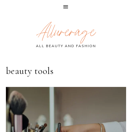
Skip
Skip
Skip
Allurerage
to
to
to
primary
main
primary
navigation
content
sidebar
ALL BEAUTY AND FASHION
beauty tools