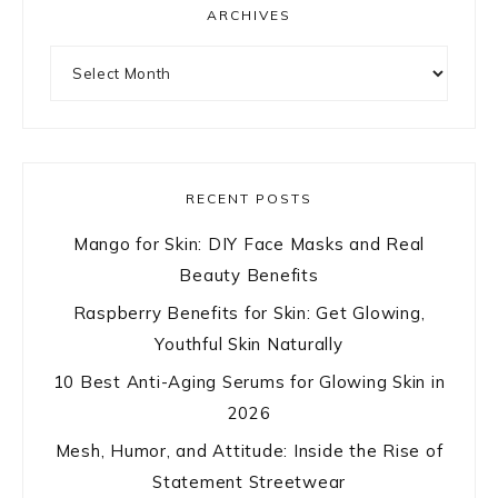
ARCHIVES
Archives
RECENT POSTS
Mango for Skin: DIY Face Masks and Real
Beauty Benefits
Raspberry Benefits for Skin: Get Glowing,
Youthful Skin Naturally
10 Best Anti-Aging Serums for Glowing Skin in
2026
Mesh, Humor, and Attitude: Inside the Rise of
Statement Streetwear