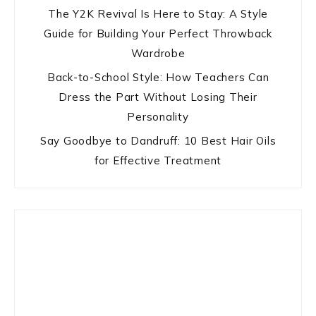
The Y2K Revival Is Here to Stay: A Style
Guide for Building Your Perfect Throwback
Wardrobe
Back-to-School Style: How Teachers Can
Dress the Part Without Losing Their
Personality
Say Goodbye to Dandruff: 10 Best Hair Oils
for Effective Treatment