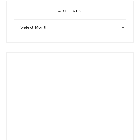
ARCHIVES
Archives