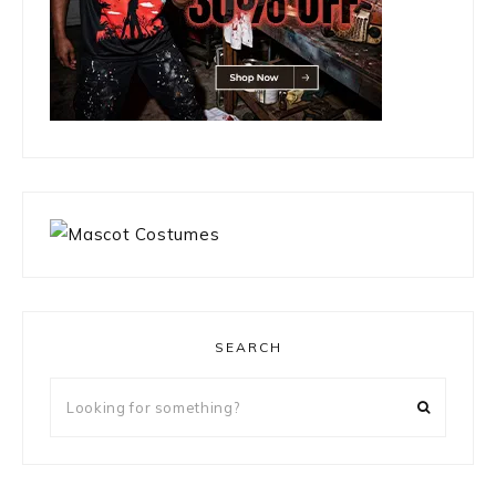
SEARCH
Looking
for
something?