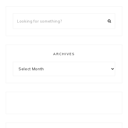
Looking
for
something?
ARCHIVES
Archives