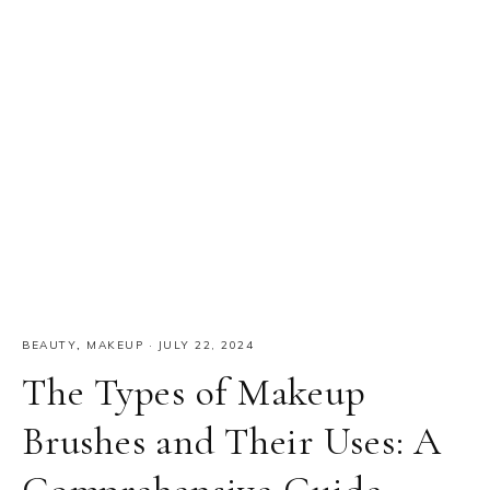
BEAUTY
,
MAKEUP
·
JULY 22, 2024
The Types of Makeup
Brushes and Their Uses: A