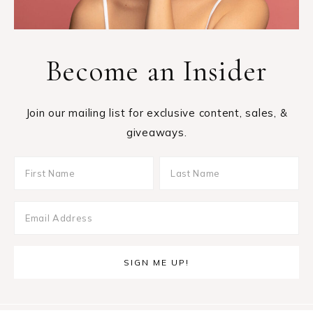
Become an Insider
Join our mailing list for exclusive content, sales, &
giveaways.