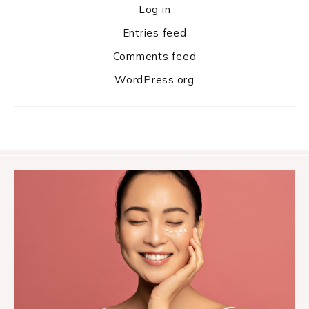
Log in
Entries feed
Comments feed
WordPress.org