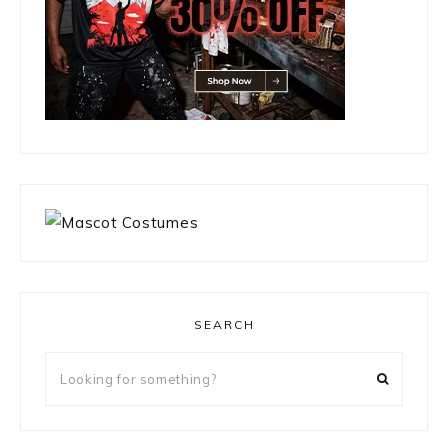
SEARCH
Looking
for
something?