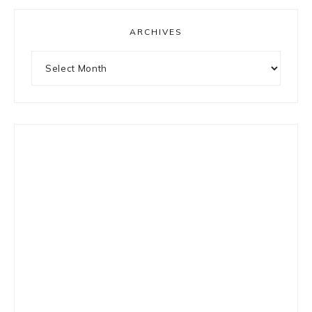
ARCHIVES
Archives