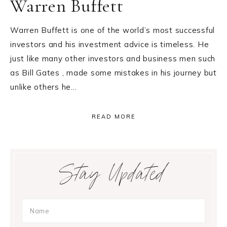
Warren Buffett
Warren Buffett is one of the world’s most successful
investors and his investment advice is timeless. He
just like many other investors and business men such
as Bill Gates , made some mistakes in his journey but
unlike others he…
READ MORE
Primary
Stay Updated
Sidebar