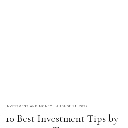
INVESTMENT AND MONEY
·
AUGUST 11, 2022
10 Best Investment Tips by