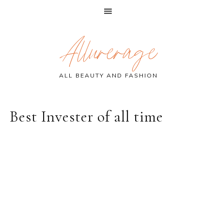
Skip
Skip
Skip
Allurerage
to
to
to
primary
main
primary
navigation
content
sidebar
ALL BEAUTY AND FASHION
Best Invester of all time