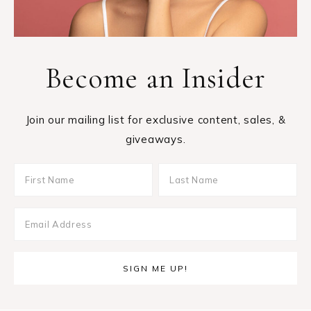
Become an Insider
Join our mailing list for exclusive content, sales, &
giveaways.