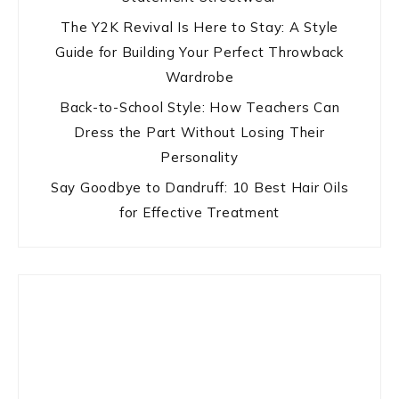
The Y2K Revival Is Here to Stay: A Style
Guide for Building Your Perfect Throwback
Wardrobe
Back-to-School Style: How Teachers Can
Dress the Part Without Losing Their
Personality
Say Goodbye to Dandruff: 10 Best Hair Oils
for Effective Treatment