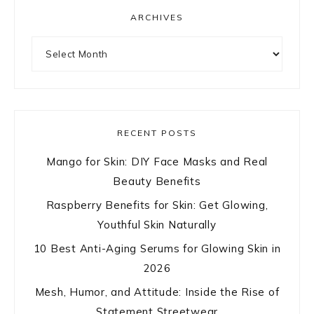
ARCHIVES
Archives
RECENT POSTS
Mango for Skin: DIY Face Masks and Real
Beauty Benefits
Raspberry Benefits for Skin: Get Glowing,
Youthful Skin Naturally
10 Best Anti-Aging Serums for Glowing Skin in
2026
Mesh, Humor, and Attitude: Inside the Rise of
Statement Streetwear