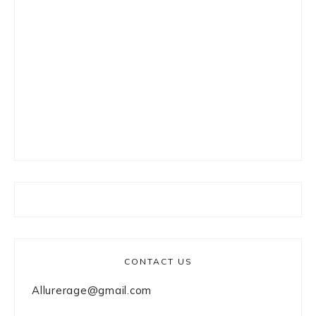
CONTACT US
Allurerage@gmail.com