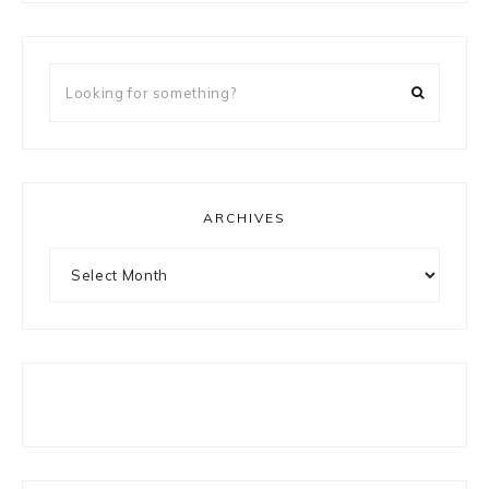
Looking
for
something?
ARCHIVES
Archives