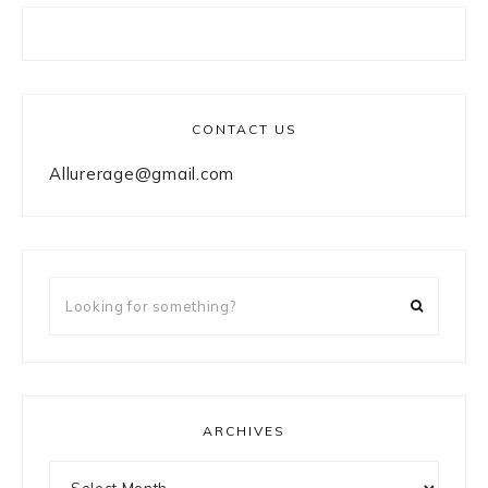
CONTACT US
Allurerage@gmail.com
Looking
for
something?
ARCHIVES
Archives