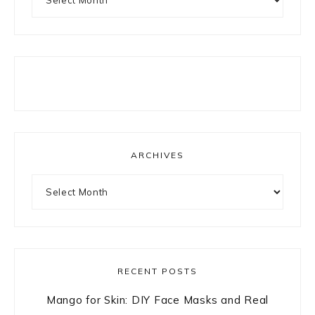
ARCHIVES
Archives
RECENT POSTS
Mango for Skin: DIY Face Masks and Real