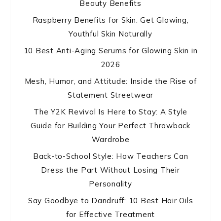
Beauty Benefits
Raspberry Benefits for Skin: Get Glowing,
Youthful Skin Naturally
10 Best Anti-Aging Serums for Glowing Skin in
2026
Mesh, Humor, and Attitude: Inside the Rise of
Statement Streetwear
The Y2K Revival Is Here to Stay: A Style
Guide for Building Your Perfect Throwback
Wardrobe
Back-to-School Style: How Teachers Can
Dress the Part Without Losing Their
Personality
Say Goodbye to Dandruff: 10 Best Hair Oils
for Effective Treatment