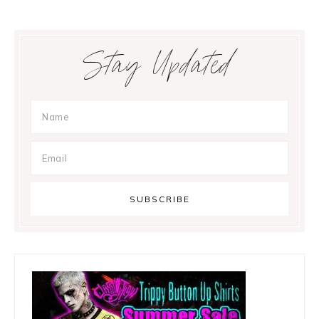
Primary
Stay Updated
Sidebar