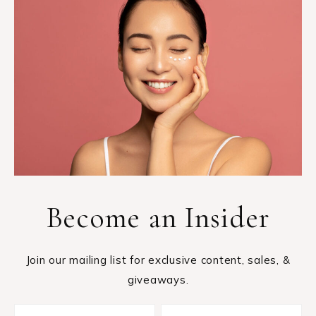
Become an Insider
Join our mailing list for exclusive content, sales, &
giveaways.