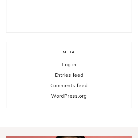
META
Log in
Entries feed
Comments feed
WordPress.org