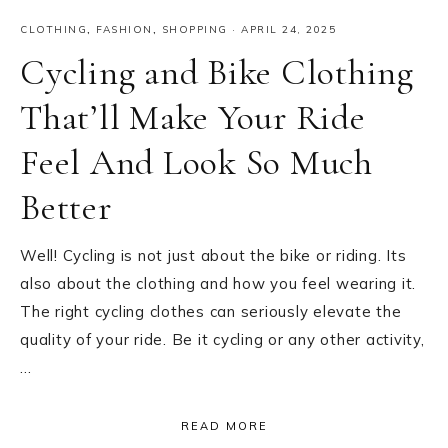
CLOTHING
,
FASHION
,
SHOPPING
·
APRIL 24, 2025
Cycling and Bike Clothing
That’ll Make Your Ride
Feel And Look So Much
Better
Well! Cycling is not just about the bike or riding. Its
also about the clothing and how you feel wearing it.
The right cycling clothes can seriously elevate the
quality of your ride. Be it cycling or any other activity,
…
READ MORE