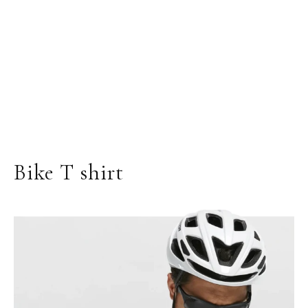
Bike T shirt