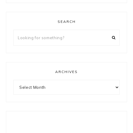
SEARCH
Looking
for
something?
ARCHIVES
Archives