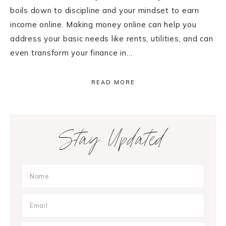
boils down to discipline and your mindset to earn
income online. Making money online can help you
address your basic needs like rents, utilities, and can
even transform your finance in…
READ MORE
Primary
Stay Updated
Sidebar