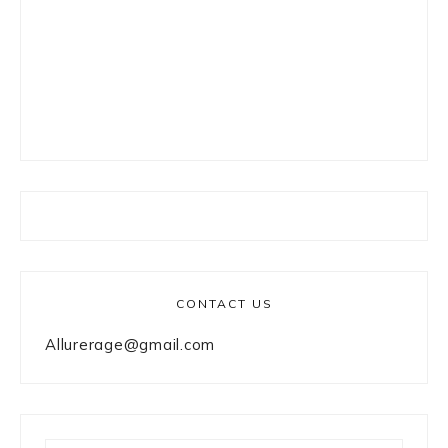
CONTACT US
Allurerage@gmail.com