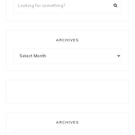
Looking
for
something?
ARCHIVES
Archives
ARCHIVES
Archives