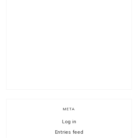
META
Log in
Entries feed