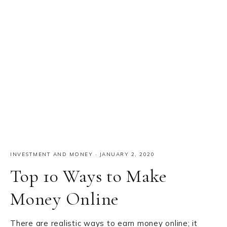
INVESTMENT AND MONEY
·
JANUARY 2, 2020
Top 10 Ways to Make
Money Online
There are realistic ways to earn money online; it