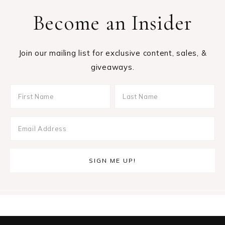
Become an Insider
Join our mailing list for exclusive content, sales, &
giveaways.