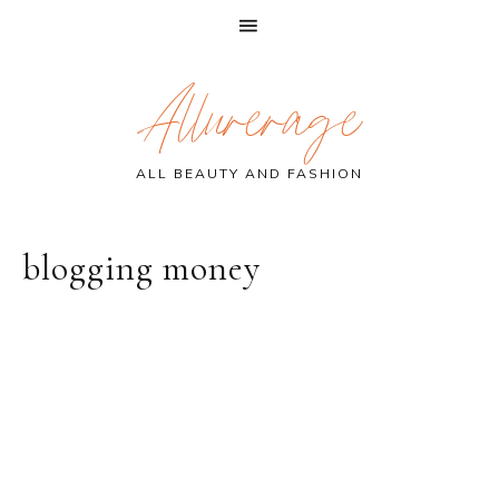
Skip
Skip
Skip
Allurerage
to
to
to
primary
main
primary
navigation
content
sidebar
ALL BEAUTY AND FASHION
blogging money