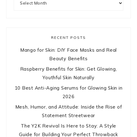
RECENT POSTS
Mango for Skin: DIY Face Masks and Real
Beauty Benefits
Raspberry Benefits for Skin: Get Glowing,
Youthful Skin Naturally
10 Best Anti-Aging Serums for Glowing Skin in
2026
Mesh, Humor, and Attitude: Inside the Rise of
Statement Streetwear
The Y2K Revival Is Here to Stay: A Style
Guide for Building Your Perfect Throwback