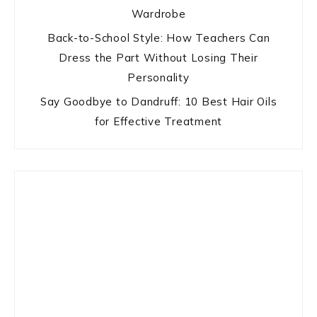
Wardrobe
Back-to-School Style: How Teachers Can
Dress the Part Without Losing Their
Personality
Say Goodbye to Dandruff: 10 Best Hair Oils
for Effective Treatment