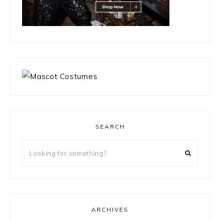
SEARCH
Looking
for
something?
ARCHIVES