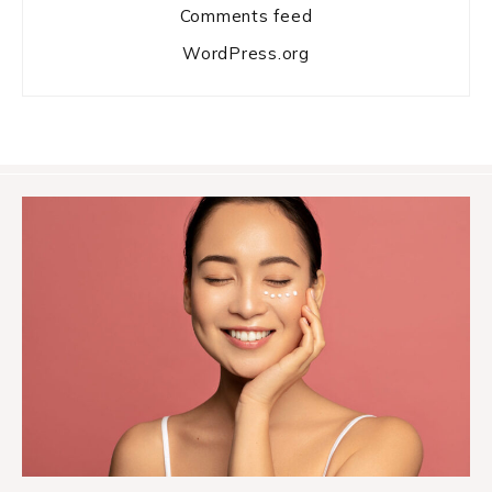
Comments feed
WordPress.org