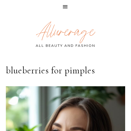
Skip
Skip
Skip
Allurerage
to
to
to
primary
main
primary
navigation
content
sidebar
ALL BEAUTY AND FASHION
blueberries for pimples