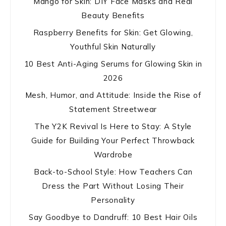
Mango for Skin: DIY Face Masks and Real
Beauty Benefits
Raspberry Benefits for Skin: Get Glowing,
Youthful Skin Naturally
10 Best Anti-Aging Serums for Glowing Skin in
2026
Mesh, Humor, and Attitude: Inside the Rise of
Statement Streetwear
The Y2K Revival Is Here to Stay: A Style
Guide for Building Your Perfect Throwback
Wardrobe
Back-to-School Style: How Teachers Can
Dress the Part Without Losing Their
Personality
Say Goodbye to Dandruff: 10 Best Hair Oils