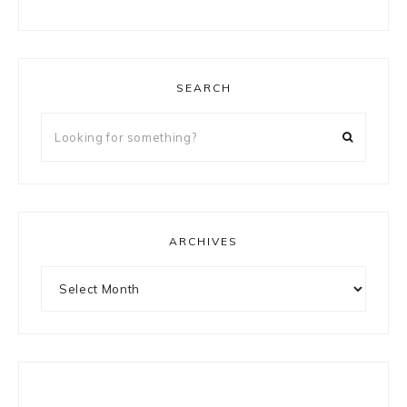
SEARCH
Looking
for
something?
ARCHIVES
Archives