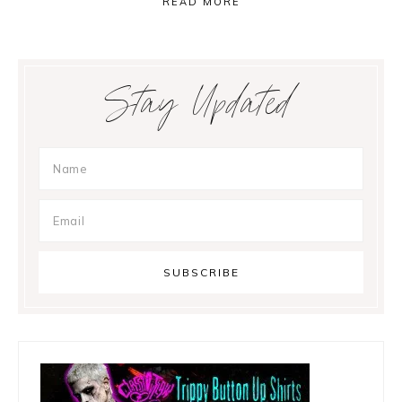
READ MORE
Primary
Stay Updated
Sidebar