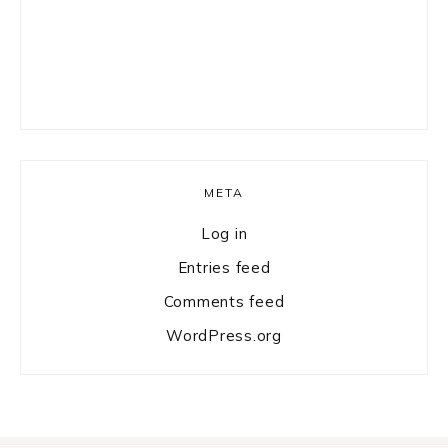
META
Log in
Entries feed
Comments feed
WordPress.org