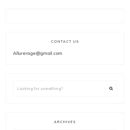
CONTACT US
Allurerage@gmail.com
Looking
for
something?
ARCHIVES