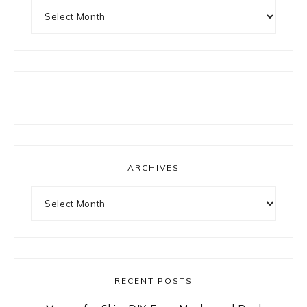
Archives
ARCHIVES
Archives
RECENT POSTS