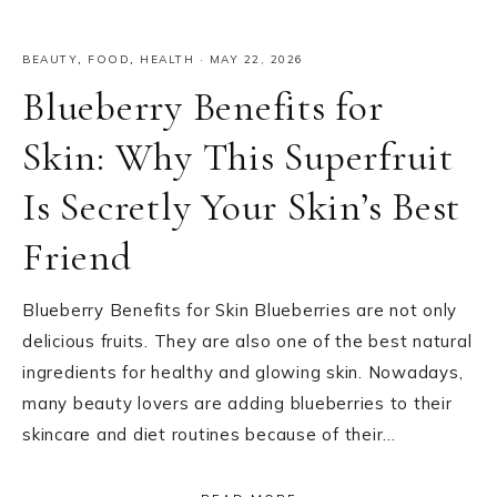
BEAUTY
,
FOOD
,
HEALTH
·
MAY 22, 2026
Blueberry Benefits for
Skin: Why This Superfruit
Is Secretly Your Skin’s Best
Friend
Blueberry Benefits for Skin Blueberries are not only
delicious fruits. They are also one of the best natural
ingredients for healthy and glowing skin. Nowadays,
many beauty lovers are adding blueberries to their
skincare and diet routines because of their…