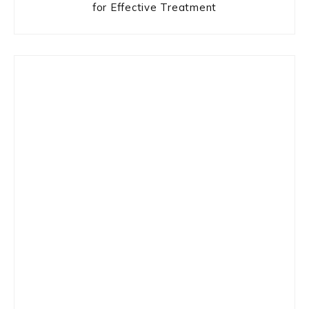
for Effective Treatment