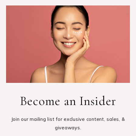
Become an Insider
Join our mailing list for exclusive content, sales, &
giveaways.