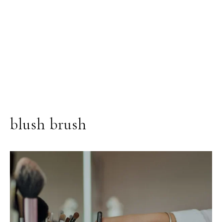
blush brush