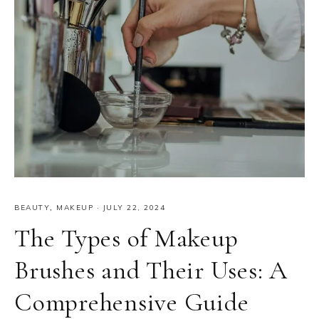
BEAUTY
,
MAKEUP
·
JULY 22, 2024
The Types of Makeup
Brushes and Their Uses: A
Comprehensive Guide