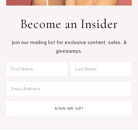
Become an Insider
Join our mailing list for exclusive content, sales, &
giveaways.