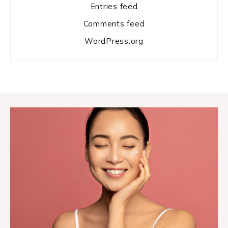
Entries feed
Comments feed
WordPress.org