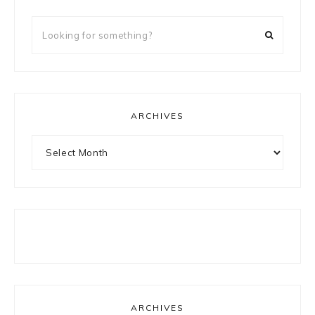
Looking
for
something?
ARCHIVES
Archives
ARCHIVES