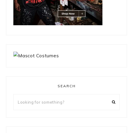
SEARCH
Looking
for
something?