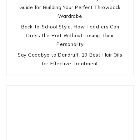
Guide for Building Your Perfect Throwback
Wardrobe
Back-to-School Style: How Teachers Can
Dress the Part Without Losing Their
Personality
Say Goodbye to Dandruff: 10 Best Hair Oils
for Effective Treatment