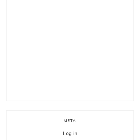
META
Log in