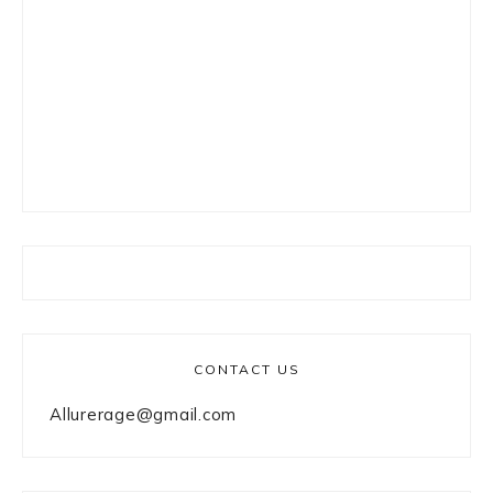
CONTACT US
Allurerage@gmail.com