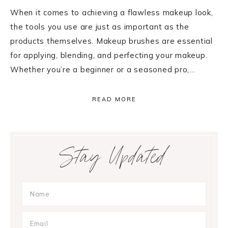
When it comes to achieving a flawless makeup look,
the tools you use are just as important as the
products themselves. Makeup brushes are essential
for applying, blending, and perfecting your makeup.
Whether you’re a beginner or a seasoned pro,…
READ MORE
Primary
Stay Updated
Sidebar