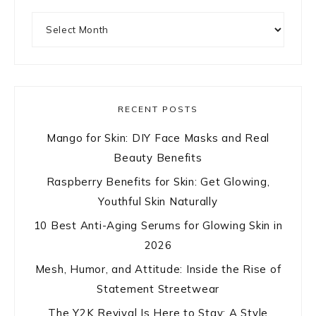
Archives
RECENT POSTS
Mango for Skin: DIY Face Masks and Real
Beauty Benefits
Raspberry Benefits for Skin: Get Glowing,
Youthful Skin Naturally
10 Best Anti-Aging Serums for Glowing Skin in
2026
Mesh, Humor, and Attitude: Inside the Rise of
Statement Streetwear
The Y2K Revival Is Here to Stay: A Style