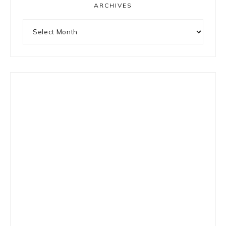
ARCHIVES
Archives