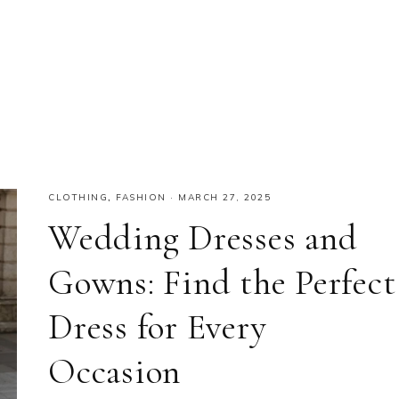
CLOTHING
,
FASHION
·
MARCH 27, 2025
Wedding Dresses and
Gowns: Find the Perfect
Dress for Every
Occasion