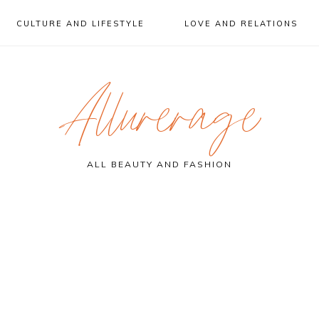
CULTURE AND LIFESTYLE
LOVE AND RELATIONS
Allurerage
ALL BEAUTY AND FASHION