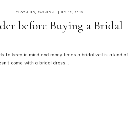
CLOTHING
,
FASHION
·
JULY 12, 2019
der before Buying a Bridal
s to keep in mind and many times a bridal veil is a kind of
oesn’t come with a bridal dress…