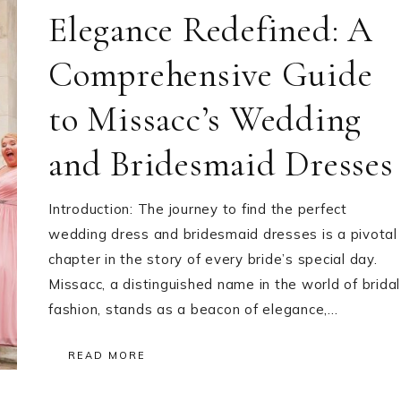
Elegance Redefined: A
Comprehensive Guide
to Missacc’s Wedding
and Bridesmaid Dresses
Introduction: The journey to find the perfect
wedding dress and bridesmaid dresses is a pivotal
chapter in the story of every bride’s special day.
Missacc, a distinguished name in the world of bridal
fashion, stands as a beacon of elegance,…
READ MORE