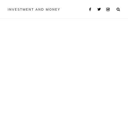
INVESTMENT AND MONEY