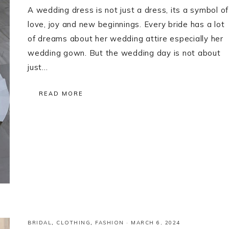
A wedding dress is not just a dress, its a symbol of
love, joy and new beginnings. Every bride has a lot
of dreams about her wedding attire especially her
wedding gown. But the wedding day is not about
just…
READ MORE
BRIDAL
,
CLOTHING
,
FASHION
·
MARCH 6, 2024