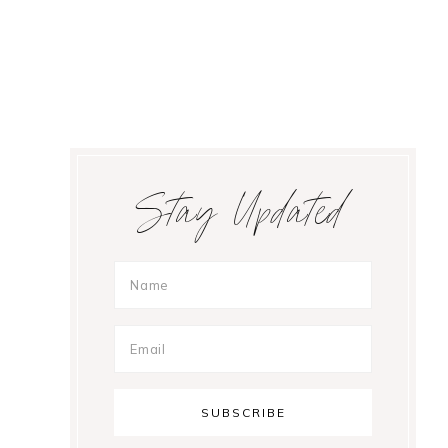
Primary
Stay Updated
Sidebar