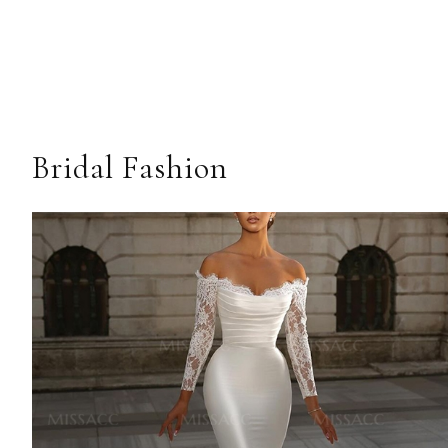
Bridal Fashion