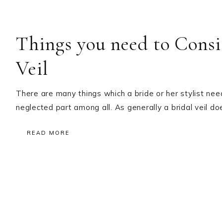
Things you need to Consi
Veil
There are many things which a bride or her stylist need
neglected part among all. As generally a bridal veil d
READ MORE