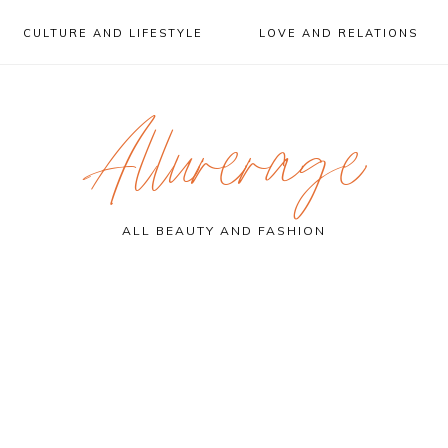
CULTURE AND LIFESTYLE
LOVE AND RELATIONS
Allurerage
ALL BEAUTY AND FASHION