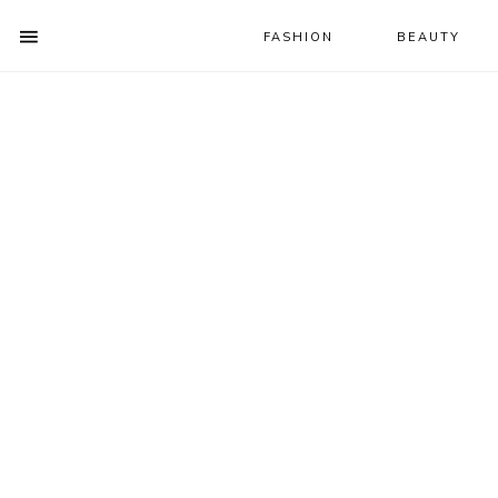
FASHION
BEAUTY
SHOW
OFFSCREEN
NAV
Skip
Skip
Skip
CONTENT
to
to
to
SOCIAL
primary
main
primary
ICONS
navigation
content
sidebar