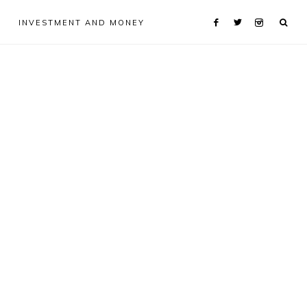
INVESTMENT AND MONEY