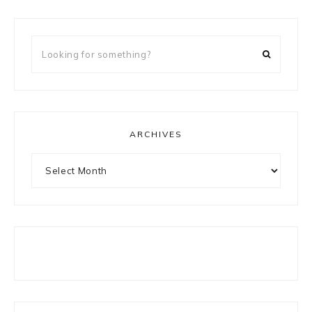
Looking
for
something?
ARCHIVES
Archives