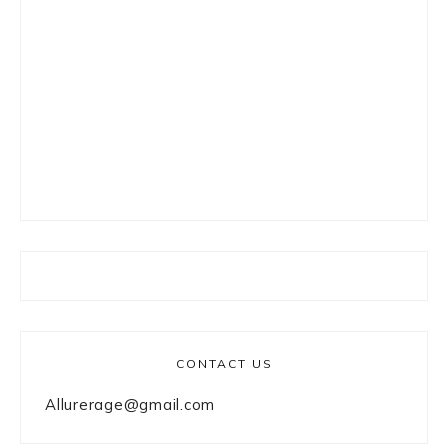
CONTACT US
Allurerage@gmail.com