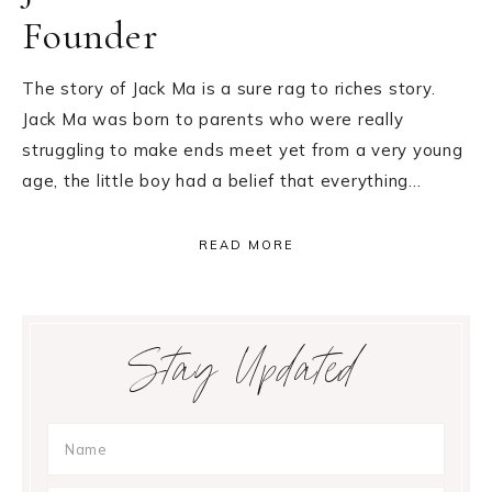
Founder
The story of Jack Ma is a sure rag to riches story.
Jack Ma was born to parents who were really
struggling to make ends meet yet from a very young
age, the little boy had a belief that everything…
READ MORE
Primary
Stay Updated
Sidebar