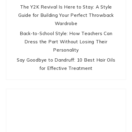
The Y2K Revival Is Here to Stay: A Style
Guide for Building Your Perfect Throwback
Wardrobe
Back-to-School Style: How Teachers Can
Dress the Part Without Losing Their
Personality
Say Goodbye to Dandruff: 10 Best Hair Oils
for Effective Treatment