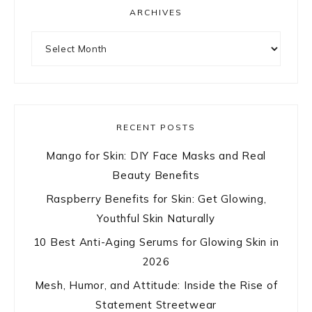
ARCHIVES
Archives
RECENT POSTS
Mango for Skin: DIY Face Masks and Real
Beauty Benefits
Raspberry Benefits for Skin: Get Glowing,
Youthful Skin Naturally
10 Best Anti-Aging Serums for Glowing Skin in
2026
Mesh, Humor, and Attitude: Inside the Rise of
Statement Streetwear