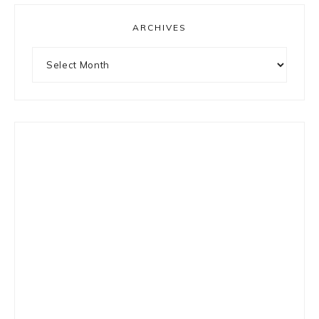
ARCHIVES
Archives