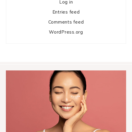
Log in
Entries feed
Comments feed
WordPress.org