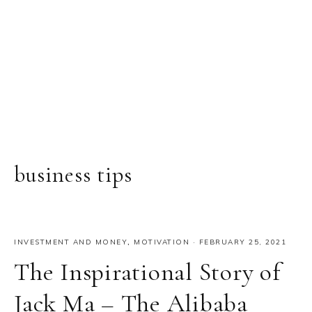
business tips
INVESTMENT AND MONEY
,
MOTIVATION
·
FEBRUARY 25, 2021
The Inspirational Story of
Jack Ma – The Alibaba