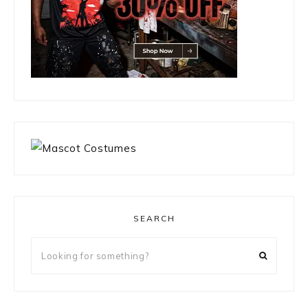
SEARCH
Looking
for
something?