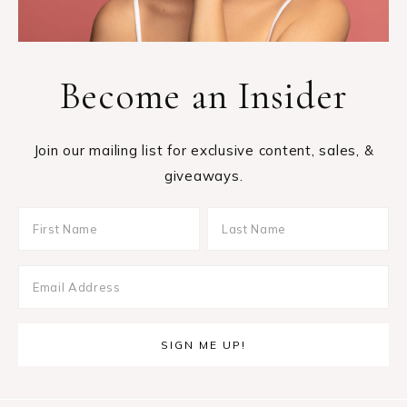
Become an Insider
Join our mailing list for exclusive content, sales, &
giveaways.