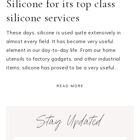
Silicone for its top class
silicone services
These days, silicone is used quite extensively in
almost every field. It has become very useful
element in our day-to-day life. From our home
utensils to factory gadgets, and other industrial
items, silicone has proved to be a very useful…
READ MORE
Primary
Stay Updated
Sidebar