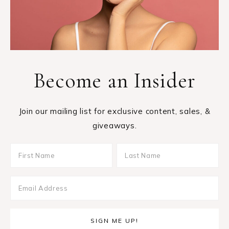
Become an Insider
Join our mailing list for exclusive content, sales, &
giveaways.