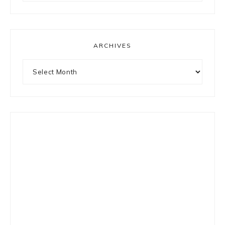
something?
ARCHIVES
Archives