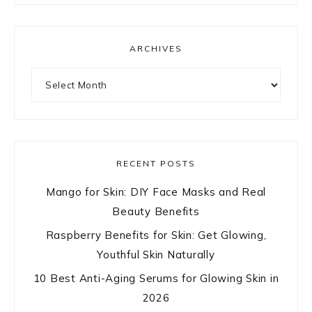
ARCHIVES
Archives
RECENT POSTS
Mango for Skin: DIY Face Masks and Real
Beauty Benefits
Raspberry Benefits for Skin: Get Glowing,
Youthful Skin Naturally
10 Best Anti-Aging Serums for Glowing Skin in
2026