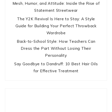
Mesh, Humor, and Attitude: Inside the Rise of
Statement Streetwear
The Y2K Revival Is Here to Stay: A Style
Guide for Building Your Perfect Throwback
Wardrobe
Back-to-School Style: How Teachers Can
Dress the Part Without Losing Their
Personality
Say Goodbye to Dandruff: 10 Best Hair Oils
for Effective Treatment