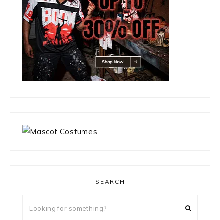
SEARCH
Looking
for