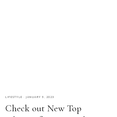
LIFESTYLE
·
JANUARY 9, 2023
Check out New Top