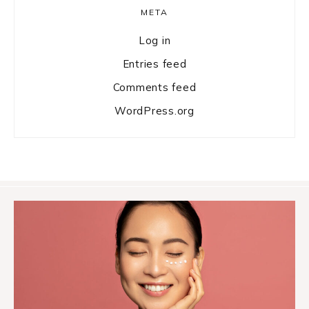
META
Log in
Entries feed
Comments feed
WordPress.org