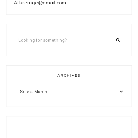
Allurerage@gmail.com
Looking
for
something?
ARCHIVES
Archives