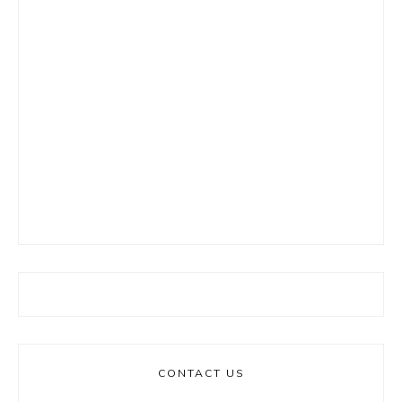
CONTACT US