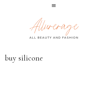
Skip
Skip
Skip
Allurerage
to
to
to
primary
main
primary
navigation
content
sidebar
ALL BEAUTY AND FASHION
buy silicone