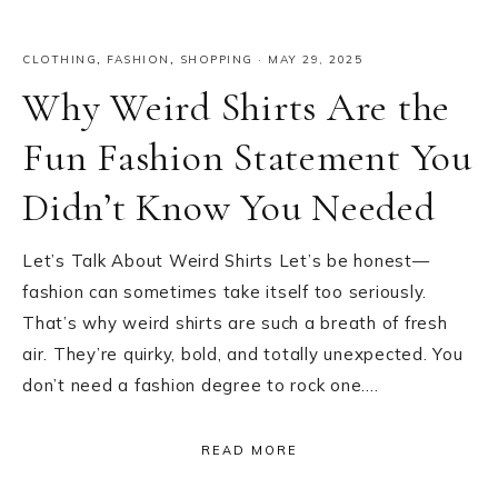
CLOTHING
,
FASHION
,
SHOPPING
·
MAY 29, 2025
Why Weird Shirts Are the
Fun Fashion Statement You
Didn’t Know You Needed
Let’s Talk About Weird Shirts Let’s be honest—
fashion can sometimes take itself too seriously.
That’s why weird shirts are such a breath of fresh
air. They’re quirky, bold, and totally unexpected. You
don’t need a fashion degree to rock one….
READ MORE