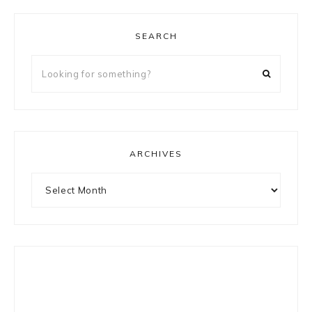
SEARCH
Looking
for
something?
ARCHIVES
Archives