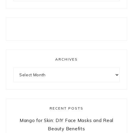
ARCHIVES
Archives
RECENT POSTS
Mango for Skin: DIY Face Masks and Real
Beauty Benefits