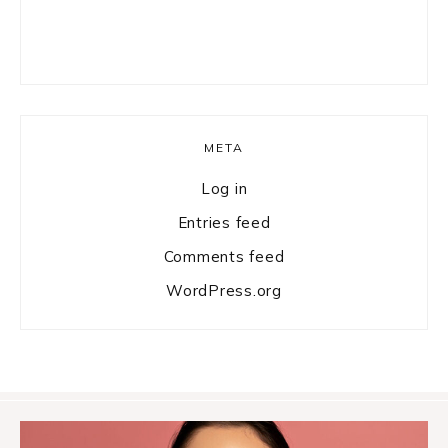
META
Log in
Entries feed
Comments feed
WordPress.org