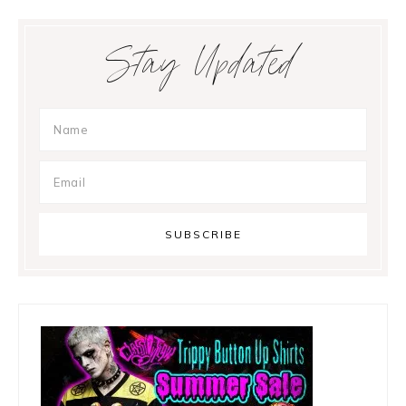
Primary
Stay Updated
Sidebar