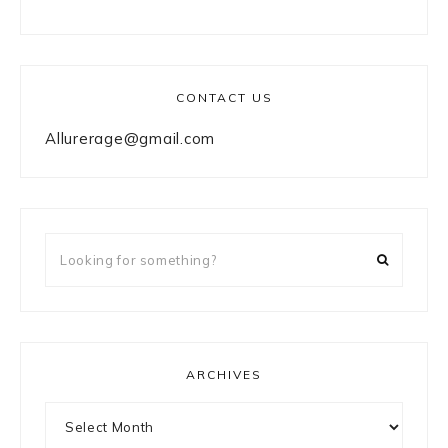
CONTACT US
Allurerage@gmail.com
Looking
for
something?
ARCHIVES
Archives