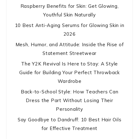
Raspberry Benefits for Skin: Get Glowing,
Youthful Skin Naturally
10 Best Anti-Aging Serums for Glowing Skin in
2026
Mesh, Humor, and Attitude: Inside the Rise of
Statement Streetwear
The Y2K Revival Is Here to Stay: A Style
Guide for Building Your Perfect Throwback
Wardrobe
Back-to-School Style: How Teachers Can
Dress the Part Without Losing Their
Personality
Say Goodbye to Dandruff: 10 Best Hair Oils
for Effective Treatment