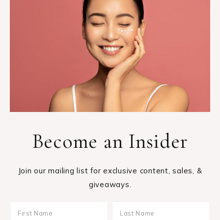
Become an Insider
Join our mailing list for exclusive content, sales, &
giveaways.