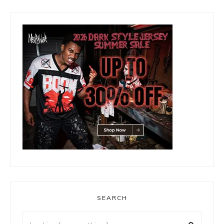
SEARCH
Looking