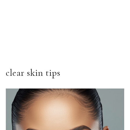
clear skin tips