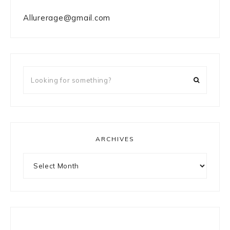
Allurerage@gmail.com
Looking
for
something?
ARCHIVES
Archives