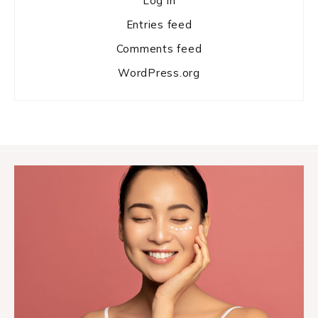
Log in
Entries feed
Comments feed
WordPress.org