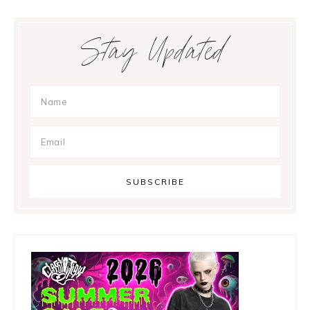
Primary
Stay Updated
Sidebar