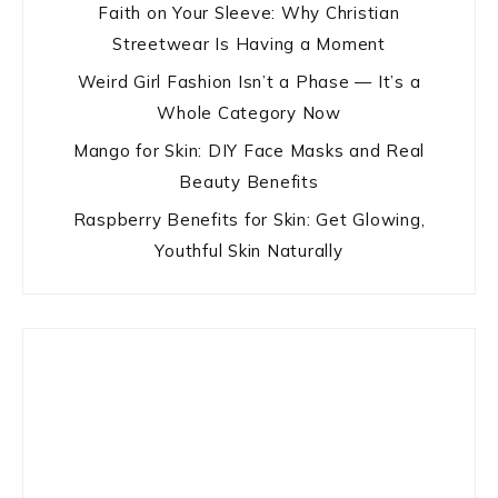
Faith on Your Sleeve: Why Christian
Streetwear Is Having a Moment
Weird Girl Fashion Isn’t a Phase — It’s a
Whole Category Now
Mango for Skin: DIY Face Masks and Real
Beauty Benefits
Raspberry Benefits for Skin: Get Glowing,
Youthful Skin Naturally