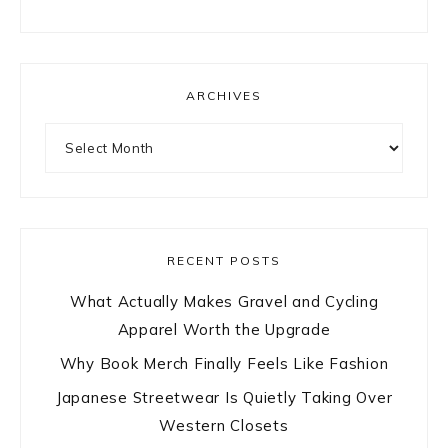
ARCHIVES
Archives
RECENT POSTS
What Actually Makes Gravel and Cycling
Apparel Worth the Upgrade
Why Book Merch Finally Feels Like Fashion
Japanese Streetwear Is Quietly Taking Over
Western Closets