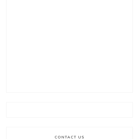
CONTACT US