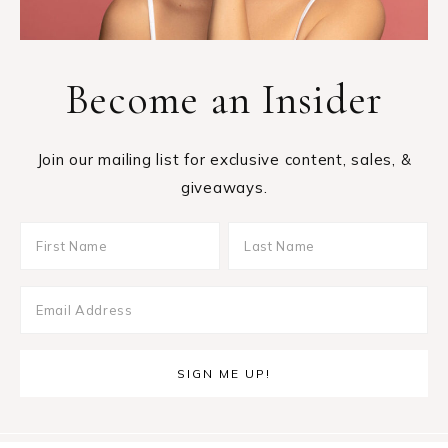
Become an Insider
Join our mailing list for exclusive content, sales, &
giveaways.