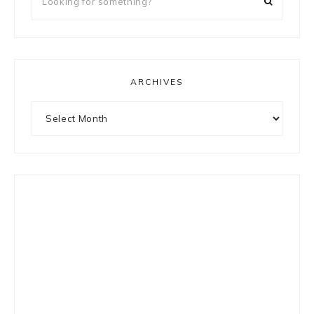
for
something?
ARCHIVES
Archives