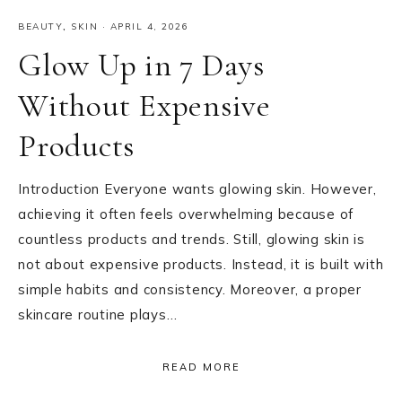
BEAUTY
,
SKIN
·
APRIL 4, 2026
Glow Up in 7 Days
Without Expensive
Products
Introduction Everyone wants glowing skin. However,
achieving it often feels overwhelming because of
countless products and trends. Still, glowing skin is
not about expensive products. Instead, it is built with
simple habits and consistency. Moreover, a proper
skincare routine plays…
READ MORE