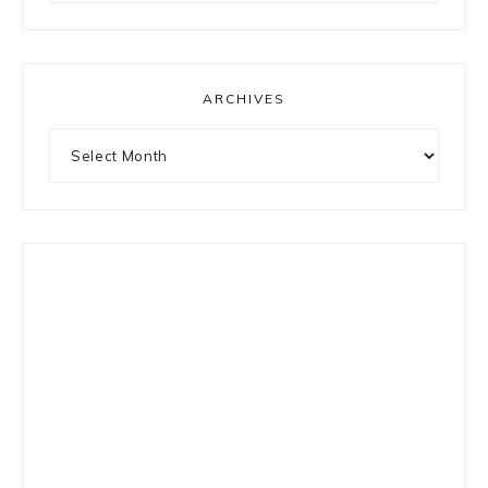
something?
ARCHIVES
Archives