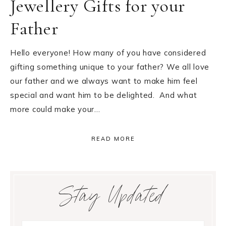
Jewellery Gifts for your
Father
Hello everyone! How many of you have considered
gifting something unique to your father? We all love
our father and we always want to make him feel
special and want him to be delighted. And what
more could make your…
READ MORE
Primary
Stay Updated
Sidebar