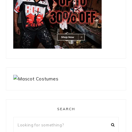
SEARCH
Looking
for