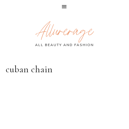
Skip
Skip
Skip
Allurerage
to
to
to
primary
main
primary
navigation
content
sidebar
ALL BEAUTY AND FASHION
cuban chain