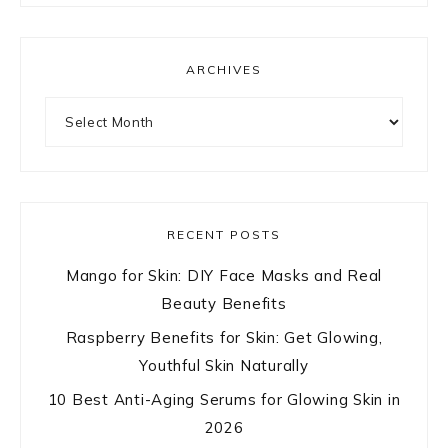
ARCHIVES
Archives
RECENT POSTS
Mango for Skin: DIY Face Masks and Real
Beauty Benefits
Raspberry Benefits for Skin: Get Glowing,
Youthful Skin Naturally
10 Best Anti-Aging Serums for Glowing Skin in
2026