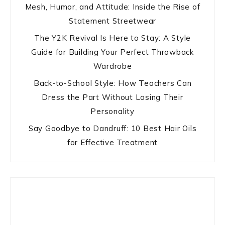
Mesh, Humor, and Attitude: Inside the Rise of
Statement Streetwear
The Y2K Revival Is Here to Stay: A Style
Guide for Building Your Perfect Throwback
Wardrobe
Back-to-School Style: How Teachers Can
Dress the Part Without Losing Their
Personality
Say Goodbye to Dandruff: 10 Best Hair Oils
for Effective Treatment