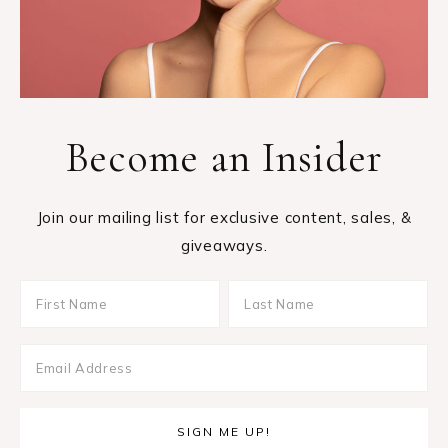
Become an Insider
Join our mailing list for exclusive content, sales, &
giveaways.