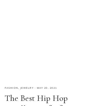
FASHION
,
JEWELRY
·
MAY 20, 2021
The Best Hip Hop