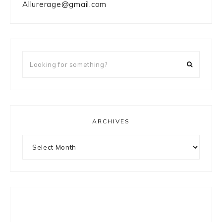
Allurerage@gmail.com
Looking
for
something?
ARCHIVES
Archives