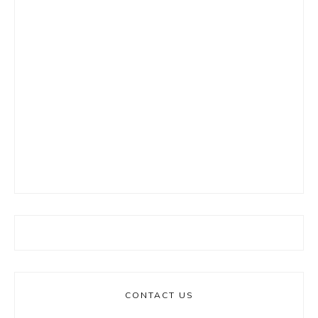
CONTACT US