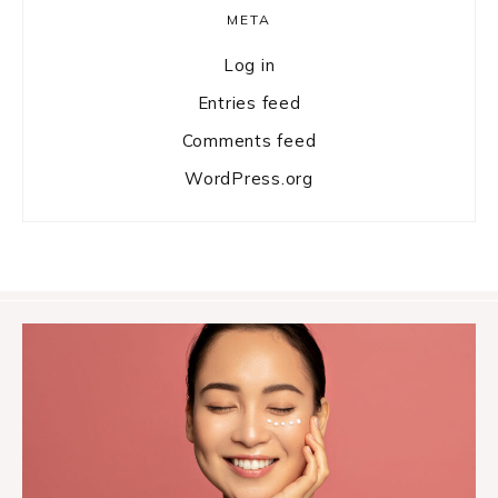
META
Log in
Entries feed
Comments feed
WordPress.org