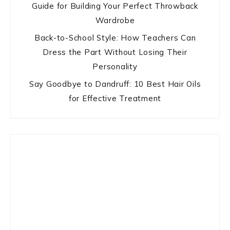
Guide for Building Your Perfect Throwback
Wardrobe
Back-to-School Style: How Teachers Can
Dress the Part Without Losing Their
Personality
Say Goodbye to Dandruff: 10 Best Hair Oils
for Effective Treatment