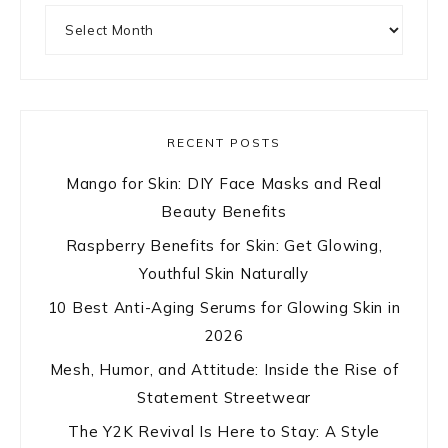
Archives
RECENT POSTS
Mango for Skin: DIY Face Masks and Real
Beauty Benefits
Raspberry Benefits for Skin: Get Glowing,
Youthful Skin Naturally
10 Best Anti-Aging Serums for Glowing Skin in
2026
Mesh, Humor, and Attitude: Inside the Rise of
Statement Streetwear
The Y2K Revival Is Here to Stay: A Style