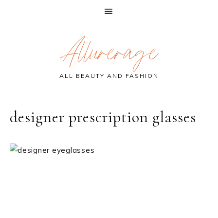
Skip
Skip
Skip
Allurerage
to
to
to
primary
main
primary
navigation
content
sidebar
ALL BEAUTY AND FASHION
designer prescription glasses