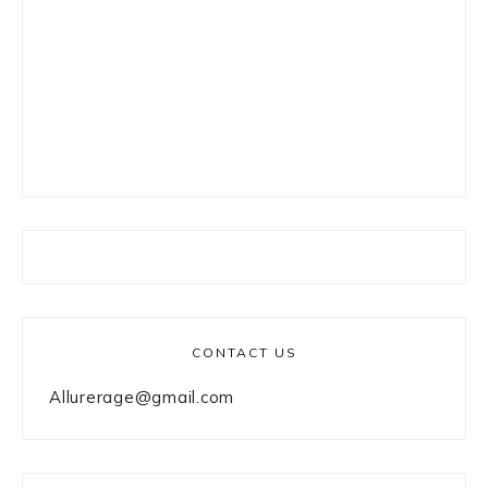
CONTACT US
Allurerage@gmail.com