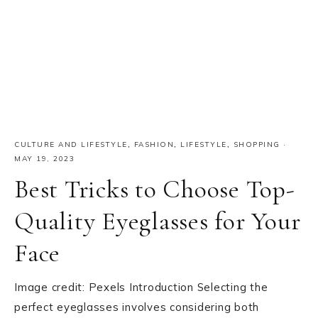
CULTURE AND LIFESTYLE
,
FASHION
,
LIFESTYLE
,
SHOPPING
·
MAY 19, 2023
Best Tricks to Choose Top-
Quality Eyeglasses for Your
Face
Image credit: Pexels Introduction Selecting the
perfect eyeglasses involves considering both