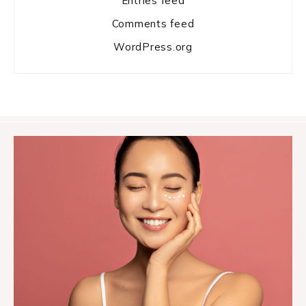
Entries feed
Comments feed
WordPress.org