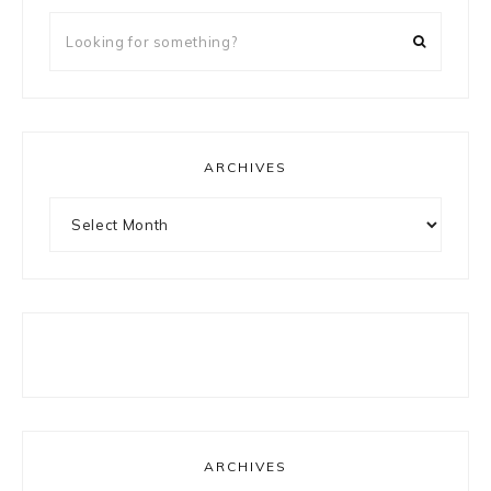
Looking
for
something?
ARCHIVES
Archives
ARCHIVES