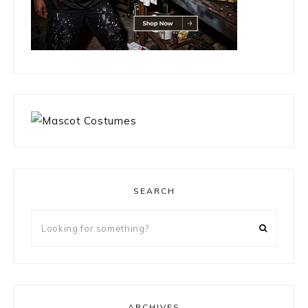
SEARCH
Looking
for
something?
ARCHIVES