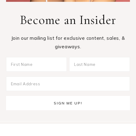
Become an Insider
Join our mailing list for exclusive content, sales, &
giveaways.