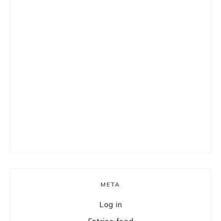
META
Log in