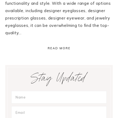
functionality and style. With a wide range of options
available, including designer eyeglasses, designer
prescription glasses, designer eyewear, and jewelry
eyeglasses, it can be overwhelming to find the top-
quality…
READ MORE
Primary
Stay Updated
Sidebar