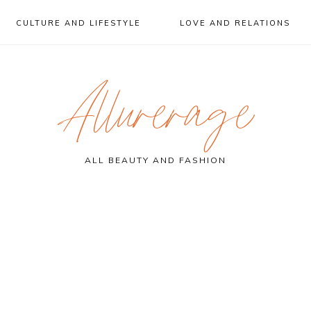
CULTURE AND LIFESTYLE
LOVE AND RELATIONS
Allurerage
ALL BEAUTY AND FASHION