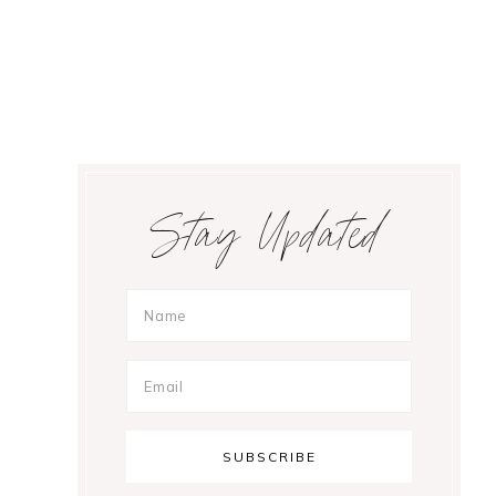
Primary
Stay Updated
Sidebar