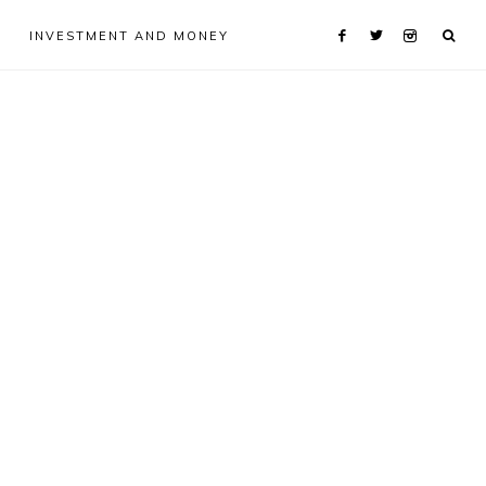
INVESTMENT AND MONEY