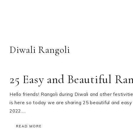
Diwali Rangoli
25 Easy and Beautiful Ra
Hello friends! Rangoli during Diwali and other festiviti
is here so today we are sharing 25 beautiful and easy
2022….
READ MORE