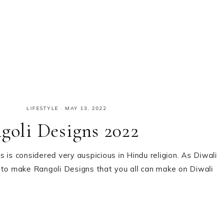
LIFESTYLE
·
MAY 13, 2022
ngoli Designs 2022
es is considered very auspicious in Hindu religion. As Diwali
 to make Rangoli Designs that you all can make on Diwali