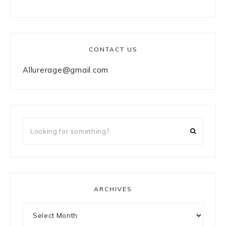
CONTACT US
Allurerage@gmail.com
Looking
for
something?
ARCHIVES
Archives