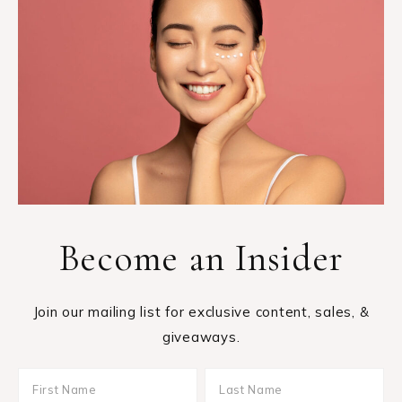
Become an Insider
Join our mailing list for exclusive content, sales, &
giveaways.