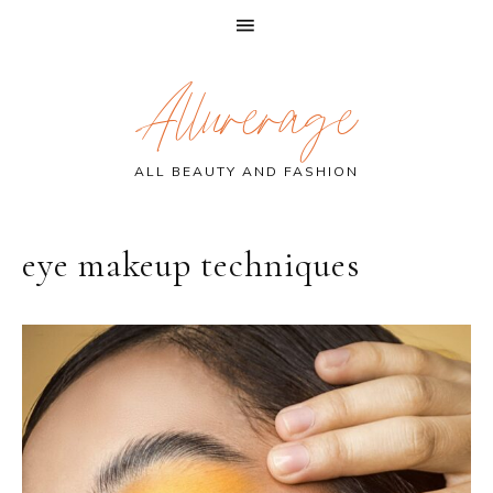
Skip
Skip
Skip
Allurerage
to
to
to
primary
main
primary
navigation
content
sidebar
ALL BEAUTY AND FASHION
eye makeup techniques