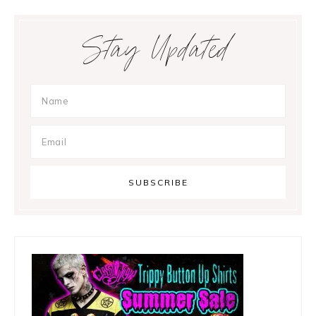
Primary
Stay Updated
Sidebar