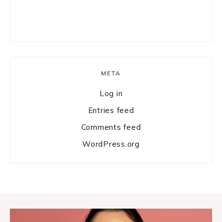
META
Log in
Entries feed
Comments feed
WordPress.org