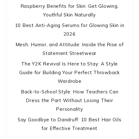
Raspberry Benefits for Skin: Get Glowing,
Youthful Skin Naturally
10 Best Anti-Aging Serums for Glowing Skin in
2026
Mesh, Humor, and Attitude: Inside the Rise of
Statement Streetwear
The Y2K Revival Is Here to Stay: A Style
Guide for Building Your Perfect Throwback
Wardrobe
Back-to-School Style: How Teachers Can
Dress the Part Without Losing Their
Personality
Say Goodbye to Dandruff: 10 Best Hair Oils
for Effective Treatment