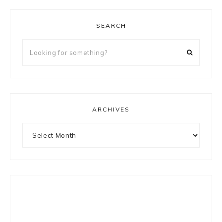
SEARCH
Looking
for
something?
ARCHIVES
Archives