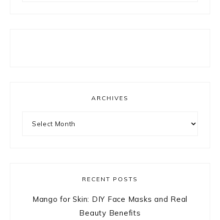
ARCHIVES
Archives
RECENT POSTS
Mango for Skin: DIY Face Masks and Real
Beauty Benefits