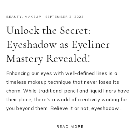
BEAUTY
,
MAKEUP
·
SEPTEMBER 2, 2023
Unlock the Secret:
Eyeshadow as Eyeliner
Mastery Revealed!
Enhancing our eyes with well-defined lines is a
timeless makeup technique that never loses its
charm. While traditional pencil and liquid liners have
their place, there’s a world of creativity waiting for
you beyond them. Believe it or not, eyeshadow…
READ MORE