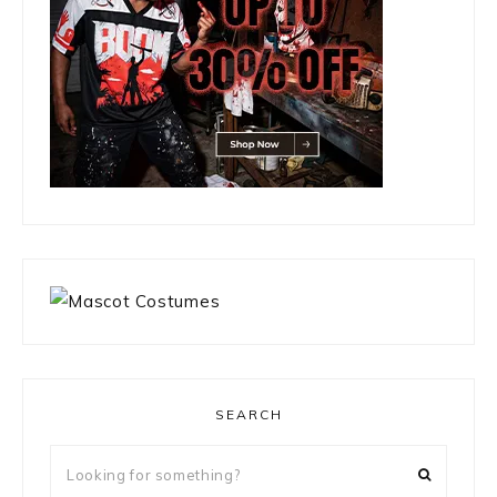
SEARCH
Looking
for