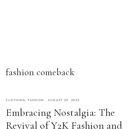
fashion comeback
CLOTHING
,
FASHION
·
AUGUST 29, 2023
Embracing Nostalgia: The
Revival of Y2K Fashion and