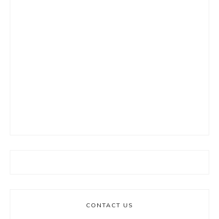
CONTACT US