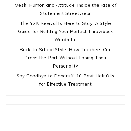
Mesh, Humor, and Attitude: Inside the Rise of
Statement Streetwear
The Y2K Revival Is Here to Stay: A Style
Guide for Building Your Perfect Throwback
Wardrobe
Back-to-School Style: How Teachers Can
Dress the Part Without Losing Their
Personality
Say Goodbye to Dandruff: 10 Best Hair Oils
for Effective Treatment