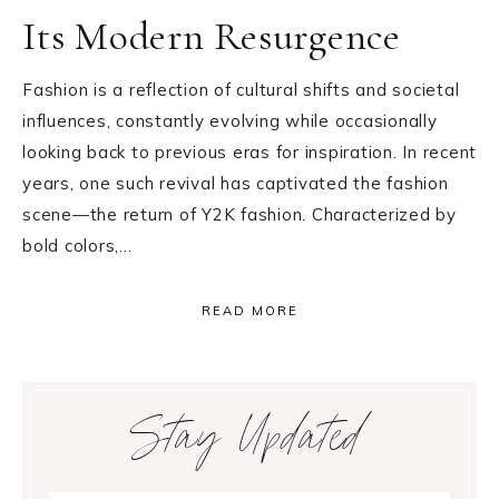
Its Modern Resurgence
Fashion is a reflection of cultural shifts and societal
influences, constantly evolving while occasionally
looking back to previous eras for inspiration. In recent
years, one such revival has captivated the fashion
scene—the return of Y2K fashion. Characterized by
bold colors,…
READ MORE
Primary
Stay Updated
Sidebar