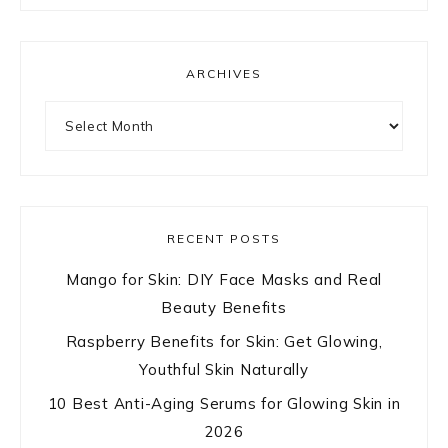
ARCHIVES
Archives
RECENT POSTS
Mango for Skin: DIY Face Masks and Real
Beauty Benefits
Raspberry Benefits for Skin: Get Glowing,
Youthful Skin Naturally
10 Best Anti-Aging Serums for Glowing Skin in
2026