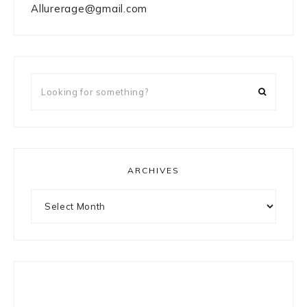
Allurerage@gmail.com
Looking
for
something?
ARCHIVES
Archives