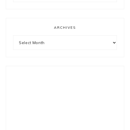
something?
ARCHIVES
Archives