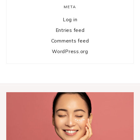
META
Log in
Entries feed
Comments feed
WordPress.org