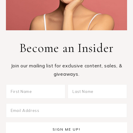
Become an Insider
Join our mailing list for exclusive content, sales, &
giveaways.