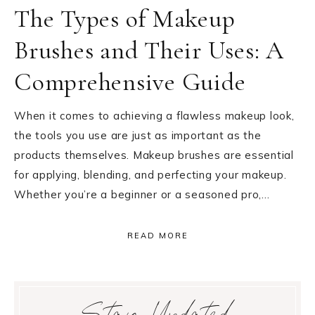
The Types of Makeup
Brushes and Their Uses: A
Comprehensive Guide
When it comes to achieving a flawless makeup look,
the tools you use are just as important as the
products themselves. Makeup brushes are essential
for applying, blending, and perfecting your makeup.
Whether you’re a beginner or a seasoned pro,…
READ MORE
Primary