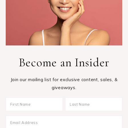
Become an Insider
Join our mailing list for exclusive content, sales, &
giveaways.