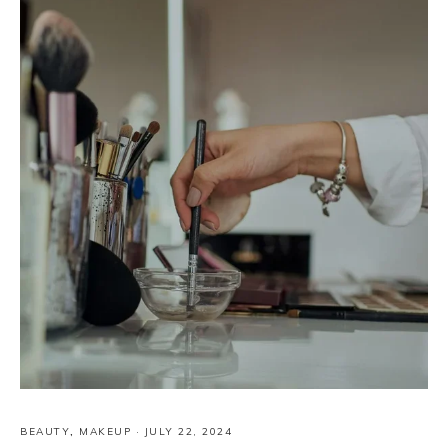
BEAUTY
,
MAKEUP
·
JULY 22, 2024