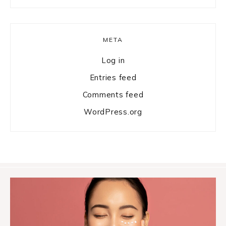
META
Log in
Entries feed
Comments feed
WordPress.org