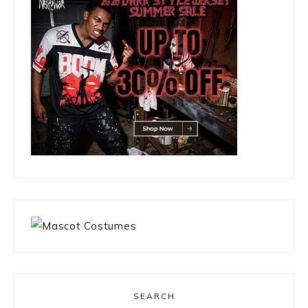
SEARCH