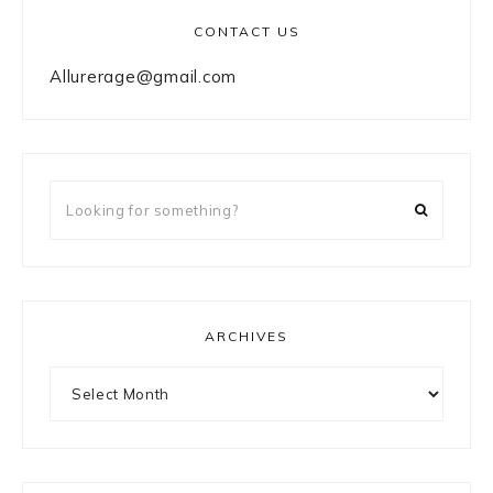
CONTACT US
Allurerage@gmail.com
Looking
for
something?
ARCHIVES
Archives