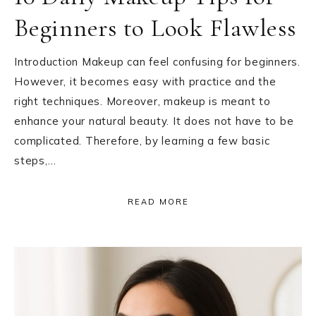
Beginners to Look Flawless
Introduction Makeup can feel confusing for beginners.
However, it becomes easy with practice and the
right techniques. Moreover, makeup is meant to
enhance your natural beauty. It does not have to be
complicated. Therefore, by learning a few basic
steps,…
READ MORE