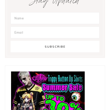
Stay Updated
Sidebar