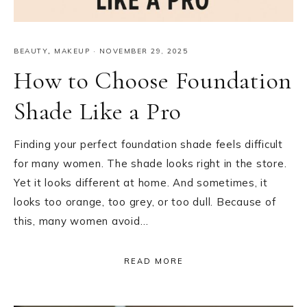
BEAUTY
,
MAKEUP
·
NOVEMBER 29, 2025
How to Choose Foundation
Shade Like a Pro
Finding your perfect foundation shade feels difficult
for many women. The shade looks right in the store.
Yet it looks different at home. And sometimes, it
looks too orange, too grey, or too dull. Because of
this, many women avoid…
READ MORE