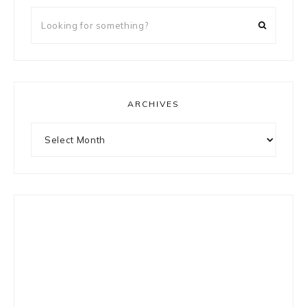
Looking
for
something?
ARCHIVES
Archives