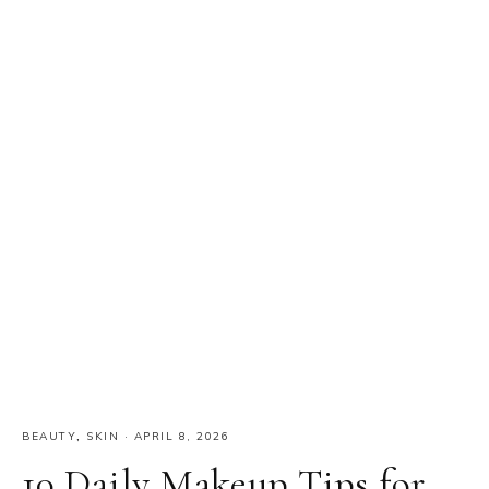
BEAUTY
,
SKIN
·
APRIL 8, 2026
10 Daily Makeup Tips for