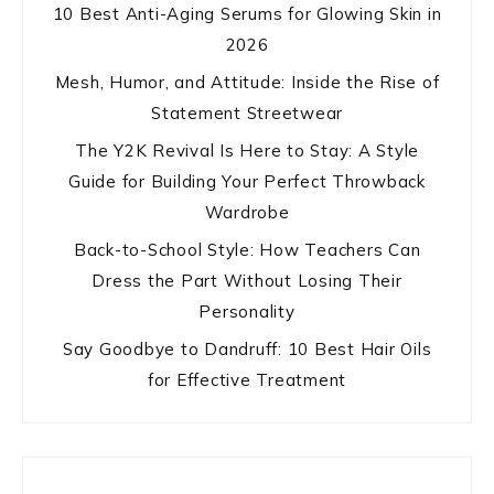
10 Best Anti-Aging Serums for Glowing Skin in
2026
Mesh, Humor, and Attitude: Inside the Rise of
Statement Streetwear
The Y2K Revival Is Here to Stay: A Style
Guide for Building Your Perfect Throwback
Wardrobe
Back-to-School Style: How Teachers Can
Dress the Part Without Losing Their
Personality
Say Goodbye to Dandruff: 10 Best Hair Oils
for Effective Treatment