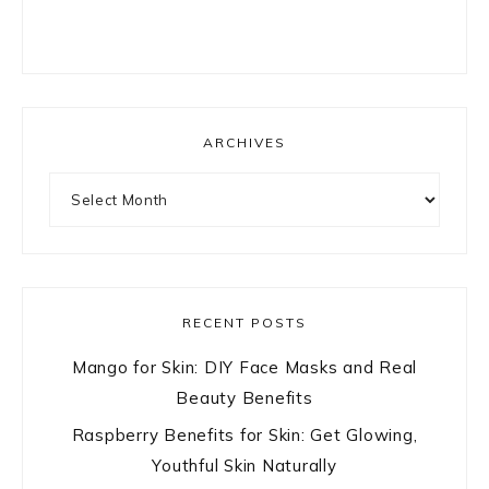
ARCHIVES
Archives
RECENT POSTS
Mango for Skin: DIY Face Masks and Real
Beauty Benefits
Raspberry Benefits for Skin: Get Glowing,
Youthful Skin Naturally