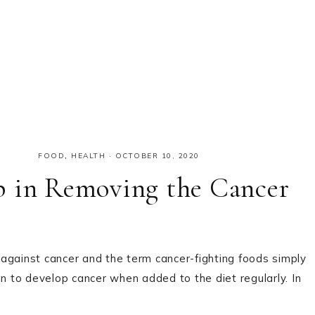
FOOD
,
HEALTH
·
OCTOBER 10, 2020
p in Removing the Cancer
against cancer and the term cancer-fighting foods simply
on to develop cancer when added to the diet regularly. In