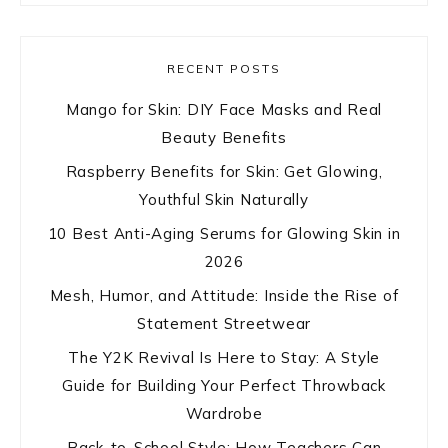
RECENT POSTS
Mango for Skin: DIY Face Masks and Real
Beauty Benefits
Raspberry Benefits for Skin: Get Glowing,
Youthful Skin Naturally
10 Best Anti-Aging Serums for Glowing Skin in
2026
Mesh, Humor, and Attitude: Inside the Rise of
Statement Streetwear
The Y2K Revival Is Here to Stay: A Style
Guide for Building Your Perfect Throwback
Wardrobe
Back-to-School Style: How Teachers Can