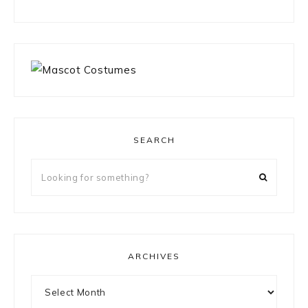
SEARCH
Looking
for
something?
ARCHIVES
Archives