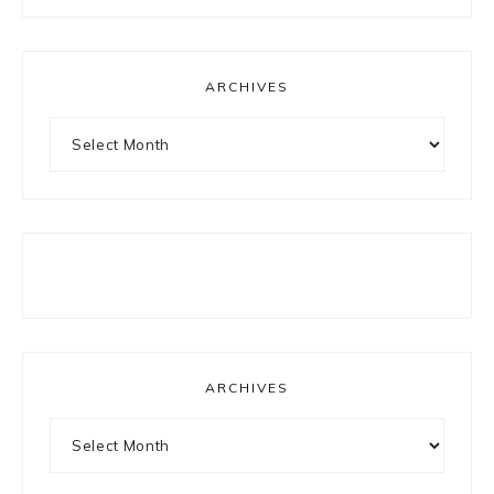
something?
ARCHIVES
Archives
ARCHIVES
Archives