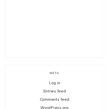
META
Log in
Entries feed
Comments feed
WordPress.org