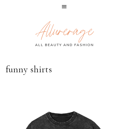
Skip
Skip
Skip
Allurerage
to
to
to
primary
main
primary
navigation
content
sidebar
ALL BEAUTY AND FASHION
funny shirts