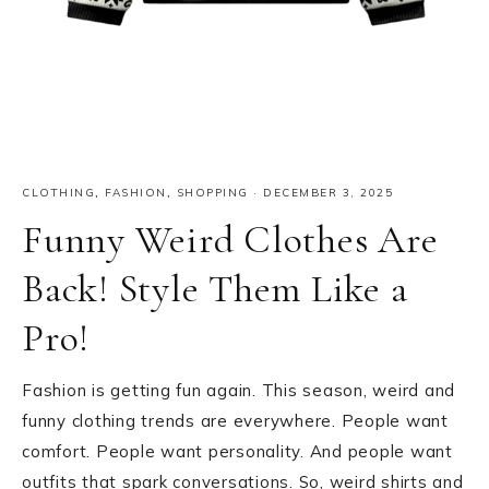
CLOTHING
,
FASHION
,
SHOPPING
·
DECEMBER 3, 2025
Funny Weird Clothes Are
Back! Style Them Like a
Pro!
Fashion is getting fun again. This season, weird and
funny clothing trends are everywhere. People want
comfort. People want personality. And people want
outfits that spark conversations. So, weird shirts and