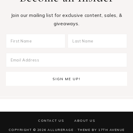
Join our mailing list for exclusive content, sales, &
giveaways.
CONTACT US
ABOUT US
COPYRIGHT © 2026 ALLURERAGE · THEME BY
17TH AVENUE