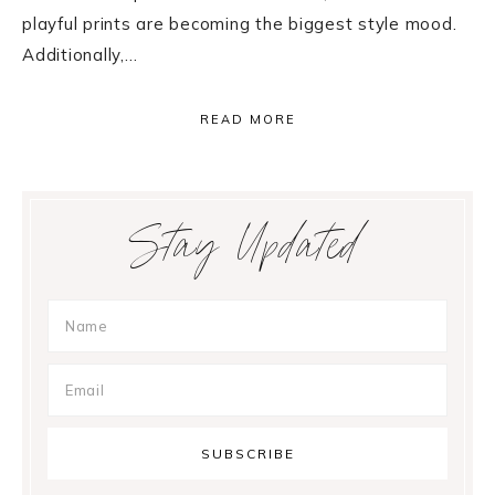
playful prints are becoming the biggest style mood.
Additionally,…
READ MORE
Primary
Stay Updated
Sidebar