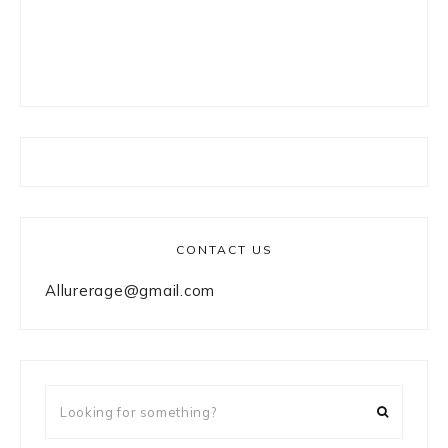
CONTACT US
Allurerage@gmail.com
Looking
for