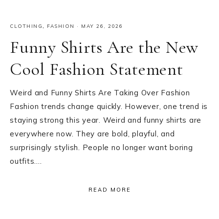
CLOTHING
,
FASHION
·
MAY 26, 2026
Funny Shirts Are the New
Cool Fashion Statement
Weird and Funny Shirts Are Taking Over Fashion
Fashion trends change quickly. However, one trend is
staying strong this year. Weird and funny shirts are
everywhere now. They are bold, playful, and
surprisingly stylish. People no longer want boring
outfits….
READ MORE