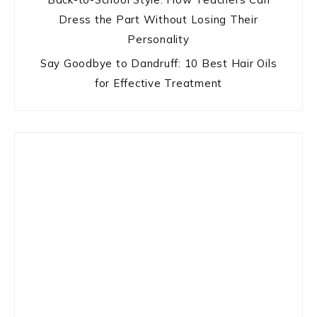
Dress the Part Without Losing Their
Personality
Say Goodbye to Dandruff: 10 Best Hair Oils
for Effective Treatment