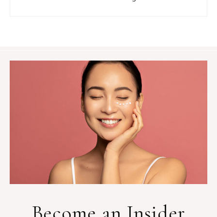
Become an Insider