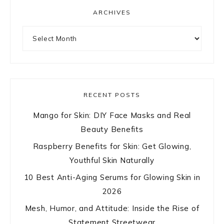
ARCHIVES
Archives
RECENT POSTS
Mango for Skin: DIY Face Masks and Real
Beauty Benefits
Raspberry Benefits for Skin: Get Glowing,
Youthful Skin Naturally
10 Best Anti-Aging Serums for Glowing Skin in
2026
Mesh, Humor, and Attitude: Inside the Rise of
Statement Streetwear