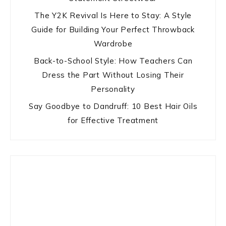
The Y2K Revival Is Here to Stay: A Style
Guide for Building Your Perfect Throwback
Wardrobe
Back-to-School Style: How Teachers Can
Dress the Part Without Losing Their
Personality
Say Goodbye to Dandruff: 10 Best Hair Oils
for Effective Treatment