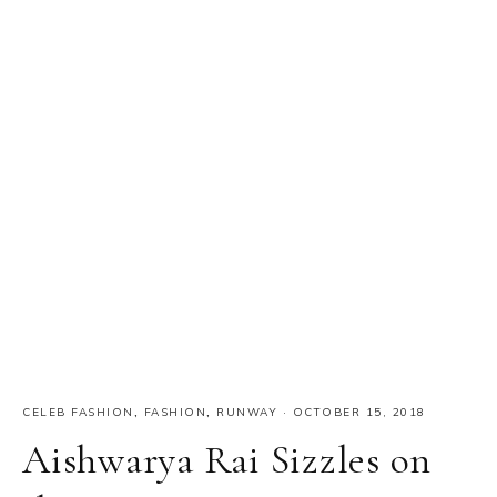
CELEB FASHION
,
FASHION
,
RUNWAY
·
OCTOBER 15, 2018
Aishwarya Rai Sizzles on