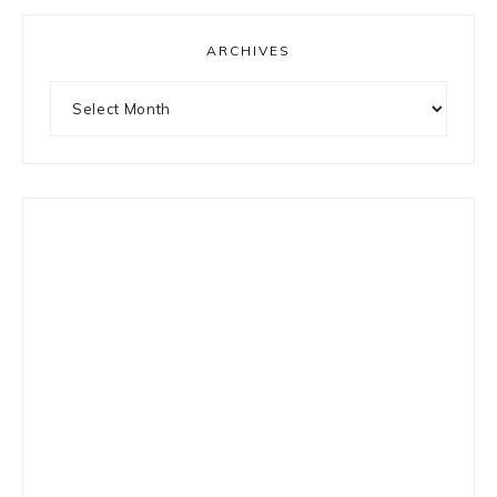
ARCHIVES
Archives