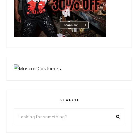
SEARCH
Looking
for
something?