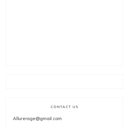
CONTACT US
Allurerage@gmail.com