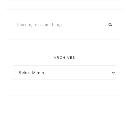
Looking
for
something?
ARCHIVES
Archives