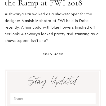
the Ramp at FWI 2018
Aishwarya Rai walked as a showstopper for the
designer Manish Malhotra at FWI held in Doha
recently. A hair updo with blue flowers finished off
her look! Aishwarya looked pretty and stunning as a
showstopper! Isn’t she? …
READ MORE
Primary
Stay Updated
Sidebar