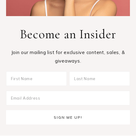
Become an Insider
Join our mailing list for exclusive content, sales, &
giveaways.