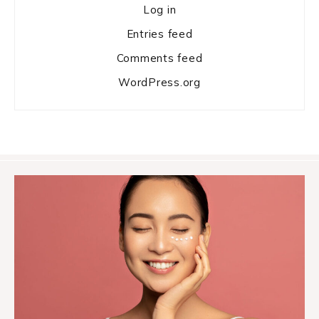
Log in
Entries feed
Comments feed
WordPress.org