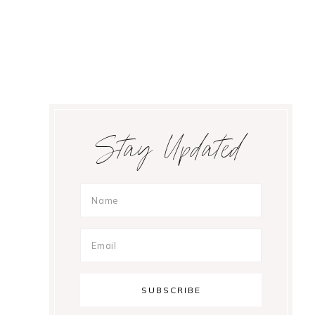
Primary
Stay Updated
Sidebar