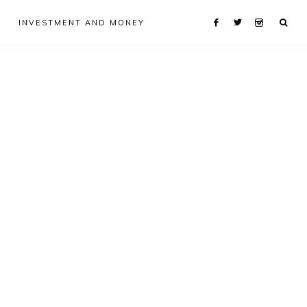
INVESTMENT AND MONEY