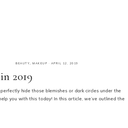
BEAUTY
,
MAKEUP
·
APRIL 12, 2019
 in 2019
 perfectly hide those blemishes or dark circles under the
lp you with this today! In this article, we’ve outlined the