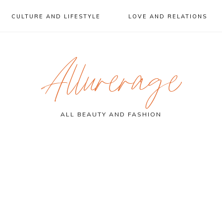
CULTURE AND LIFESTYLE
LOVE AND RELATIONS
Allurerage
ALL BEAUTY AND FASHION