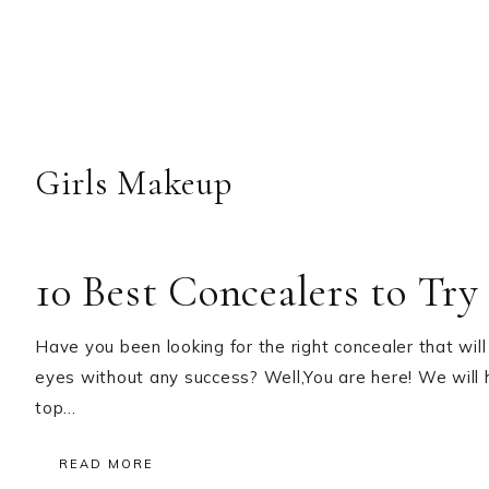
Girls Makeup
10 Best Concealers to Try
Have you been looking for the right concealer that will
eyes without any success? Well,You are here! We will he
top…
READ MORE