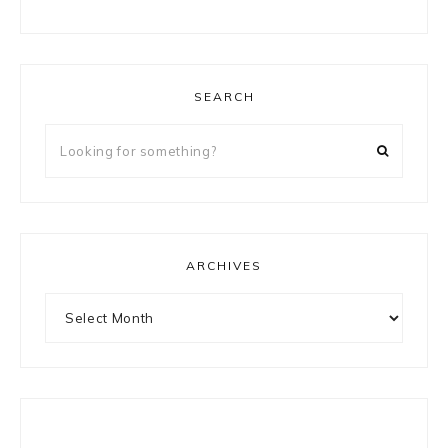
SEARCH
Looking
for
something?
ARCHIVES
Archives