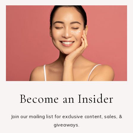
Become an Insider
Join our mailing list for exclusive content, sales, &
giveaways.