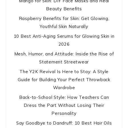
Mango for Skin: DIY Face Masks and Real
Beauty Benefits
Raspberry Benefits for Skin: Get Glowing,
Youthful Skin Naturally
10 Best Anti-Aging Serums for Glowing Skin in
2026
Mesh, Humor, and Attitude: Inside the Rise of
Statement Streetwear
The Y2K Revival Is Here to Stay: A Style
Guide for Building Your Perfect Throwback
Wardrobe
Back-to-School Style: How Teachers Can
Dress the Part Without Losing Their
Personality
Say Goodbye to Dandruff: 10 Best Hair Oils