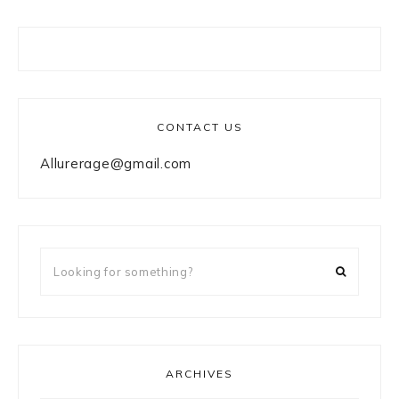
CONTACT US
Allurerage@gmail.com
Looking
for
something?
ARCHIVES