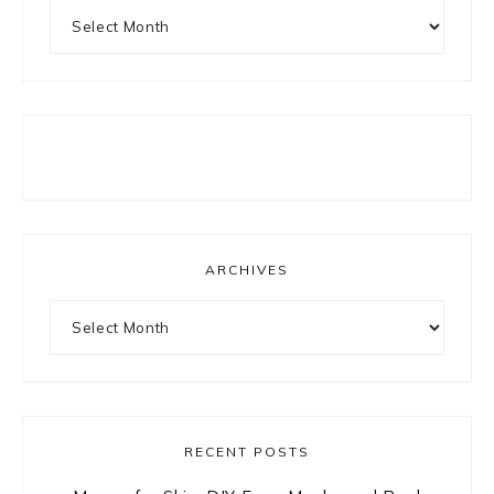
Archives
ARCHIVES
Archives
RECENT POSTS