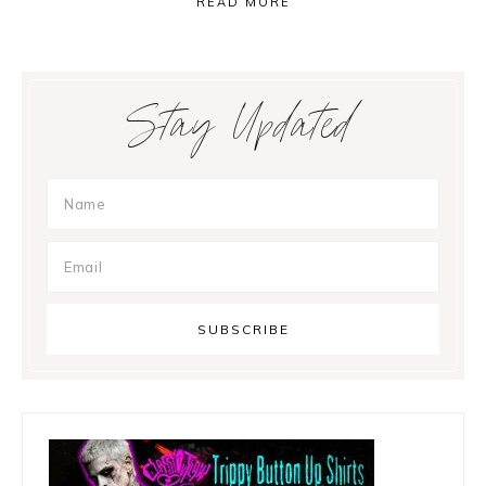
READ MORE
Primary
Stay Updated
Sidebar