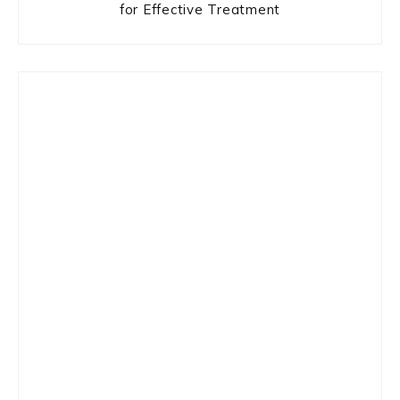
for Effective Treatment