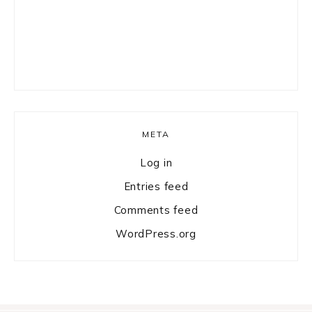
META
Log in
Entries feed
Comments feed
WordPress.org