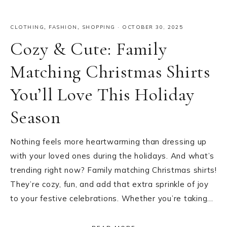
CLOTHING
,
FASHION
,
SHOPPING
·
OCTOBER 30, 2025
Cozy & Cute: Family
Matching Christmas Shirts
You’ll Love This Holiday
Season
Nothing feels more heartwarming than dressing up
with your loved ones during the holidays. And what’s
trending right now? Family matching Christmas shirts!
They’re cozy, fun, and add that extra sprinkle of joy
to your festive celebrations. Whether you’re taking…