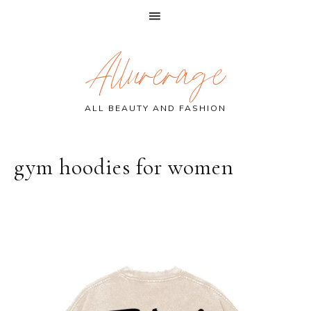
Skip
Skip
Skip
Allurerage
to
to
to
primary
main
primary
navigation
content
sidebar
ALL BEAUTY AND FASHION
gym hoodies for women