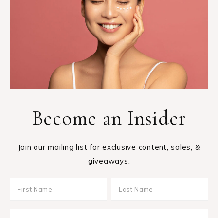
Become an Insider
Join our mailing list for exclusive content, sales, &
giveaways.