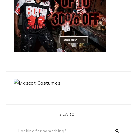
SEARCH
Looking
for