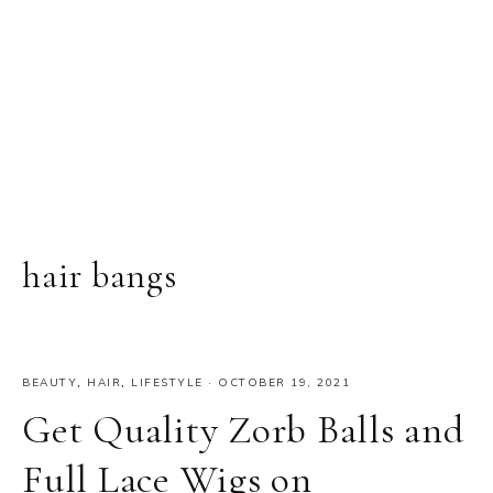
hair bangs
BEAUTY
,
HAIR
,
LIFESTYLE
·
OCTOBER 19, 2021
Get Quality Zorb Balls and
Full Lace Wigs on