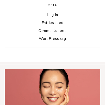
META
Log in
Entries feed
Comments feed
WordPress.org