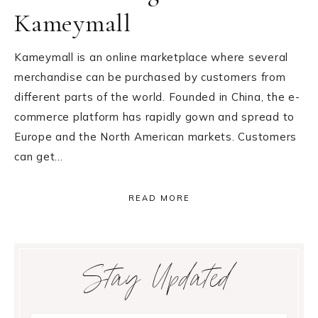
Kameymall
Kameymall is an online marketplace where several
merchandise can be purchased by customers from
different parts of the world. Founded in China, the e-
commerce platform has rapidly gown and spread to
Europe and the North American markets. Customers
can get…
READ MORE
Primary
Stay Updated
Sidebar