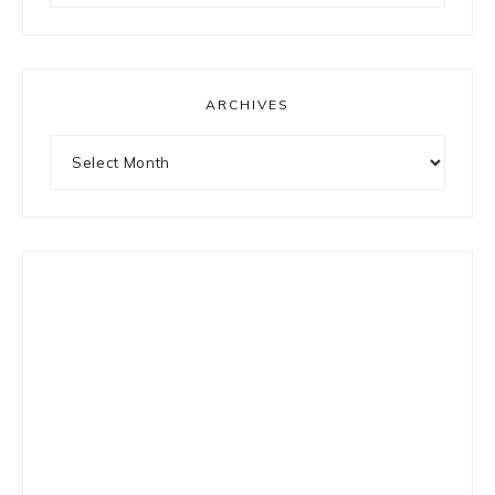
something?
ARCHIVES
Archives