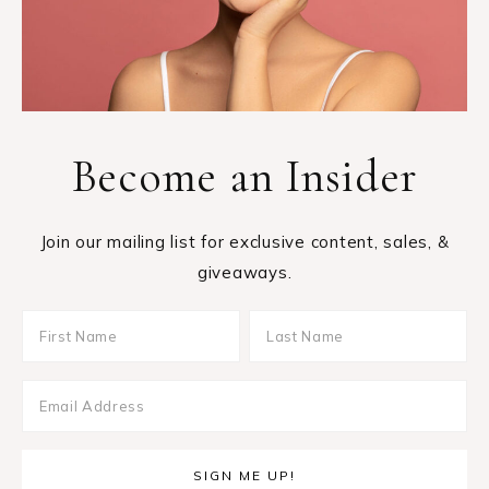
Become an Insider
Join our mailing list for exclusive content, sales, &
giveaways.