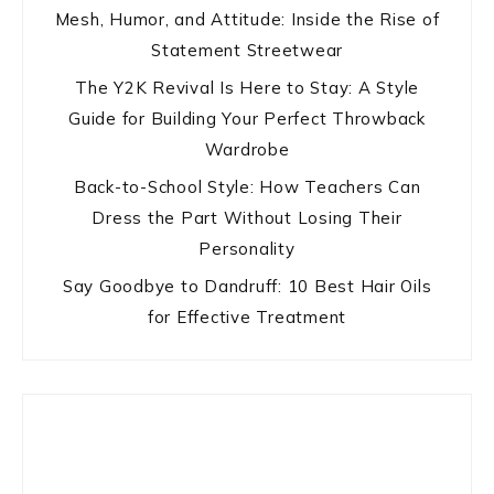
Mesh, Humor, and Attitude: Inside the Rise of
Statement Streetwear
The Y2K Revival Is Here to Stay: A Style
Guide for Building Your Perfect Throwback
Wardrobe
Back-to-School Style: How Teachers Can
Dress the Part Without Losing Their
Personality
Say Goodbye to Dandruff: 10 Best Hair Oils
for Effective Treatment