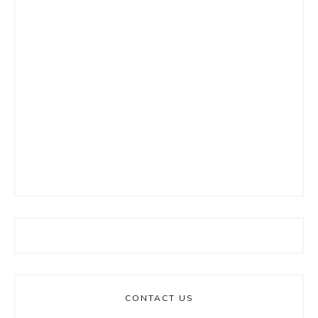
CONTACT US