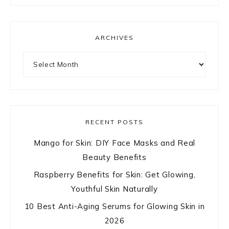
ARCHIVES
Archives
RECENT POSTS
Mango for Skin: DIY Face Masks and Real
Beauty Benefits
Raspberry Benefits for Skin: Get Glowing,
Youthful Skin Naturally
10 Best Anti-Aging Serums for Glowing Skin in
2026