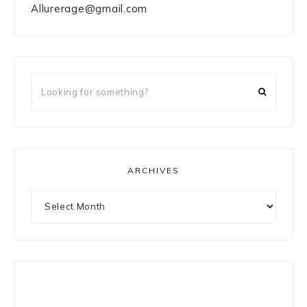
Allurerage@gmail.com
Looking
for
something?
ARCHIVES
Archives