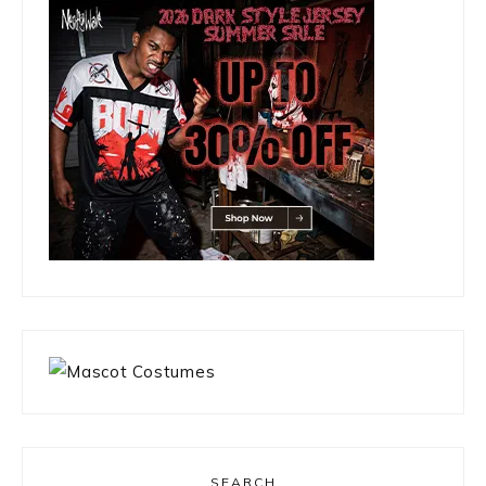
SEARCH