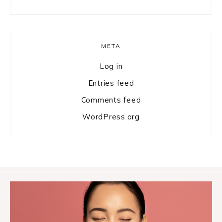
META
Log in
Entries feed
Comments feed
WordPress.org