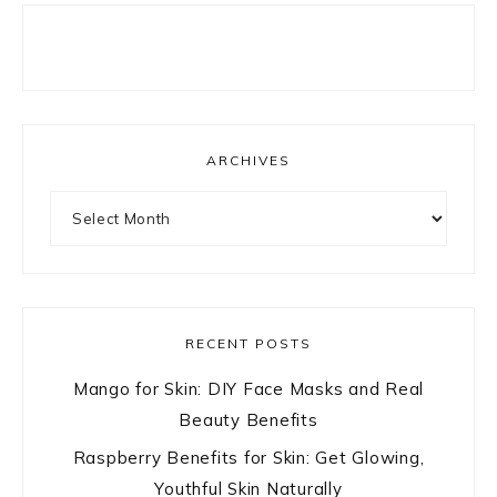
ARCHIVES
Archives
RECENT POSTS
Mango for Skin: DIY Face Masks and Real
Beauty Benefits
Raspberry Benefits for Skin: Get Glowing,
Youthful Skin Naturally