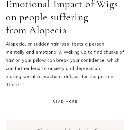
Emotional Impact of Wigs
on people suffering
from Alopecia
Alopecia, or sudden hair loss, tests a person
mentally and emotionally. Waking up to find chunks of
hair on your pillow can break your confidence, which
can further lead to anxiety and depression,
making social interactions difficult for the person.
There…
READ MORE
Primary