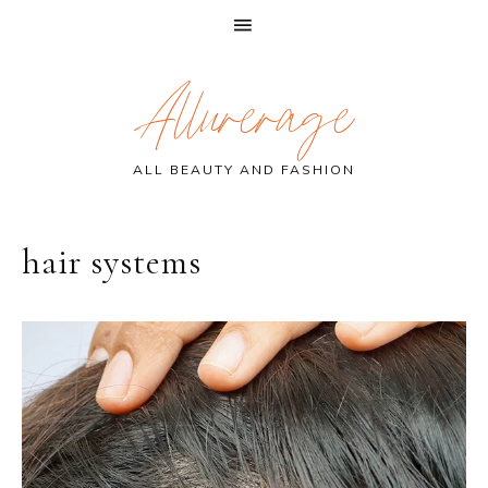
Skip
Skip
Skip
Allurerage
to
to
to
primary
main
primary
navigation
content
sidebar
ALL BEAUTY AND FASHION
hair systems