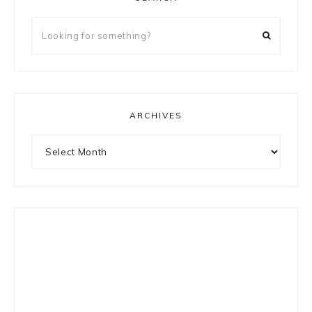
Looking
for
something?
ARCHIVES
Archives