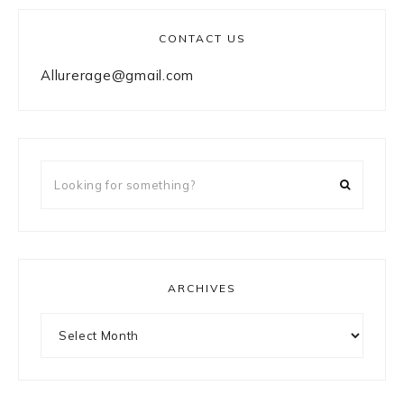
CONTACT US
Allurerage@gmail.com
Looking
for
something?
ARCHIVES
Archives