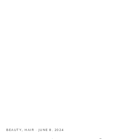
BEAUTY
,
HAIR
·
JUNE 8, 2024