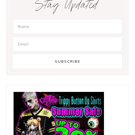
Stay Updated
Sidebar