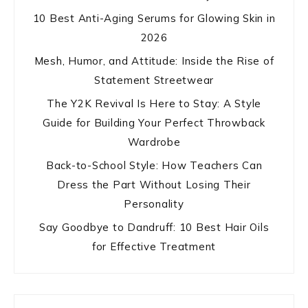
10 Best Anti-Aging Serums for Glowing Skin in
2026
Mesh, Humor, and Attitude: Inside the Rise of
Statement Streetwear
The Y2K Revival Is Here to Stay: A Style
Guide for Building Your Perfect Throwback
Wardrobe
Back-to-School Style: How Teachers Can
Dress the Part Without Losing Their
Personality
Say Goodbye to Dandruff: 10 Best Hair Oils
for Effective Treatment