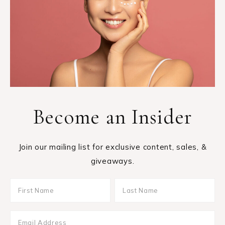
Become an Insider
Join our mailing list for exclusive content, sales, &
giveaways.