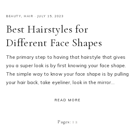
BEAUTY
,
HAIR
·
JULY 15, 2023
Best Hairstyles for
Different Face Shapes
The primary step to having that hairstyle that gives
you a super look is by first knowing your face shape.
The simple way to know your face shape is by pulling
your hair back, take eyeliner, look in the mirror…
READ MORE
Page
Page
Pages:
1
2