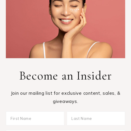
Become an Insider
Join our mailing list for exclusive content, sales, &
giveaways.