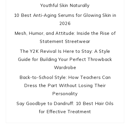
Youthful Skin Naturally
10 Best Anti-Aging Serums for Glowing Skin in
2026
Mesh, Humor, and Attitude: Inside the Rise of
Statement Streetwear
The Y2K Revival Is Here to Stay: A Style
Guide for Building Your Perfect Throwback
Wardrobe
Back-to-School Style: How Teachers Can
Dress the Part Without Losing Their
Personality
Say Goodbye to Dandruff: 10 Best Hair Oils
for Effective Treatment