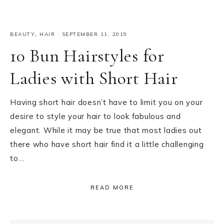
BEAUTY
,
HAIR
·
SEPTEMBER 11, 2019
10 Bun Hairstyles for
Ladies with Short Hair
Having short hair doesn’t have to limit you on your
desire to style your hair to look fabulous and
elegant. While it may be true that most ladies out
there who have short hair find it a little challenging
to…
READ MORE