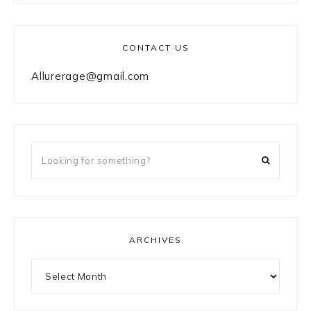
CONTACT US
Allurerage@gmail.com
Looking
for
something?
ARCHIVES
Archives