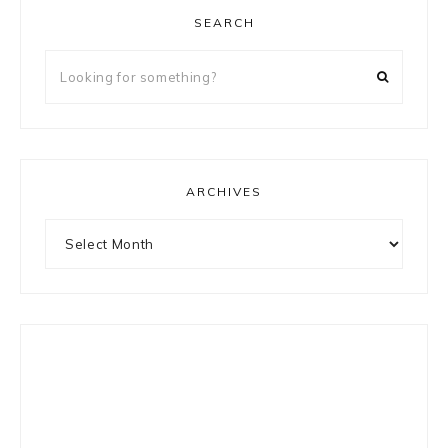
SEARCH
Looking
for
something?
ARCHIVES
Archives