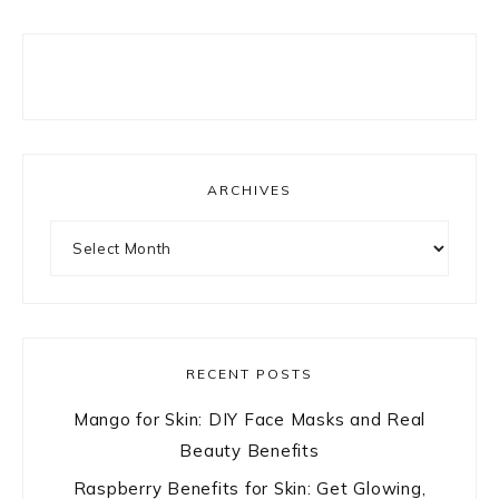
ARCHIVES
Archives
RECENT POSTS
Mango for Skin: DIY Face Masks and Real
Beauty Benefits
Raspberry Benefits for Skin: Get Glowing,