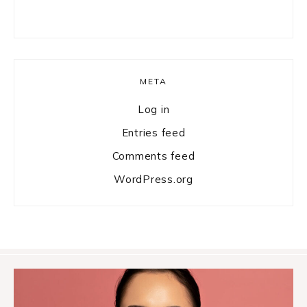
META
Log in
Entries feed
Comments feed
WordPress.org