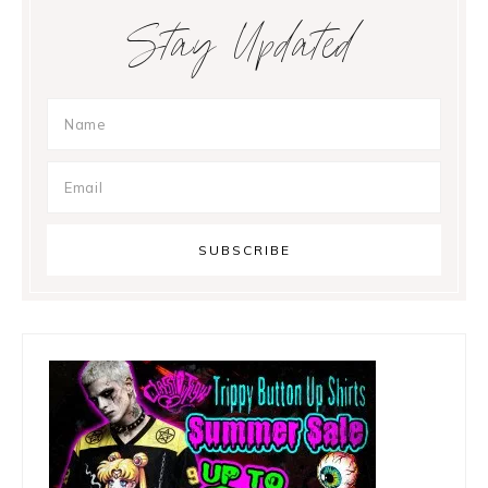
Primary
Stay Updated
Sidebar