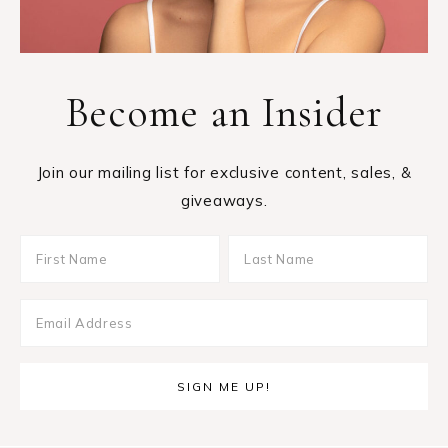
Become an Insider
Join our mailing list for exclusive content, sales, &
giveaways.