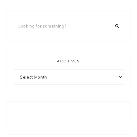
Looking
for
something?
ARCHIVES
Archives