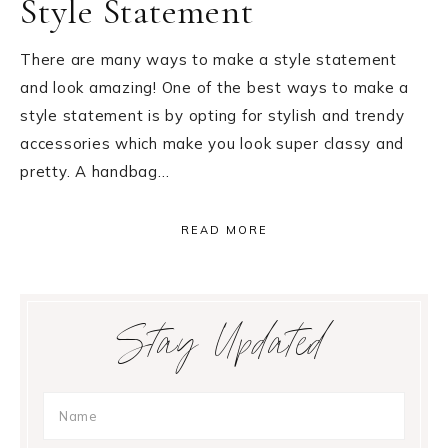
Style Statement
There are many ways to make a style statement
and look amazing! One of the best ways to make a
style statement is by opting for stylish and trendy
accessories which make you look super classy and
pretty. A handbag…
READ MORE
Primary
Stay Updated
Sidebar