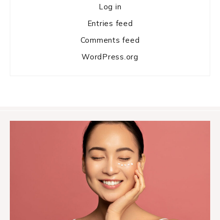
Log in
Entries feed
Comments feed
WordPress.org