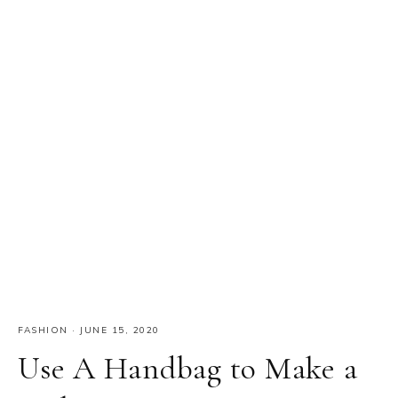
FASHION
·
JUNE 15, 2020
Use A Handbag to Make a