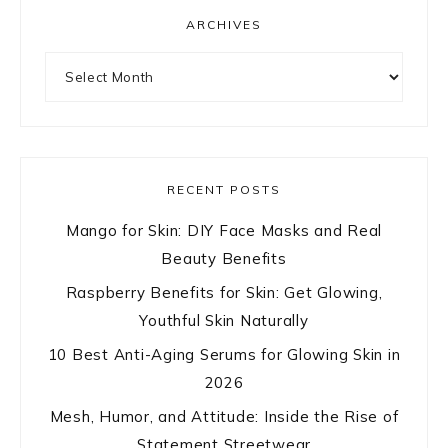
ARCHIVES
Archives
RECENT POSTS
Mango for Skin: DIY Face Masks and Real
Beauty Benefits
Raspberry Benefits for Skin: Get Glowing,
Youthful Skin Naturally
10 Best Anti-Aging Serums for Glowing Skin in
2026
Mesh, Humor, and Attitude: Inside the Rise of
Statement Streetwear