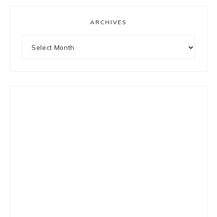
ARCHIVES
Archives