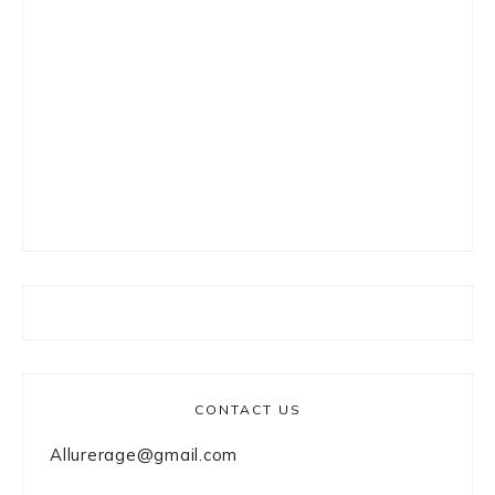
CONTACT US
Allurerage@gmail.com