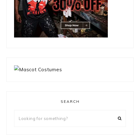
SEARCH
Looking
for
something?