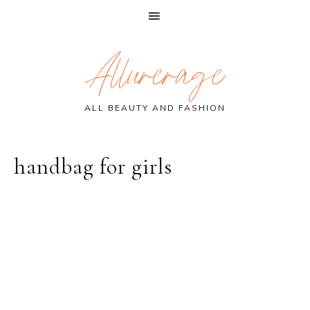
Skip
Skip
Skip
Allurerage
to
to
to
primary
main
primary
navigation
content
sidebar
ALL BEAUTY AND FASHION
handbag for girls