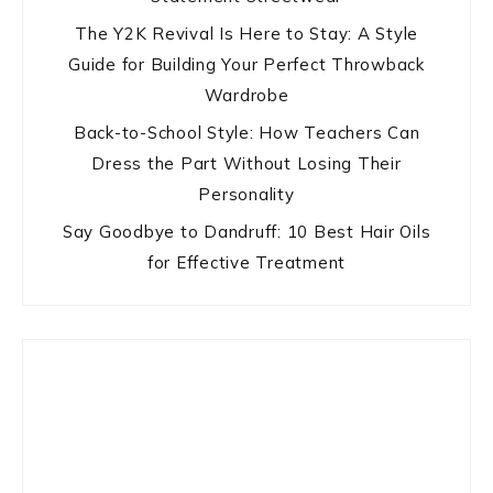
The Y2K Revival Is Here to Stay: A Style
Guide for Building Your Perfect Throwback
Wardrobe
Back-to-School Style: How Teachers Can
Dress the Part Without Losing Their
Personality
Say Goodbye to Dandruff: 10 Best Hair Oils
for Effective Treatment