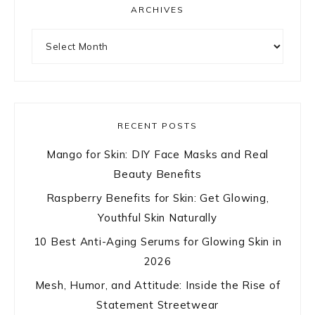
ARCHIVES
Archives
RECENT POSTS
Mango for Skin: DIY Face Masks and Real
Beauty Benefits
Raspberry Benefits for Skin: Get Glowing,
Youthful Skin Naturally
10 Best Anti-Aging Serums for Glowing Skin in
2026
Mesh, Humor, and Attitude: Inside the Rise of
Statement Streetwear