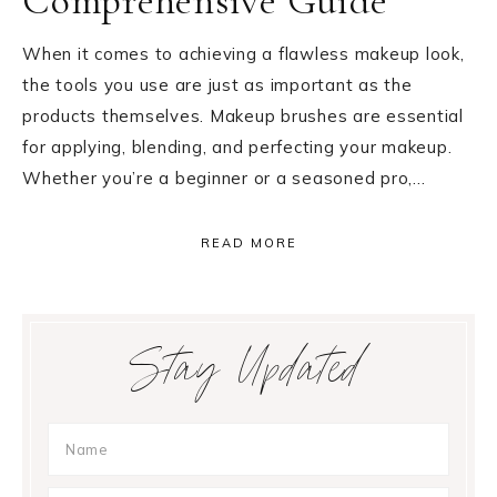
Comprehensive Guide
When it comes to achieving a flawless makeup look,
the tools you use are just as important as the
products themselves. Makeup brushes are essential
for applying, blending, and perfecting your makeup.
Whether you’re a beginner or a seasoned pro,…
READ MORE
Primary
Stay Updated
Sidebar