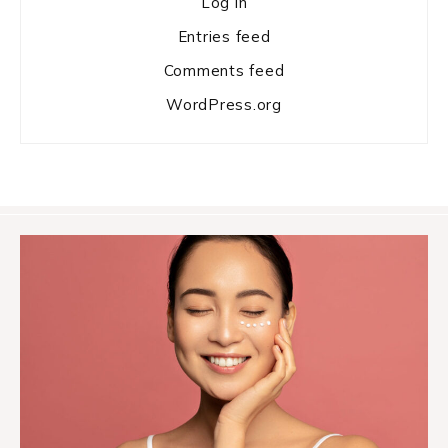
Log in
Entries feed
Comments feed
WordPress.org