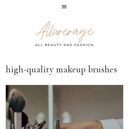
Skip
Skip
Skip
Allurerage
to
to
to
primary
main
primary
navigation
content
sidebar
ALL BEAUTY AND FASHION
high-quality makeup brushes