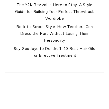
The Y2K Revival Is Here to Stay: A Style
Guide for Building Your Perfect Throwback
Wardrobe
Back-to-School Style: How Teachers Can
Dress the Part Without Losing Their
Personality
Say Goodbye to Dandruff: 10 Best Hair Oils
for Effective Treatment