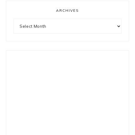
ARCHIVES
Archives