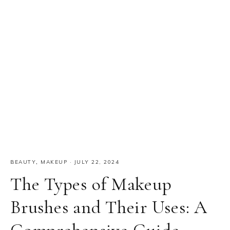
BEAUTY
,
MAKEUP
·
JULY 22, 2024
The Types of Makeup
Brushes and Their Uses: A