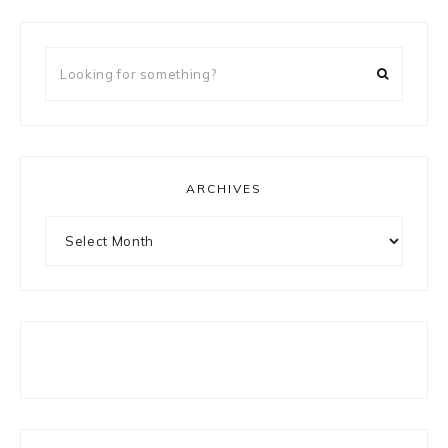
Looking
for
something?
ARCHIVES
Archives