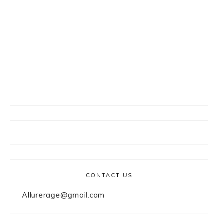
CONTACT US
Allurerage@gmail.com