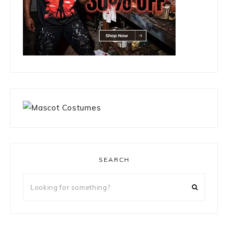
SEARCH
Looking
for
something?