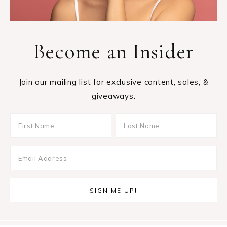
Become an Insider
Join our mailing list for exclusive content, sales, &
giveaways.