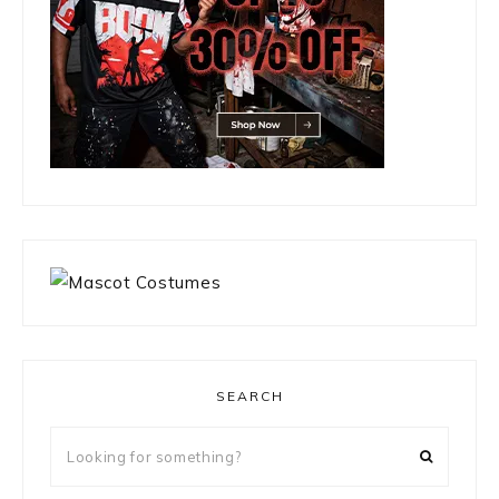
SEARCH
Looking
for