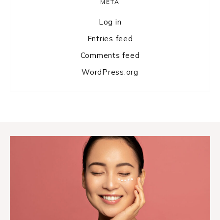
META
Log in
Entries feed
Comments feed
WordPress.org