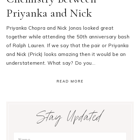
Priyanka and Nick
Priyanka Chopra and Nick Jonas looked great
together while attending the 50th anniversary bash
of Ralph Lauren. If we say that the pair or Priyanka
and Nick (Prick) looks amazing then it would be an
understatement. What say? Do you…
READ MORE
Primary
Stay Updated
Sidebar