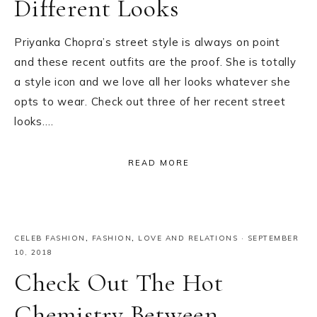
Different Looks
Priyanka Chopra’s street style is always on point
and these recent outfits are the proof. She is totally
a style icon and we love all her looks whatever she
opts to wear. Check out three of her recent street
looks….
READ MORE
CELEB FASHION
,
FASHION
,
LOVE AND RELATIONS
·
SEPTEMBER
10, 2018
Check Out The Hot
Chemistry Between