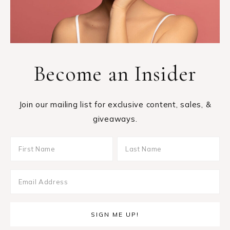
Become an Insider
Join our mailing list for exclusive content, sales, &
giveaways.