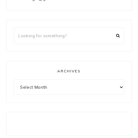
Looking
for
something?
ARCHIVES
Archives