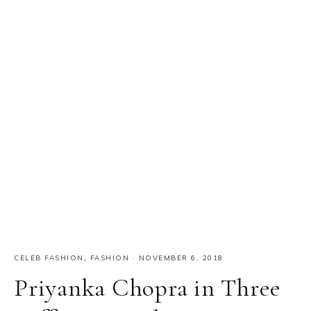
CELEB FASHION
,
FASHION
·
NOVEMBER 6, 2018
Priyanka Chopra in Three