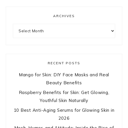
ARCHIVES
Archives
RECENT POSTS
Mango for Skin: DIY Face Masks and Real
Beauty Benefits
Raspberry Benefits for Skin: Get Glowing,
Youthful Skin Naturally
10 Best Anti-Aging Serums for Glowing Skin in
2026
Mesh, Humor, and Attitude: Inside the Rise of