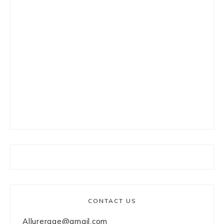
CONTACT US
Allurerage@gmail.com