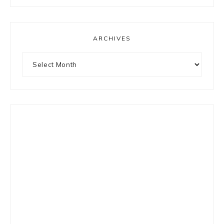
something?
ARCHIVES
Archives