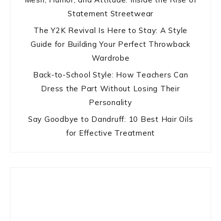
Statement Streetwear
The Y2K Revival Is Here to Stay: A Style
Guide for Building Your Perfect Throwback
Wardrobe
Back-to-School Style: How Teachers Can
Dress the Part Without Losing Their
Personality
Say Goodbye to Dandruff: 10 Best Hair Oils
for Effective Treatment