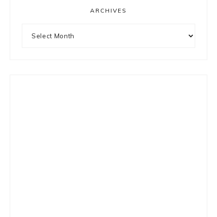
ARCHIVES
Archives