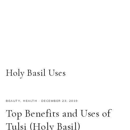
Holy Basil Uses
BEAUTY
,
HEALTH
·
DECEMBER 23, 2019
Top Benefits and Uses of
Tulsi (Holy Basil)