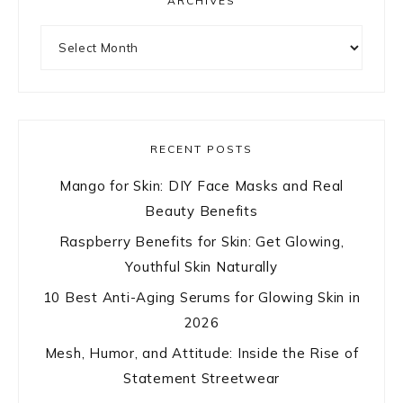
ARCHIVES
Archives
RECENT POSTS
Mango for Skin: DIY Face Masks and Real
Beauty Benefits
Raspberry Benefits for Skin: Get Glowing,
Youthful Skin Naturally
10 Best Anti-Aging Serums for Glowing Skin in
2026
Mesh, Humor, and Attitude: Inside the Rise of
Statement Streetwear