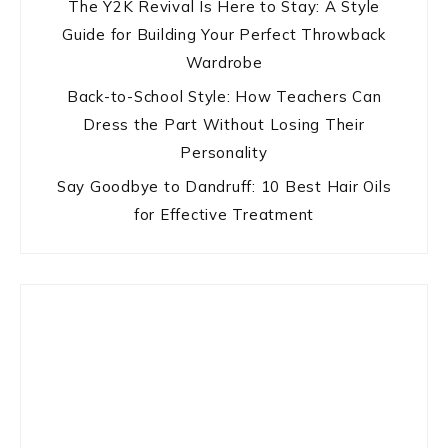
The Y2K Revival Is Here to Stay: A Style
Guide for Building Your Perfect Throwback
Wardrobe
Back-to-School Style: How Teachers Can
Dress the Part Without Losing Their
Personality
Say Goodbye to Dandruff: 10 Best Hair Oils
for Effective Treatment