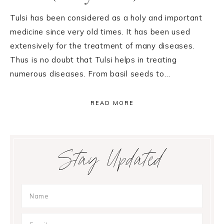
Tulsi has been considered as a holy and important
medicine since very old times. It has been used
extensively for the treatment of many diseases.
Thus is no doubt that Tulsi helps in treating
numerous diseases. From basil seeds to…
READ MORE
Primary
Stay Updated
Sidebar