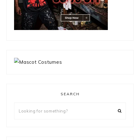
SEARCH
Looking
for
something?