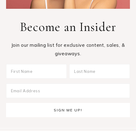
Become an Insider
Join our mailing list for exclusive content, sales, &
giveaways.