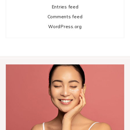
Entries feed
Comments feed
WordPress.org