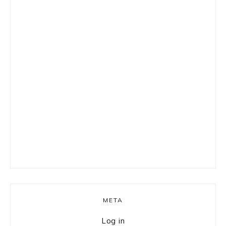
META
Log in