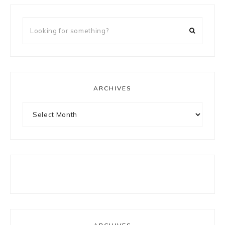
Looking
for
something?
ARCHIVES
Archives