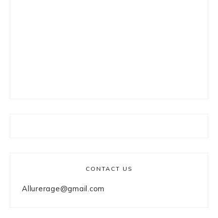
CONTACT US
Allurerage@gmail.com