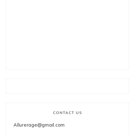
CONTACT US
Allurerage@gmail.com