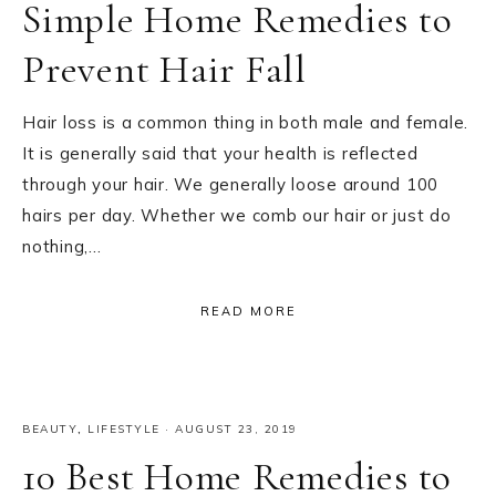
Simple Home Remedies to
Prevent Hair Fall
Hair loss is a common thing in both male and female.
It is generally said that your health is reflected
through your hair. We generally loose around 100
hairs per day. Whether we comb our hair or just do
nothing,…
READ MORE
BEAUTY
,
LIFESTYLE
·
AUGUST 23, 2019
10 Best Home Remedies to