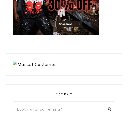
SEARCH
Looking
for
something?