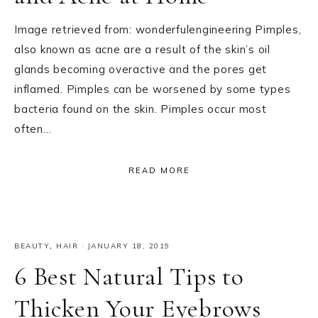
Image retrieved from: wonderfulengineering Pimples,
also known as acne are a result of the skin’s oil
glands becoming overactive and the pores get
inflamed. Pimples can be worsened by some types
bacteria found on the skin. Pimples occur most
often…
READ MORE
BEAUTY
,
HAIR
·
JANUARY 18, 2019
6 Best Natural Tips to
Thicken Your Eyebrows