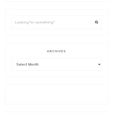
Looking
for
something?
ARCHIVES
Archives