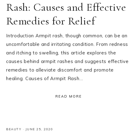
Rash: Causes and Effective
Remedies for Relief
Introduction Armpit rash, though common, can be an
uncomfortable and irritating condition. From redness
and itching to swelling, this article explores the
causes behind armpit rashes and suggests effective
remedies to alleviate discomfort and promote
healing. Causes of Armpit Rash…
READ MORE
BEAUTY
·
JUNE 25, 2020