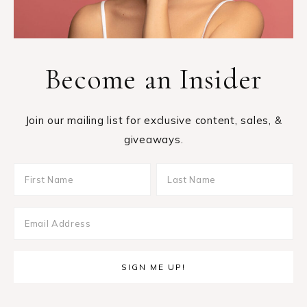
Become an Insider
Join our mailing list for exclusive content, sales, &
giveaways.