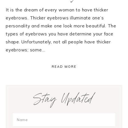
It is the dream of every woman to have thicker
eyebrows. Thicker eyebrows illuminate one’s
personality and make one look more beautiful. The
types of eyebrows you have determine your face
shape. Unfortunately, not all people have thicker
eyebrows; some…
READ MORE
Primary
Stay Updated
Sidebar