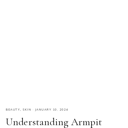
BEAUTY
,
SKIN
·
JANUARY 10, 2024
Understanding Armpit