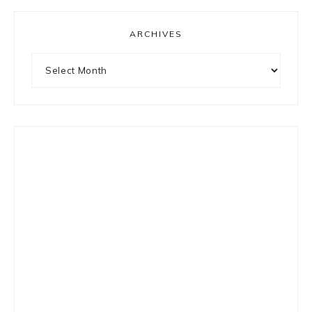
ARCHIVES
Archives