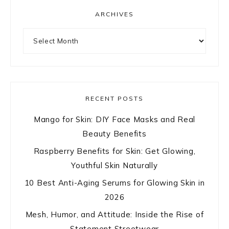
ARCHIVES
Archives
RECENT POSTS
Mango for Skin: DIY Face Masks and Real
Beauty Benefits
Raspberry Benefits for Skin: Get Glowing,
Youthful Skin Naturally
10 Best Anti-Aging Serums for Glowing Skin in
2026
Mesh, Humor, and Attitude: Inside the Rise of
Statement Streetwear