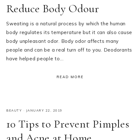
Reduce Body Odour
Sweating is a natural process by which the human
body regulates its temperature but it can also cause
body unpleasant odor. Body odor affects many
people and can be a real turn off to you. Deodorants
have helped people to…
READ MORE
BEAUTY
·
JANUARY 22, 2019
10 Tips to Prevent Pimples
and Acne at Home