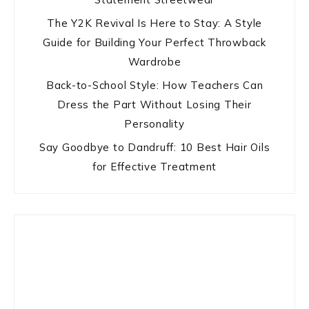
The Y2K Revival Is Here to Stay: A Style
Guide for Building Your Perfect Throwback
Wardrobe
Back-to-School Style: How Teachers Can
Dress the Part Without Losing Their
Personality
Say Goodbye to Dandruff: 10 Best Hair Oils
for Effective Treatment