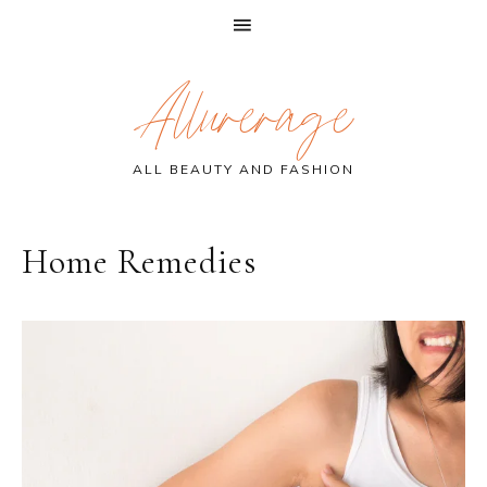
Skip
Skip
Skip
Allurerage
to
to
to
primary
main
primary
navigation
content
sidebar
ALL BEAUTY AND FASHION
Home Remedies