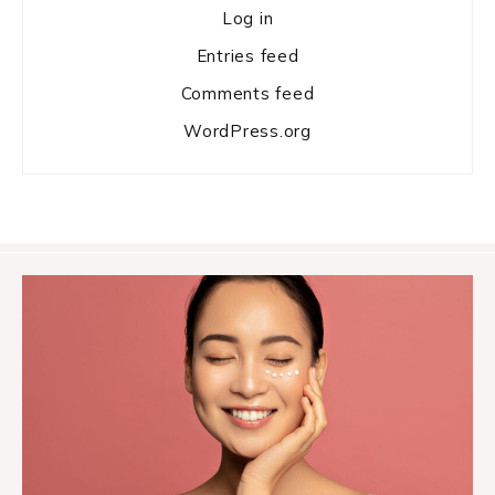
Log in
Entries feed
Comments feed
WordPress.org