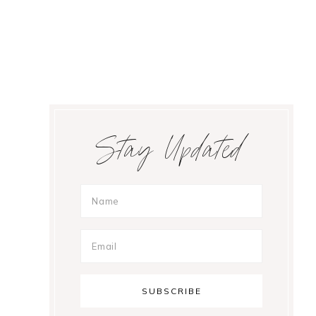
Primary
Stay Updated
Sidebar