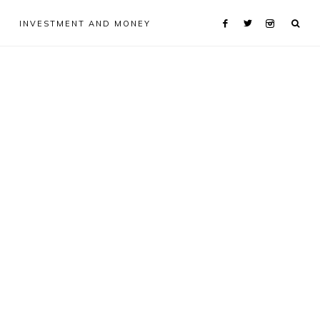
INVESTMENT AND MONEY