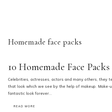
Homemade face packs
10 Homemade Face Packs 
Celebrities, actresses, actors and many others, they t
that look which we see by the help of makeup. Make-
fantastic look forever…
READ MORE