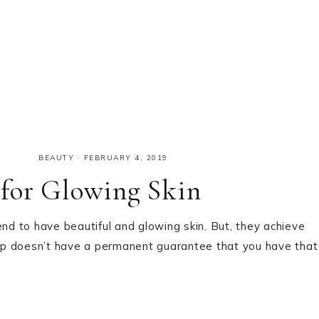
BEAUTY
·
FEBRUARY 4, 2019
for Glowing Skin
end to have beautiful and glowing skin. But, they achieve
up doesn’t have a permanent guarantee that you have that