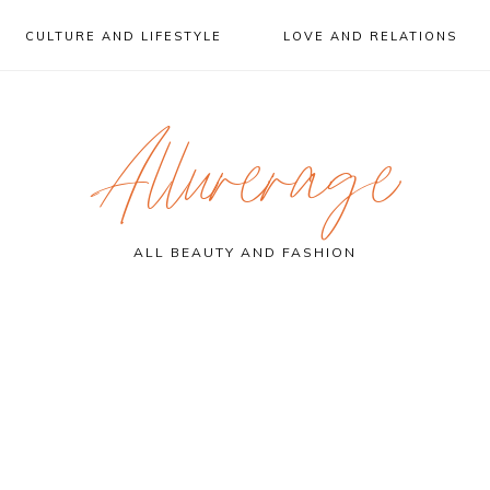
CULTURE AND LIFESTYLE
LOVE AND RELATIONS
Allurerage
ALL BEAUTY AND FASHION