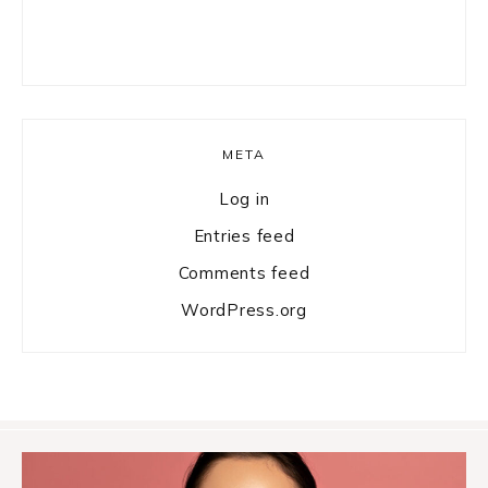
META
Log in
Entries feed
Comments feed
WordPress.org