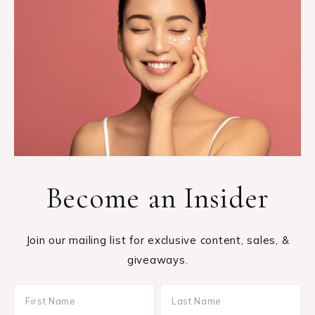
Become an Insider
Join our mailing list for exclusive content, sales, &
giveaways.