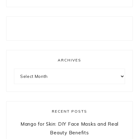
ARCHIVES
Archives
RECENT POSTS
Mango for Skin: DIY Face Masks and Real
Beauty Benefits