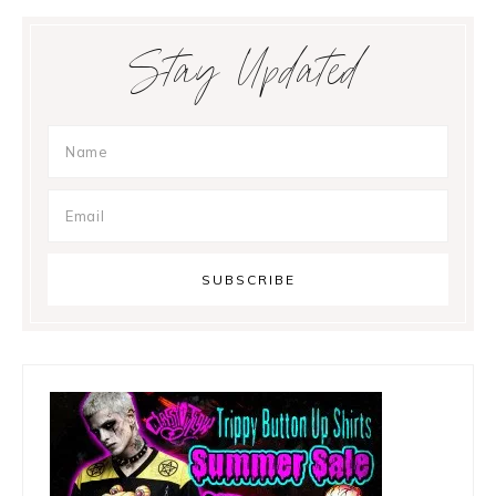
Primary
Stay Updated
Sidebar