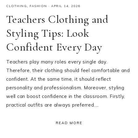
CLOTHING
,
FASHION
·
APRIL 14, 2026
Teachers Clothing and
Styling Tips: Look
Confident Every Day
Teachers play many roles every single day.
Therefore, their clothing should feel comfortable and
confident. At the same time, it should reflect
personality and professionalism. Moreover, styling
well can boost confidence in the classroom. Firstly,
practical outfits are always preferred….
READ MORE