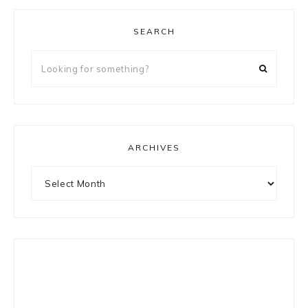
SEARCH
Looking
for
something?
ARCHIVES
Archives