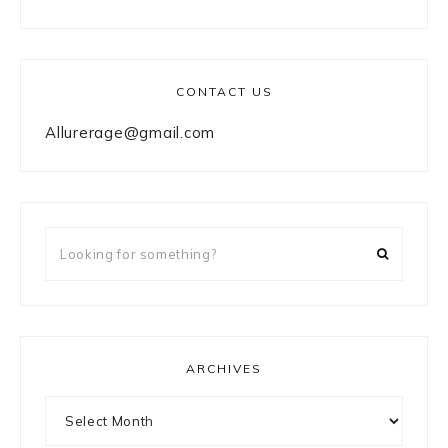
CONTACT US
Allurerage@gmail.com
Looking
for
something?
ARCHIVES
Archives