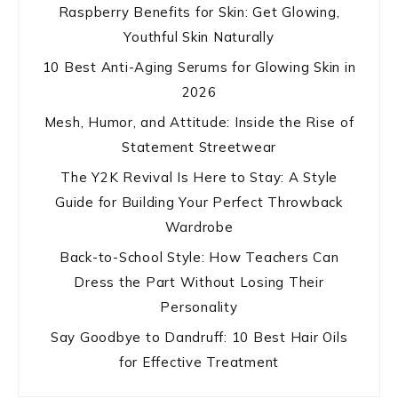
Raspberry Benefits for Skin: Get Glowing,
Youthful Skin Naturally
10 Best Anti-Aging Serums for Glowing Skin in
2026
Mesh, Humor, and Attitude: Inside the Rise of
Statement Streetwear
The Y2K Revival Is Here to Stay: A Style
Guide for Building Your Perfect Throwback
Wardrobe
Back-to-School Style: How Teachers Can
Dress the Part Without Losing Their
Personality
Say Goodbye to Dandruff: 10 Best Hair Oils
for Effective Treatment