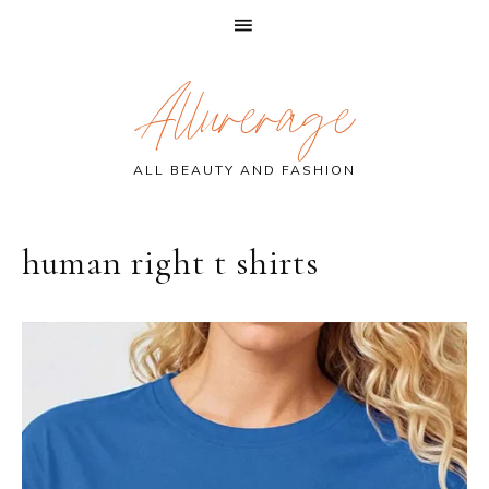
Skip
Skip
Skip
Allurerage
to
to
to
primary
main
primary
navigation
content
sidebar
ALL BEAUTY AND FASHION
human right t shirts