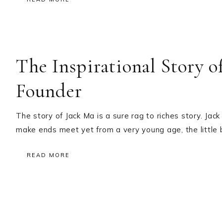
The Inspirational Story 
Founder
The story of Jack Ma is a sure rag to riches story. Ja
make ends meet yet from a very young age, the little 
READ MORE