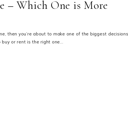
e – Which One is More
home, then you’re about to make one of the biggest decision
 buy or rent is the right one…