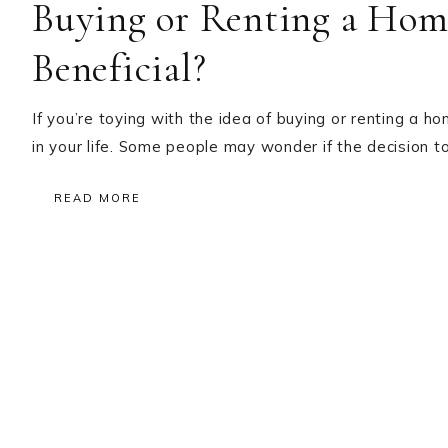
Buying or Renting a Hom
Beneficial?
If you’re toying with the idea of buying or renting a 
in your life. Some people may wonder if the decision to
READ MORE