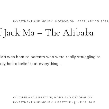
INVESTMENT AND MONEY
,
MOTIVATION
·
FEBRUARY 25, 2021
of Jack Ma – The Alibaba
ck Ma was born to parents who were really struggling to
boy had a belief that everything…
CULTURE AND LIFESTYLE
,
HOME AND DECORATION
,
INVESTMENT AND MONEY
,
LIFESTYLE
·
JUNE 13, 2019