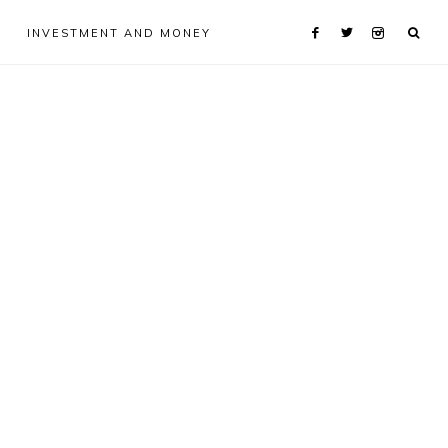
INVESTMENT AND MONEY