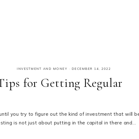
INVESTMENT AND MONEY
·
DECEMBER 14, 2022
Tips for Getting Regular
il you try to figure out the kind of investment that will b
ting is not just about putting in the capital in there and…