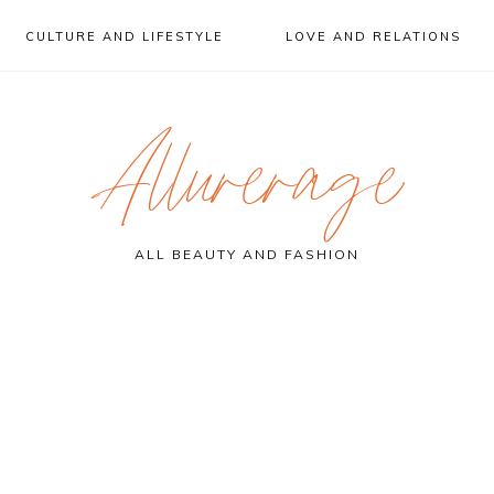
CULTURE AND LIFESTYLE
LOVE AND RELATIONS
Allurerage
ALL BEAUTY AND FASHION