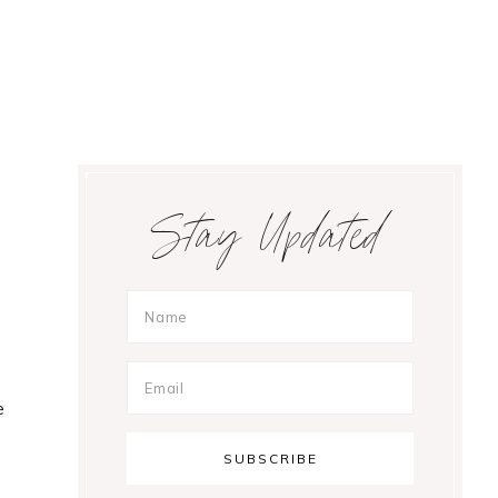
Primary
Stay Updated
Sidebar
e