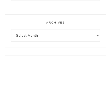
something?
ARCHIVES
Archives