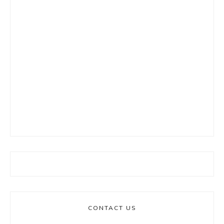
CONTACT US