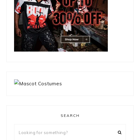
SEARCH
Looking
for