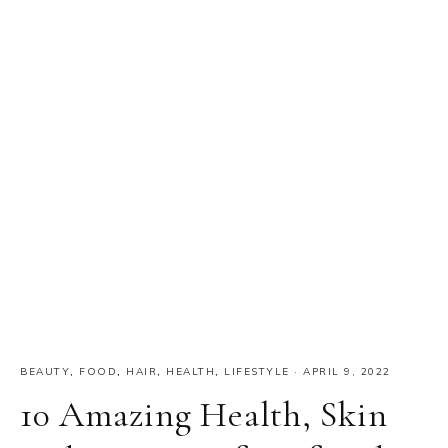
BEAUTY
,
FOOD
,
HAIR
,
HEALTH
,
LIFESTYLE
·
APRIL 9, 2022
10 Amazing Health, Skin