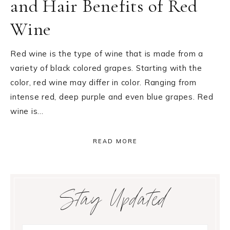
and Hair Benefits of Red
Wine
Red wine is the type of wine that is made from a
variety of black colored grapes. Starting with the
color, red wine may differ in color. Ranging from
intense red, deep purple and even blue grapes. Red
wine is…
READ MORE
Primary
Stay Updated
Sidebar