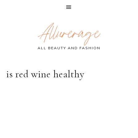
Skip
Skip
Skip
Allurerage
to
to
to
primary
main
primary
navigation
content
sidebar
ALL BEAUTY AND FASHION
is red wine healthy