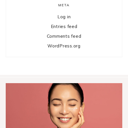
META
Log in
Entries feed
Comments feed
WordPress.org