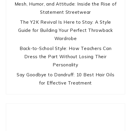
Mesh, Humor, and Attitude: Inside the Rise of
Statement Streetwear
The Y2K Revival Is Here to Stay: A Style
Guide for Building Your Perfect Throwback
Wardrobe
Back-to-School Style: How Teachers Can
Dress the Part Without Losing Their
Personality
Say Goodbye to Dandruff: 10 Best Hair Oils
for Effective Treatment