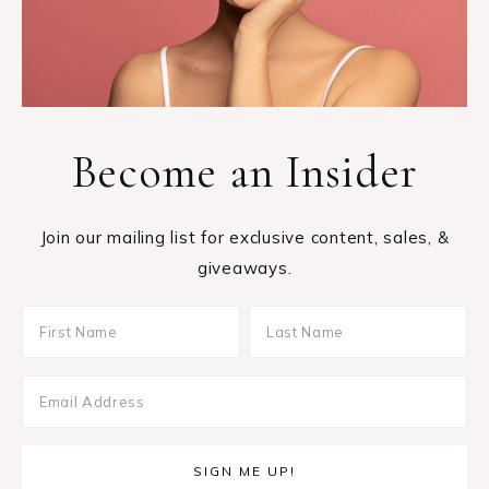
Become an Insider
Join our mailing list for exclusive content, sales, &
giveaways.