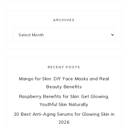
ARCHIVES
Archives
RECENT POSTS
Mango for Skin: DIY Face Masks and Real
Beauty Benefits
Raspberry Benefits for Skin: Get Glowing,
Youthful Skin Naturally
10 Best Anti-Aging Serums for Glowing Skin in
2026