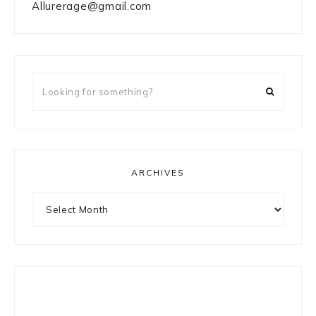
Allurerage@gmail.com
Looking
for
something?
ARCHIVES
Archives