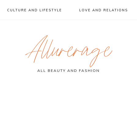
CULTURE AND LIFESTYLE
LOVE AND RELATIONS
Allurerage
ALL BEAUTY AND FASHION