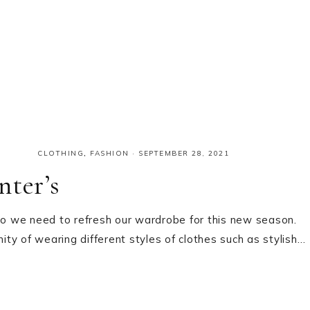
CLOTHING
,
FASHION
·
SEPTEMBER 28, 2021
nter’s
 so we need to refresh our wardrobe for this new season.
ty of wearing different styles of clothes such as stylish…