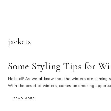
jackets
Some Styling Tips for Wi
Hello all! As we all know that the winters are coming
With the onset of winters, comes an amazing opportuni
READ MORE