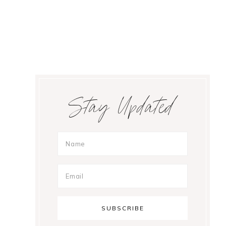
Primary
Stay Updated
Sidebar