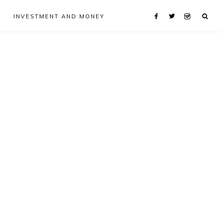
INVESTMENT AND MONEY