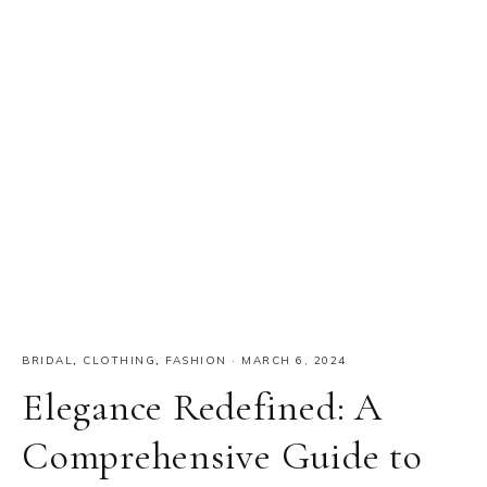
BRIDAL
,
CLOTHING
,
FASHION
·
MARCH 6, 2024
Elegance Redefined: A
Comprehensive Guide to