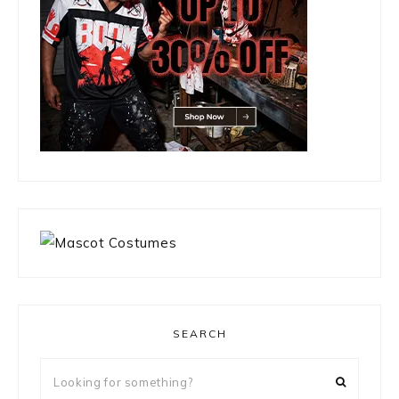
SEARCH
Looking
for