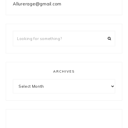
Allurerage@gmail.com
Looking
for
something?
ARCHIVES
Archives