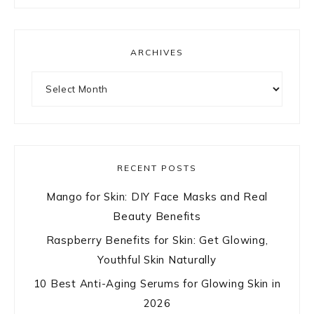
ARCHIVES
Archives
RECENT POSTS
Mango for Skin: DIY Face Masks and Real
Beauty Benefits
Raspberry Benefits for Skin: Get Glowing,
Youthful Skin Naturally
10 Best Anti-Aging Serums for Glowing Skin in
2026