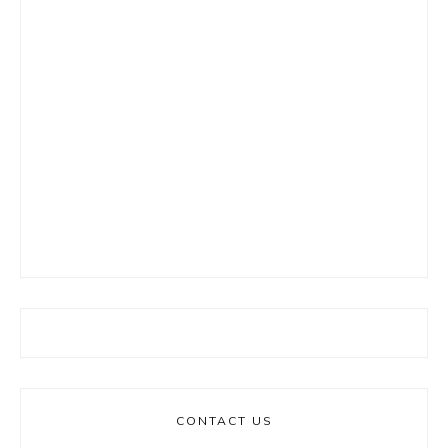
CONTACT US