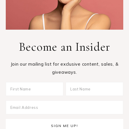
Become an Insider
Join our mailing list for exclusive content, sales, &
giveaways.