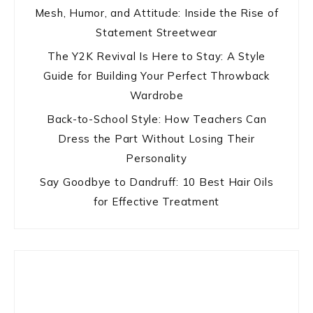
Mesh, Humor, and Attitude: Inside the Rise of
Statement Streetwear
The Y2K Revival Is Here to Stay: A Style
Guide for Building Your Perfect Throwback
Wardrobe
Back-to-School Style: How Teachers Can
Dress the Part Without Losing Their
Personality
Say Goodbye to Dandruff: 10 Best Hair Oils
for Effective Treatment