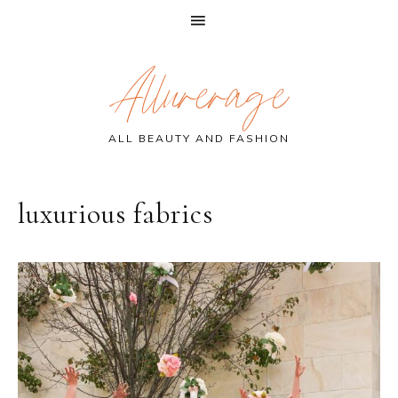
Skip
Skip
Skip
Allurerage
to
to
to
primary
main
primary
navigation
content
sidebar
ALL BEAUTY AND FASHION
luxurious fabrics