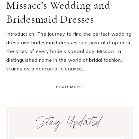
Missacc’s Wedding and
Bridesmaid Dresses
Introduction: The journey to find the perfect wedding
dress and bridesmaid dresses is a pivotal chapter in
the story of every bride’s special day. Missacc, a
distinguished name in the world of bridal fashion,
stands as a beacon of elegance,…
READ MORE
Primary
Stay Updated
Sidebar