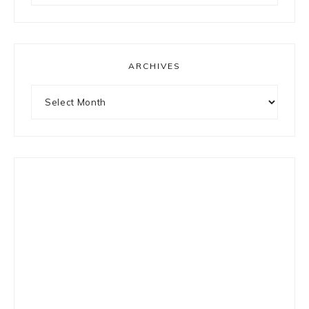
something?
ARCHIVES
Archives