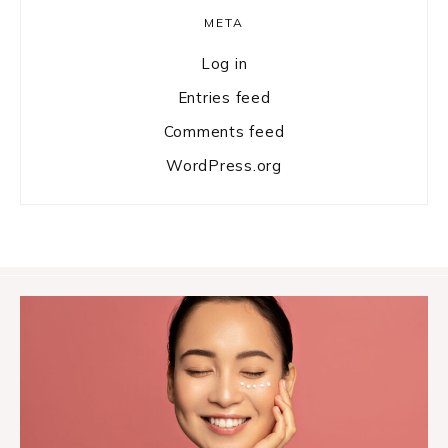
META
Log in
Entries feed
Comments feed
WordPress.org