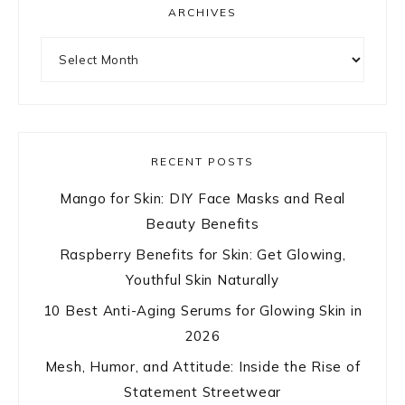
ARCHIVES
Archives
RECENT POSTS
Mango for Skin: DIY Face Masks and Real
Beauty Benefits
Raspberry Benefits for Skin: Get Glowing,
Youthful Skin Naturally
10 Best Anti-Aging Serums for Glowing Skin in
2026
Mesh, Humor, and Attitude: Inside the Rise of
Statement Streetwear