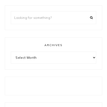
Looking
for
something?
ARCHIVES
Archives