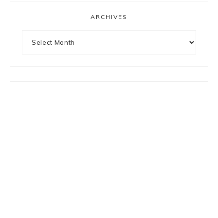
ARCHIVES
Archives