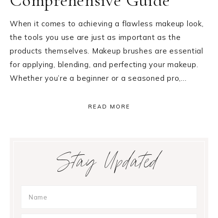
Comprehensive Guide
When it comes to achieving a flawless makeup look,
the tools you use are just as important as the
products themselves. Makeup brushes are essential
for applying, blending, and perfecting your makeup.
Whether you’re a beginner or a seasoned pro,…
READ MORE
Primary
Stay Updated
Sidebar