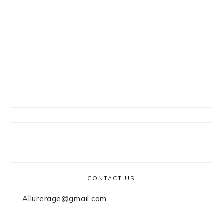
CONTACT US
Allurerage@gmail.com