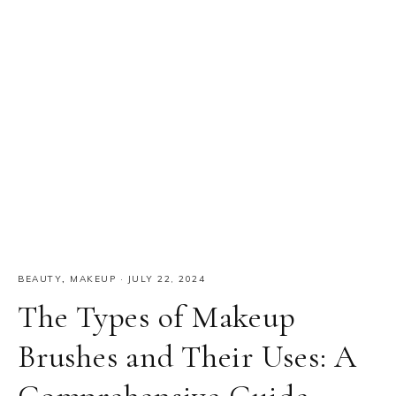
BEAUTY
,
MAKEUP
·
JULY 22, 2024
The Types of Makeup
Brushes and Their Uses: A