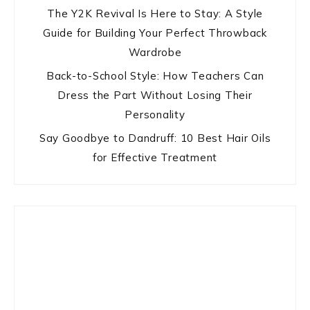
The Y2K Revival Is Here to Stay: A Style
Guide for Building Your Perfect Throwback
Wardrobe
Back-to-School Style: How Teachers Can
Dress the Part Without Losing Their
Personality
Say Goodbye to Dandruff: 10 Best Hair Oils
for Effective Treatment