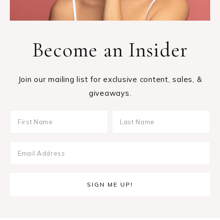
Become an Insider
Join our mailing list for exclusive content, sales, &
giveaways.