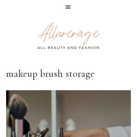
Skip
Skip
Skip
Allurerage
to
to
to
primary
main
primary
navigation
content
sidebar
ALL BEAUTY AND FASHION
makeup brush storage