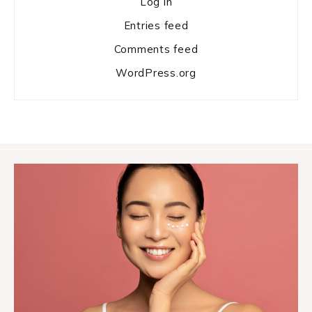
Log in
Entries feed
Comments feed
WordPress.org