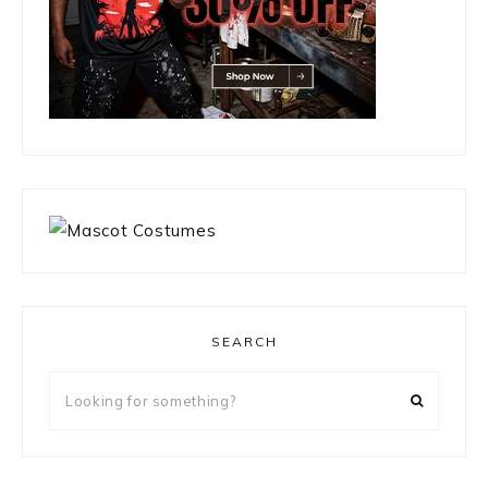
SEARCH
Looking
for
something?