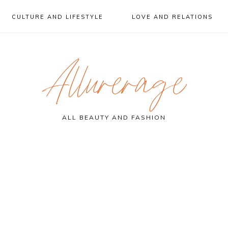
CULTURE AND LIFESTYLE
LOVE AND RELATIONS
Allurerage
ALL BEAUTY AND FASHION