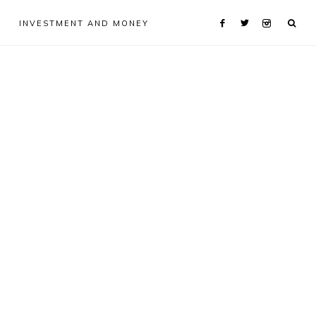
INVESTMENT AND MONEY