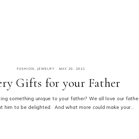
FASHION
,
JEWELRY
·
MAY 20, 2021
ry Gifts for your Father
ng something unique to your father? We all love our fathe
nt him to be delighted. And what more could make your…