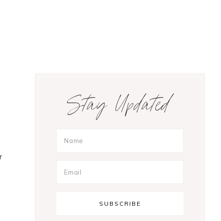
Primary
Stay Updated
Sidebar
r