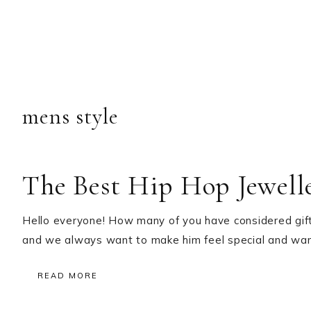
mens style
The Best Hip Hop Jewelle
Hello everyone! How many of you have considered gifti
and we always want to make him feel special and wa
READ MORE