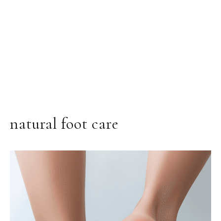
natural foot care