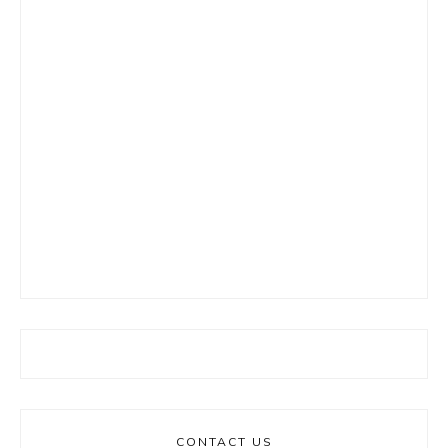
CONTACT US