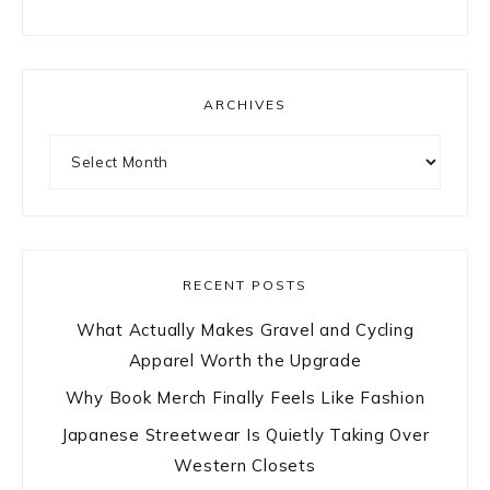
ARCHIVES
Archives
RECENT POSTS
What Actually Makes Gravel and Cycling
Apparel Worth the Upgrade
Why Book Merch Finally Feels Like Fashion
Japanese Streetwear Is Quietly Taking Over
Western Closets