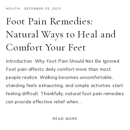
HEALTH
·
DECEMBER 25, 2025
Foot Pain Remedies:
Natural Ways to Heal and
Comfort Your Feet
Introduction: Why Foot Pain Should Not Be Ignored
Foot pain affects daily comfort more than most
people realize. Walking becomes uncomfortable,
standing feels exhausting, and simple activities start
feeling difficult. Thankfully, natural foot pain remedies
can provide effective relief when…
READ MORE