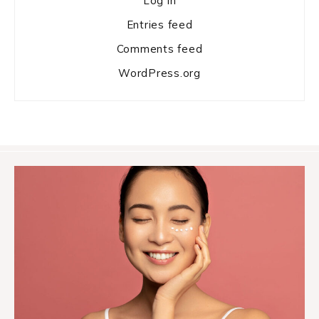
Log in
Entries feed
Comments feed
WordPress.org