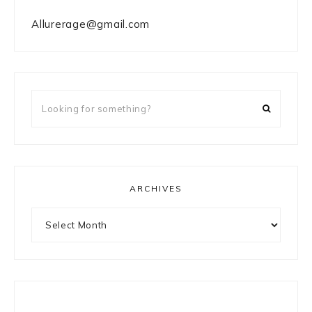
Allurerage@gmail.com
Looking
for
something?
ARCHIVES
Archives