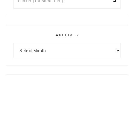
for
something?
ARCHIVES
Archives