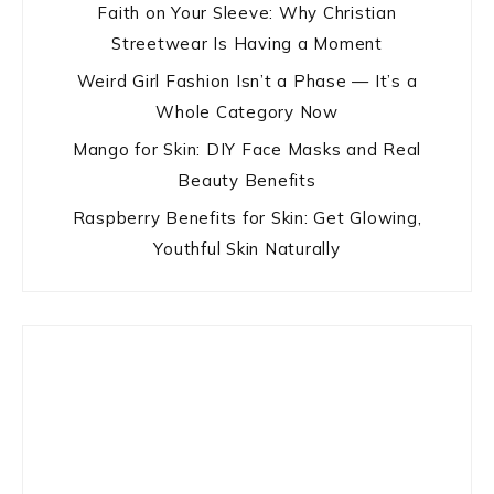
Faith on Your Sleeve: Why Christian
Streetwear Is Having a Moment
Weird Girl Fashion Isn’t a Phase — It’s a
Whole Category Now
Mango for Skin: DIY Face Masks and Real
Beauty Benefits
Raspberry Benefits for Skin: Get Glowing,
Youthful Skin Naturally