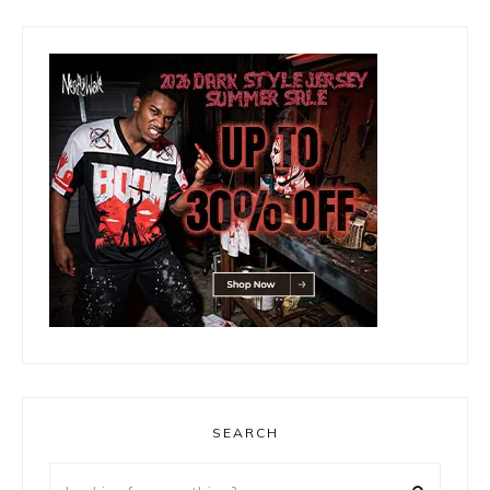
SEARCH
Looking