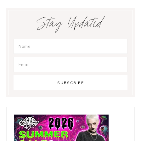
Primary
Stay Updated
Sidebar