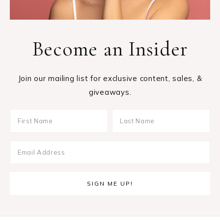
Become an Insider
Join our mailing list for exclusive content, sales, &
giveaways.