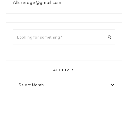
Allurerage@gmail.com
Looking
for
something?
ARCHIVES
Archives