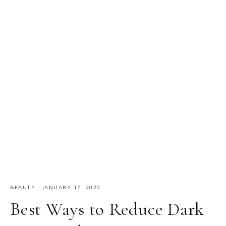
BEAUTY
·
JANUARY 17, 2020
Best Ways to Reduce Dark