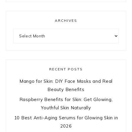
ARCHIVES
Archives
RECENT POSTS
Mango for Skin: DIY Face Masks and Real
Beauty Benefits
Raspberry Benefits for Skin: Get Glowing,
Youthful Skin Naturally
10 Best Anti-Aging Serums for Glowing Skin in
2026