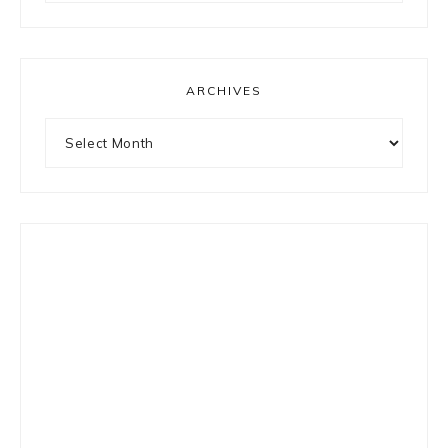
something?
ARCHIVES
Archives