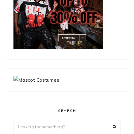
SEARCH
Looking
for