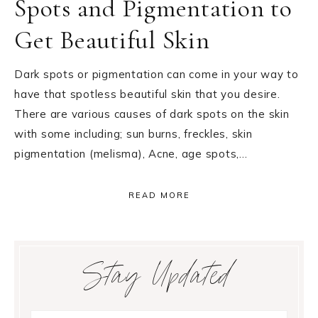
Spots and Pigmentation to
Get Beautiful Skin
Dark spots or pigmentation can come in your way to
have that spotless beautiful skin that you desire.
There are various causes of dark spots on the skin
with some including; sun burns, freckles, skin
pigmentation (melisma), Acne, age spots,…
READ MORE
Primary
Stay Updated
Sidebar