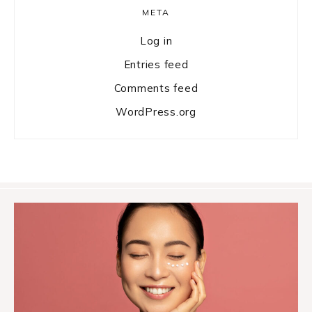
META
Log in
Entries feed
Comments feed
WordPress.org