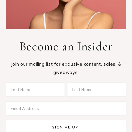
Become an Insider
Join our mailing list for exclusive content, sales, &
giveaways.