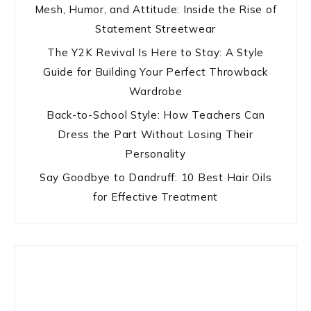
Mesh, Humor, and Attitude: Inside the Rise of
Statement Streetwear
The Y2K Revival Is Here to Stay: A Style
Guide for Building Your Perfect Throwback
Wardrobe
Back-to-School Style: How Teachers Can
Dress the Part Without Losing Their
Personality
Say Goodbye to Dandruff: 10 Best Hair Oils
for Effective Treatment