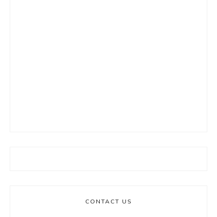
CONTACT US