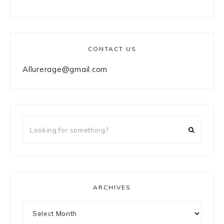
CONTACT US
Allurerage@gmail.com
Looking
for
something?
ARCHIVES
Archives