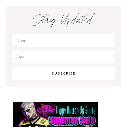
Primary
Stay Updated
Sidebar