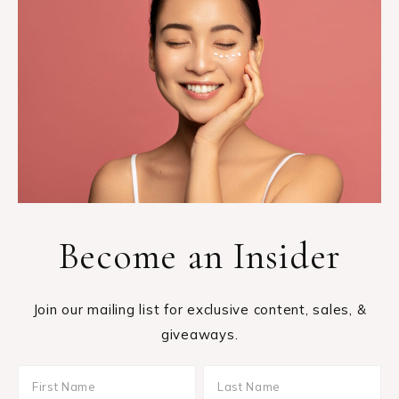
Become an Insider
Join our mailing list for exclusive content, sales, &
giveaways.