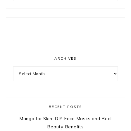
ARCHIVES
Archives
RECENT POSTS
Mango for Skin: DIY Face Masks and Real
Beauty Benefits