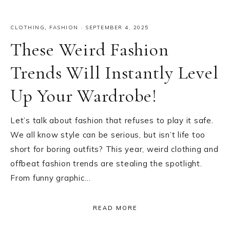
CLOTHING
,
FASHION
·
SEPTEMBER 4, 2025
These Weird Fashion
Trends Will Instantly Level
Up Your Wardrobe!
Let’s talk about fashion that refuses to play it safe.
We all know style can be serious, but isn’t life too
short for boring outfits? This year, weird clothing and
offbeat fashion trends are stealing the spotlight.
From funny graphic…
READ MORE