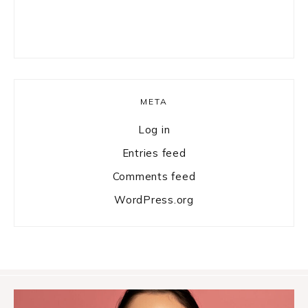
META
Log in
Entries feed
Comments feed
WordPress.org