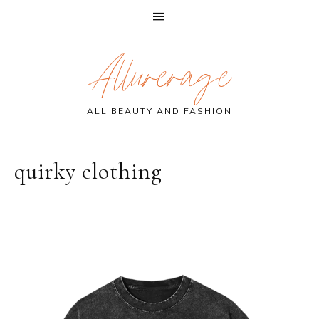
Skip
Skip
Skip
Allurerage
to
to
to
primary
main
primary
navigation
content
sidebar
ALL BEAUTY AND FASHION
quirky clothing