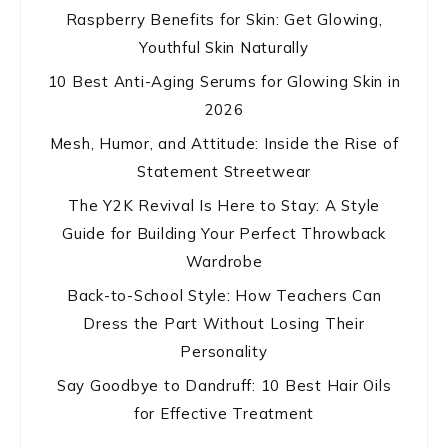
Raspberry Benefits for Skin: Get Glowing,
Youthful Skin Naturally
10 Best Anti-Aging Serums for Glowing Skin in
2026
Mesh, Humor, and Attitude: Inside the Rise of
Statement Streetwear
The Y2K Revival Is Here to Stay: A Style
Guide for Building Your Perfect Throwback
Wardrobe
Back-to-School Style: How Teachers Can
Dress the Part Without Losing Their
Personality
Say Goodbye to Dandruff: 10 Best Hair Oils
for Effective Treatment