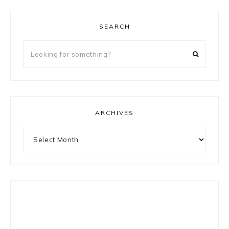
SEARCH
Looking
for
something?
ARCHIVES
Archives