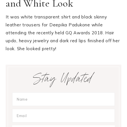
and White Look
It was white transparent shirt and black skinny
leather trousers for Deepika Padukone while
attending the recently held GQ Awards 2018. Hair
updo, heavy jewelry and dark red lips finished off her
look. She looked pretty!
Primary
Stay Updated
Sidebar