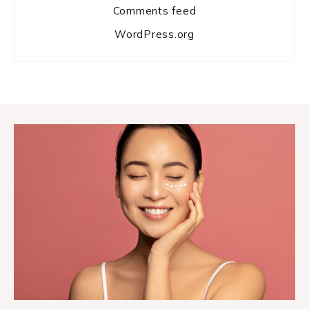
Comments feed
WordPress.org