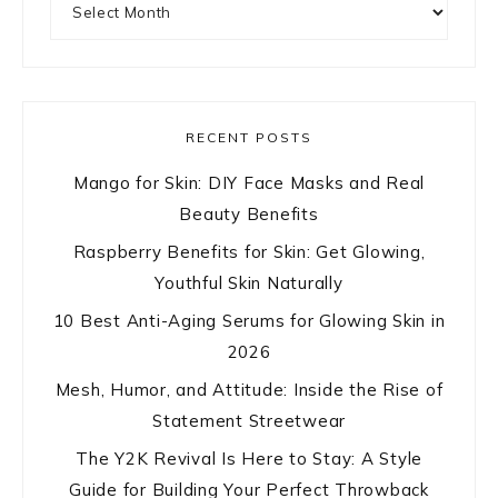
RECENT POSTS
Mango for Skin: DIY Face Masks and Real
Beauty Benefits
Raspberry Benefits for Skin: Get Glowing,
Youthful Skin Naturally
10 Best Anti-Aging Serums for Glowing Skin in
2026
Mesh, Humor, and Attitude: Inside the Rise of
Statement Streetwear
The Y2K Revival Is Here to Stay: A Style
Guide for Building Your Perfect Throwback