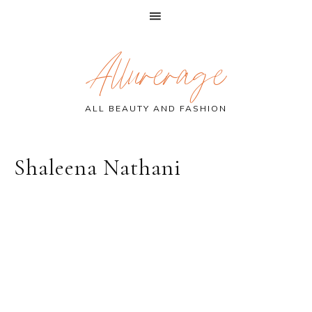
Skip
Skip
Skip
Allurerage
to
to
to
primary
main
primary
navigation
content
sidebar
ALL BEAUTY AND FASHION
Shaleena Nathani