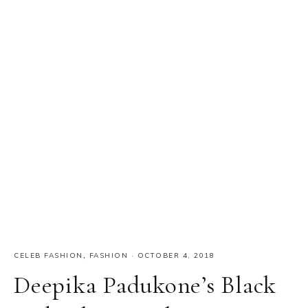
CELEB FASHION
,
FASHION
·
OCTOBER 4, 2018
Deepika Padukone’s Black