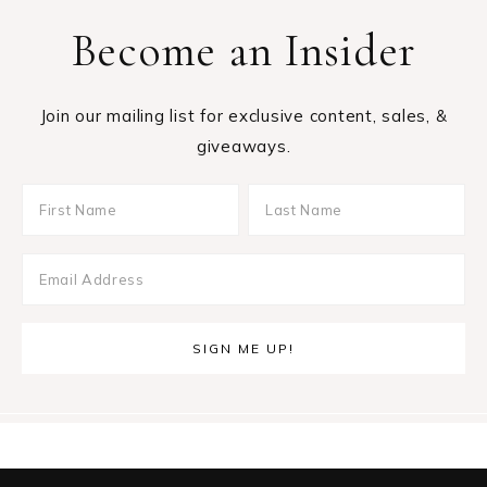
Become an Insider
Join our mailing list for exclusive content, sales, &
giveaways.