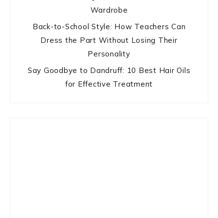
Wardrobe
Back-to-School Style: How Teachers Can
Dress the Part Without Losing Their
Personality
Say Goodbye to Dandruff: 10 Best Hair Oils
for Effective Treatment