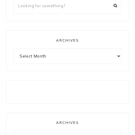
Looking
for
something?
ARCHIVES
Archives
ARCHIVES
Archives