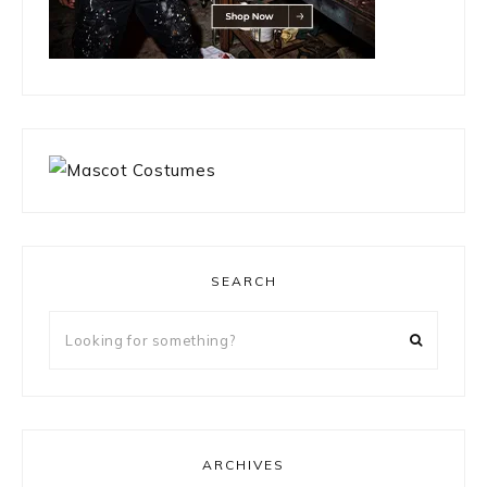
SEARCH
Looking
for
something?
ARCHIVES