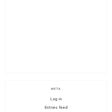
META
Log in
Entries feed