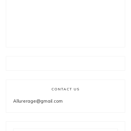
CONTACT US
Allurerage@gmail.com